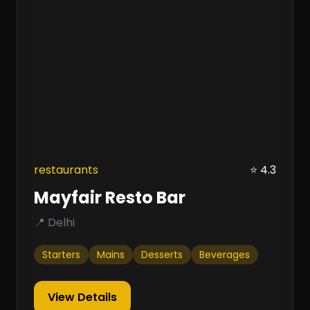
restaurants
⭐ 4.3
Mayfair Resto Bar
📍 Delhi
Starters
Mains
Desserts
Beverages
View Details