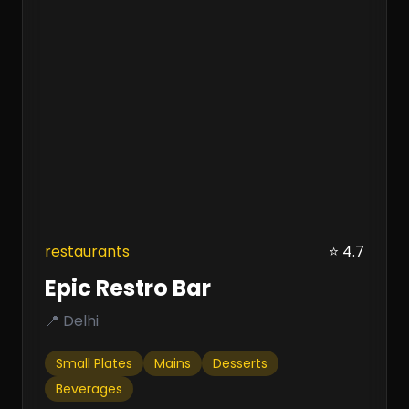
restaurants
⭐ 4.7
Epic Restro Bar
📍 Delhi
Small Plates
Mains
Desserts
Beverages