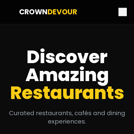
CROWN
DEVOUR
Discover
Amazing
Restaurants
Curated restaurants, cafés and dining
experiences.