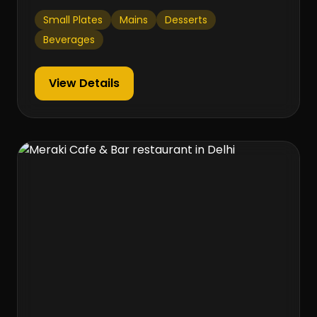
Small Plates
Mains
Desserts
Beverages
View Details