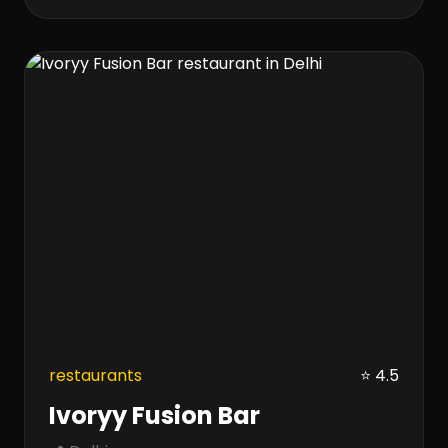
restaurants
⭐ 4.5
Ivoryy Fusion Bar