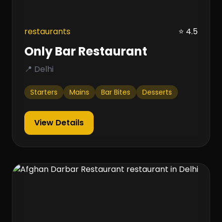
restaurants
⭐ 4.5
Only Bar Restaurant
📍 Delhi
Starters
Mains
Bar Bites
Desserts
View Details