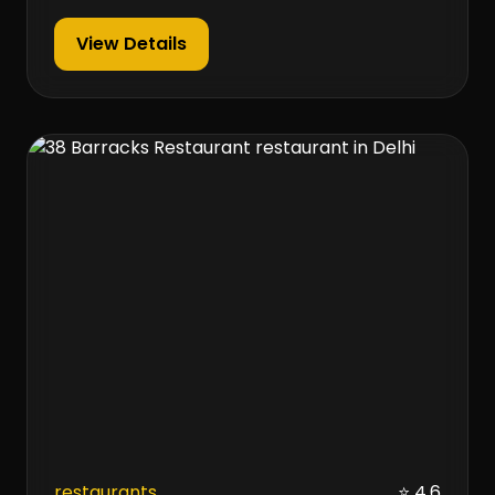
View Details
restaurants
⭐ 4.6