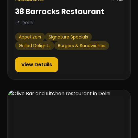
38 Barracks Restaurant
📍 Delhi
Appetizers
Signature Specials
Grilled Delights
Burgers & Sandwiches
View Details