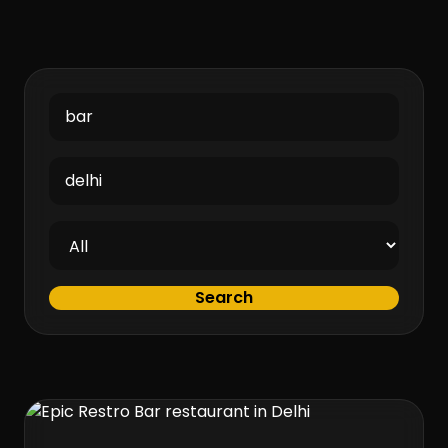
Search