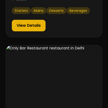
Starters
Mains
Desserts
Beverages
View Details