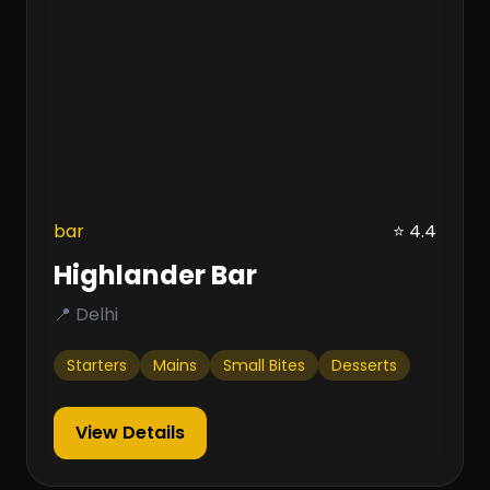
bar
⭐ 4.4
Highlander Bar
📍 Delhi
Starters
Mains
Small Bites
Desserts
View Details