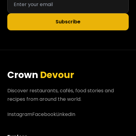
Subscribe
Crown
Devour
Discover restaurants, cafés, food stories and
recipes from around the world.
Instagram
Facebook
LinkedIn