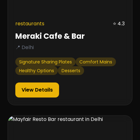
restaurants
⭐ 4.3
Meraki Cafe & Bar
📍 Delhi
Signature Sharing Plates
Comfort Mains
Healthy Options
Desserts
View Details