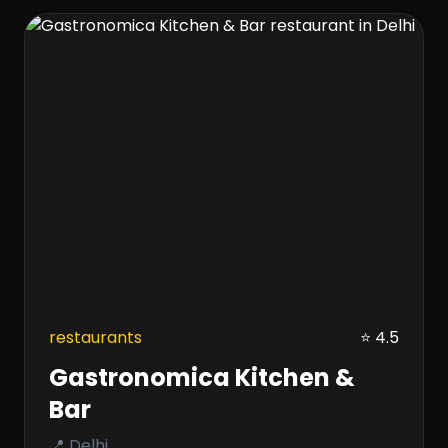
restaurants
⭐ 4.5
Gastronomica Kitchen &
Bar
📍 Delhi