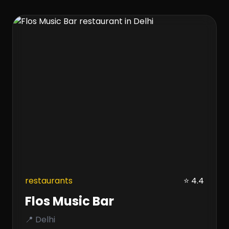
restaurants
⭐ 4.4
Flos Music Bar
📍 Delhi