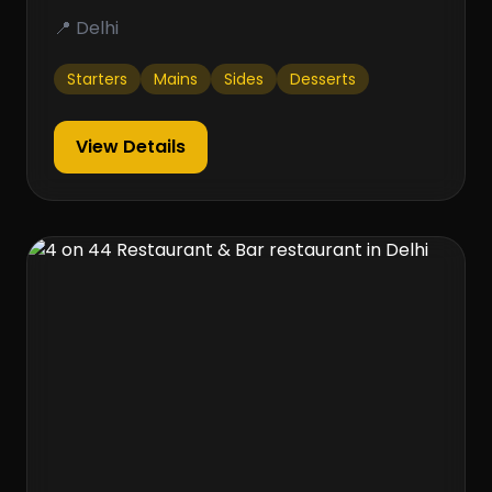
📍 Delhi
Starters
Mains
Sides
Desserts
View Details