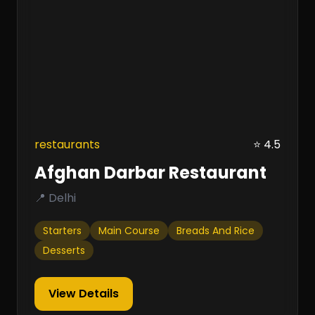
restaurants
⭐ 4.5
Afghan Darbar Restaurant
📍 Delhi
Starters
Main Course
Breads And Rice
Desserts
View Details