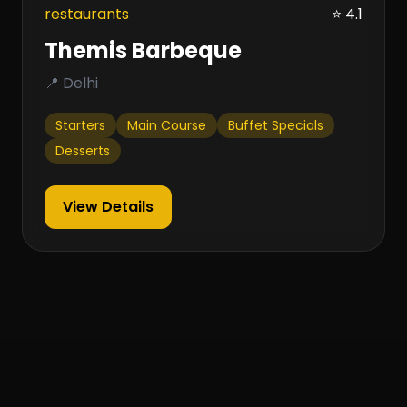
restaurants
⭐ 4.1
Themis Barbeque
📍 Delhi
Starters
Main Course
Buffet Specials
Desserts
View Details