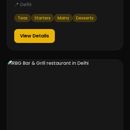
📍 Delhi
Teas
Starters
Mains
Desserts
View Details