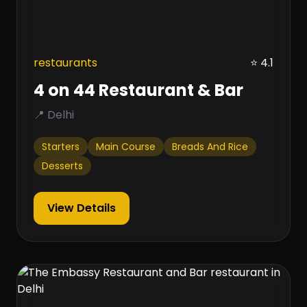
restaurants
⭐ 4.1
4 on 44 Restaurant & Bar
📍 Delhi
Starters
Main Course
Breads And Rice
Desserts
View Details