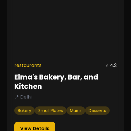
restaurants
⭐ 4.2
Elma's Bakery, Bar, and
Kitchen
📍 Delhi
Bakery
Small Plates
Mains
Desserts
View Details