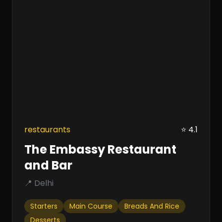
restaurants
⭐ 4.1
The Embassy Restaurant
and Bar
📍 Delhi
Starters
Main Course
Breads And Rice
Desserts