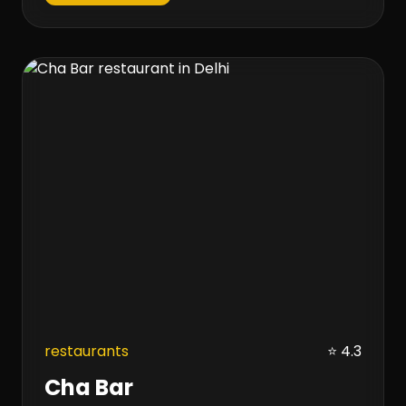
restaurants
⭐ 4.3
Cha Bar