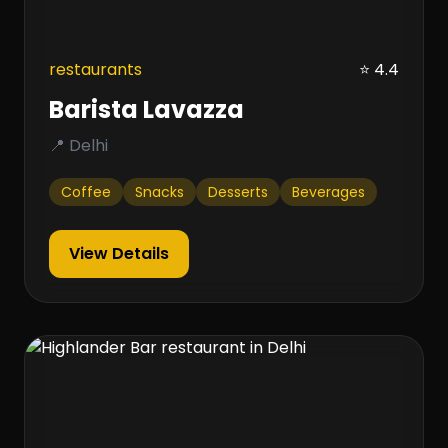
restaurants
⭐ 4.4
Barista Lavazza
📍 Delhi
Coffee
Snacks
Desserts
Beverages
View Details