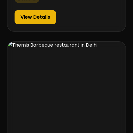
View Details