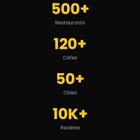
500+
Restaurants
120+
Cafes
50+
Cities
10K+
Reviews