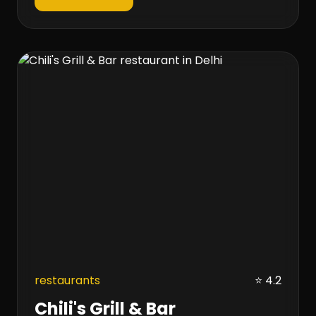
restaurants
⭐ 4.2
Chili's Grill & Bar