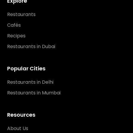
Explore
Restaurants
Cafés
Recipes
Restaurants in Dubai
Popular Cities
Restaurants in Delhi
Restaurants in Mumbai
Resources
About Us