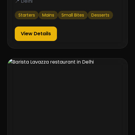
📍 Delhi
Starters
Mains
Small Bites
Desserts
View Details