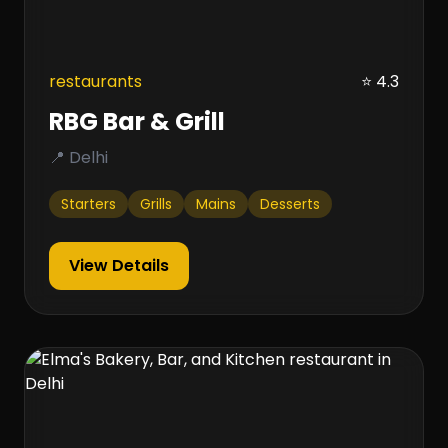
restaurants
⭐ 4.3
RBG Bar & Grill
📍 Delhi
Starters
Grills
Mains
Desserts
View Details