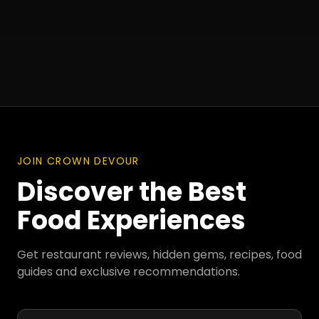
JOIN CROWN DEVOUR
Discover the Best
Food Experiences
Get restaurant reviews, hidden gems, recipes, food
guides and exclusive recommendations.