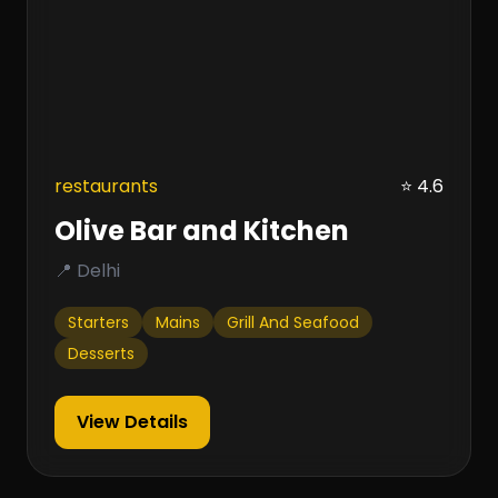
restaurants
⭐ 4.6
Olive Bar and Kitchen
📍 Delhi
Starters
Mains
Grill And Seafood
Desserts
View Details