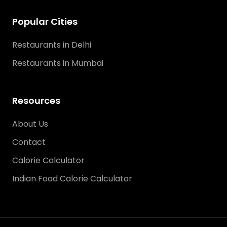
Popular Cities
Restaurants in Delhi
Restaurants in Mumbai
Resources
About Us
Contact
Calorie Calculator
Indian Food Calorie Calculator