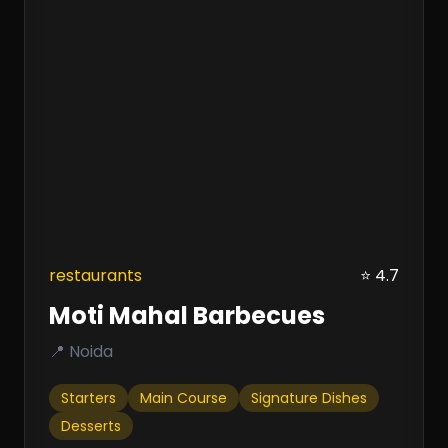
restaurants
⭐ 4.7
Moti Mahal Barbecues
📍 Noida
Starters
Main Course
Signature Dishes
Desserts