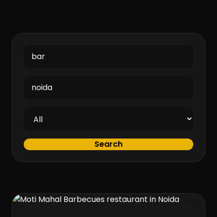
Search