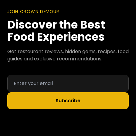
JOIN CROWN DEVOUR
Discover the Best
Food Experiences
Get restaurant reviews, hidden gems, recipes, food
guides and exclusive recommendations.
Subscribe