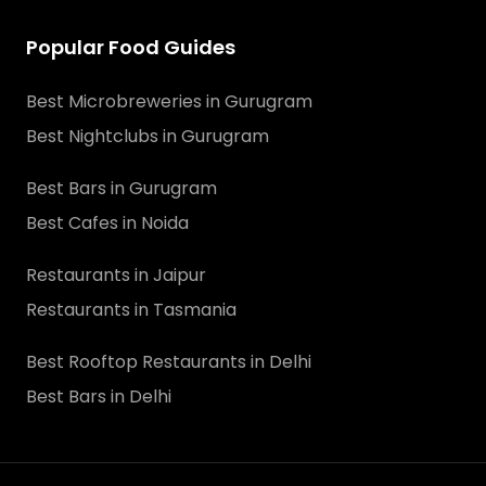
Popular Food Guides
Best Microbreweries in Gurugram
Best Nightclubs in Gurugram
Best Bars in Gurugram
Best Cafes in Noida
Restaurants in Jaipur
Restaurants in Tasmania
Best Rooftop Restaurants in Delhi
Best Bars in Delhi