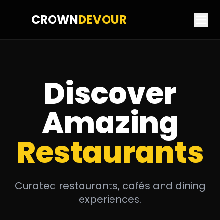
CROWN
DEVOUR
Discover
Amazing
Restaurants
Curated restaurants, cafés and dining
experiences.