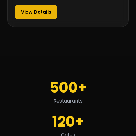
View Details
500+
Restaurants
120+
Cafes