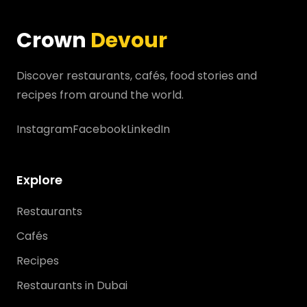
Crown
Devour
Discover restaurants, cafés, food stories and
recipes from around the world.
Instagram
Facebook
LinkedIn
Explore
Restaurants
Cafés
Recipes
Restaurants in Dubai