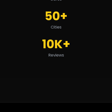
50+
Cities
10K+
Reviews