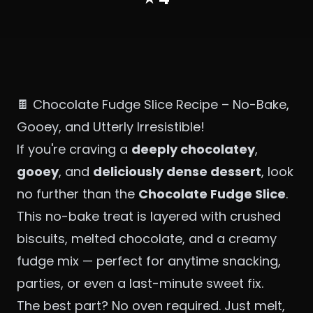
🍫 Chocolate Fudge Slice Recipe – No-Bake,
Gooey, and Utterly Irresistible!
If you're craving a
deeply chocolatey
,
gooey
, and
deliciously dense dessert
, look
no further than the
Chocolate Fudge Slice
.
This no-bake treat is layered with crushed
biscuits, melted chocolate, and a creamy
fudge mix — perfect for anytime snacking,
parties, or even a last-minute sweet fix.
The best part? No oven required. Just melt,