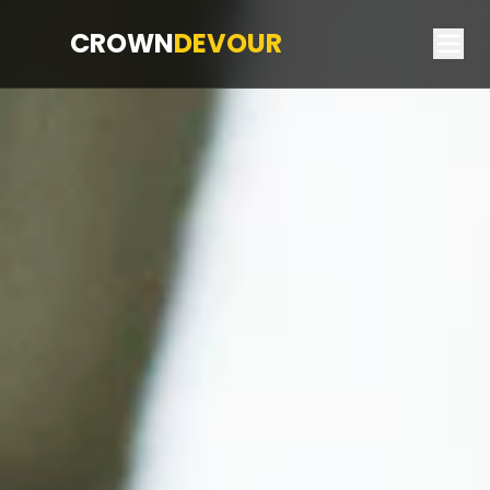
CROWN
DEVOUR