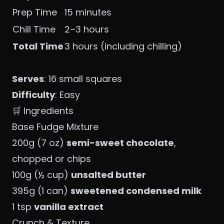
Prep Time
15 minutes
Chill Time
2–3 hours
Total Time
3 hours (including chilling)
Serves
: 16 small squares
Difficulty
: Easy
🛒 Ingredients
Base Fudge Mixture
200g (7 oz)
semi-sweet chocolate
,
chopped or chips
100g (½ cup)
unsalted butter
395g (1 can)
sweetened condensed milk
1 tsp
vanilla extract
Crunch & Texture