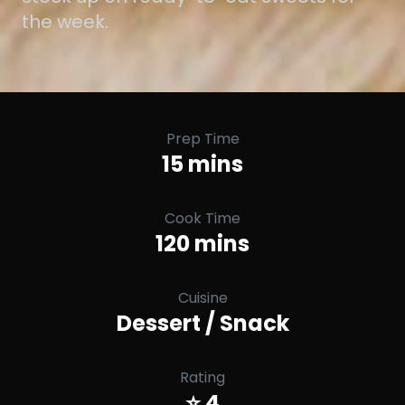
the week.
Prep Time
15 mins
Cook Time
120 mins
Cuisine
Dessert / Snack
Rating
⭐ 4