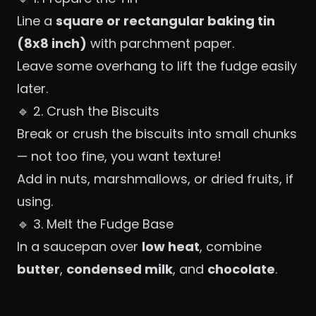
Line a
square or rectangular baking tin
(8x8 inch)
with parchment paper.
Leave some overhang to lift the fudge easily
later.
🔹 2. Crush the Biscuits
Break or crush the biscuits into small chunks
— not too fine, you want texture!
Add in nuts, marshmallows, or dried fruits, if
using.
🔹 3. Melt the Fudge Base
In a saucepan over
low heat
, combine
butter
,
condensed milk
, and
chocolate
.
Stir until melted and smooth.
Remove from heat and stir in
vanilla