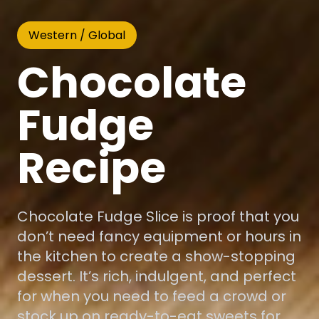
Western / Global
Chocolate
Fudge
Recipe
Chocolate Fudge Slice is proof that you
don’t need fancy equipment or hours in
the kitchen to create a show-stopping
dessert. It’s rich, indulgent, and perfect
for when you need to feed a crowd or
stock up on ready-to-eat sweets for