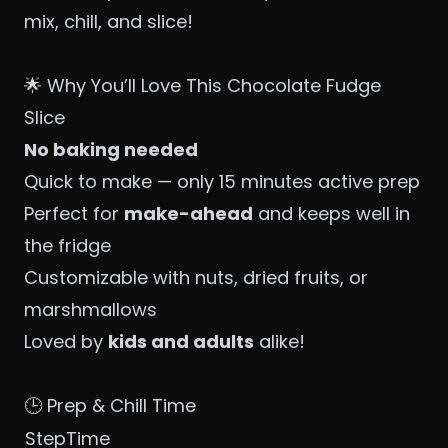
mix, chill, and slice!
🌟 Why You’ll Love This Chocolate Fudge
Slice
No baking needed
Quick to make — only 15 minutes active prep
Perfect for
make-ahead
and keeps well in
the fridge
Customizable with nuts, dried fruits, or
marshmallows
Loved by
kids and adults
alike!
🕒 Prep & Chill Time
StepTime