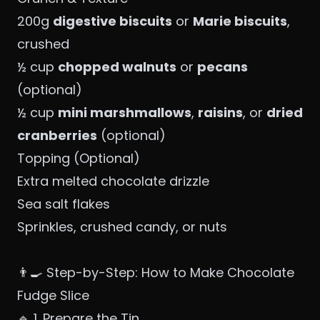
200g
digestive biscuits
or
Marie biscuits
,
crushed
½ cup
chopped walnuts
or
pecans
(optional)
½ cup
mini marshmallows
,
raisins
, or
dried
cranberries
(optional)
Topping (Optional)
Extra melted chocolate drizzle
Sea salt flakes
Sprinkles, crushed candy, or nuts
👨‍🍳 Step-by-Step: How to Make Chocolate
Fudge Slice
🔹 1. Prepare the Tin