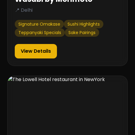
📍 Delhi
Signature Omakase
Sushi Highlights
Teppanyaki Specials
Sake Pairings
View Details