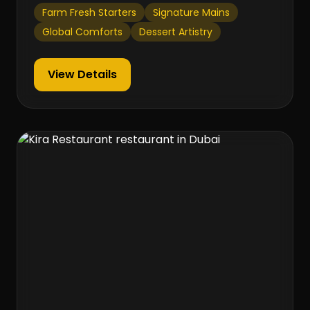
Farm Fresh Starters
Signature Mains
Global Comforts
Dessert Artistry
View Details