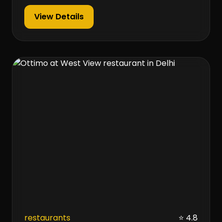
View Details
restaurants
⭐ 4.8