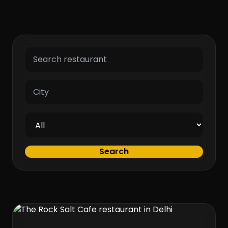
Search