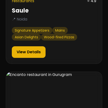
restaurants
⭐ 4.9
Saule
📍 Noida
Signature Appetizers
Mains
Asian Delights
Wood-fired Pizzas
View Details