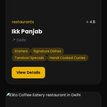
restaurants
⭐ 4.8
Ikk Panjab
📍 Delhi
Starters
Signature Dishes
Tandoori Specials
Handi Cooked Curries
View Details