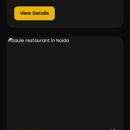
View Details