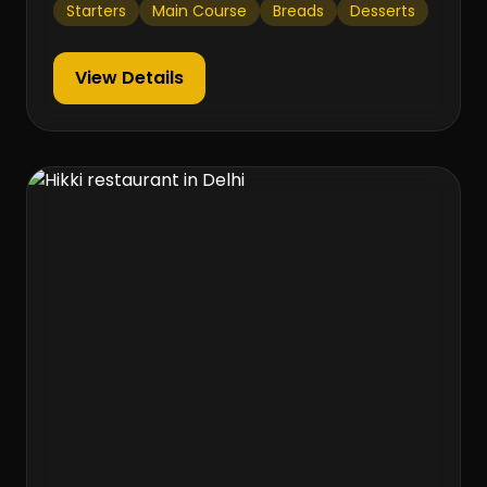
Starters
Main Course
Breads
Desserts
View Details