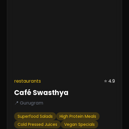
restaurants
⭐ 4.9
Café Swasthya
📍 Gurugram
Superfood Salads
High Protein Meals
Cold Pressed Juices
Vegan Specials