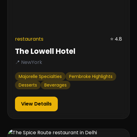
restaurants
⭐ 4.8
The Lowell Hotel
📍 NewYork
Majorelle Specialties
Pembroke Highlights
Desserts
Beverages
View Details