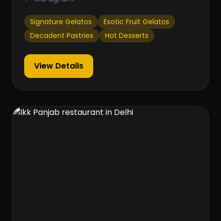
Signature Gelatos
Exotic Fruit Gelatos
Decadent Pastries
Hot Desserts
View Details