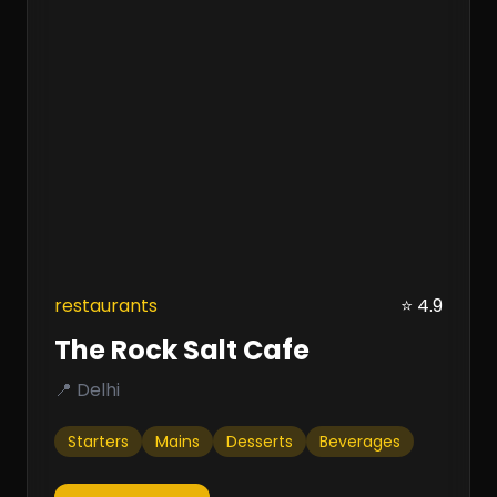
restaurants
⭐ 4.9
The Rock Salt Cafe
📍 Delhi
Starters
Mains
Desserts
Beverages