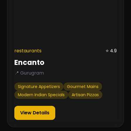
restaurants
⭐ 4.9
Encanto
📍 Gurugram
Signature Appetizers
Gourmet Mains
Modern Indian Specials
Artisan Pizzas
View Details