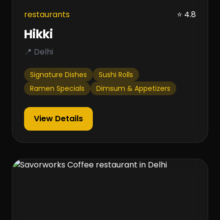
restaurants
⭐ 4.8
Hikki
📍 Delhi
Signature Dishes
Sushi Rolls
Ramen Specials
Dimsum & Appetizers
View Details