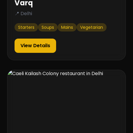
Varq
📍 Delhi
Starters
Soups
Mains
Vegetarian
View Details