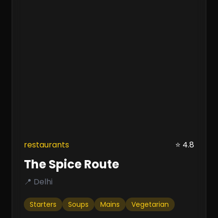
restaurants
⭐ 4.8
The Spice Route
📍 Delhi
Starters
Soups
Mains
Vegetarian