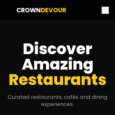
CROWN
DEVOUR
Discover
Amazing
Restaurants
Curated restaurants, cafés and dining
experiences.