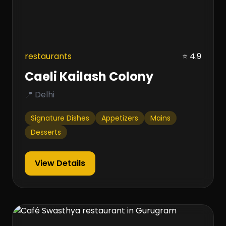
restaurants
⭐ 4.9
Caeli Kailash Colony
📍 Delhi
Signature Dishes
Appetizers
Mains
Desserts
View Details