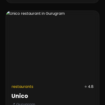
restaurants
⭐ 4.8
Unico
📍 Gurugram