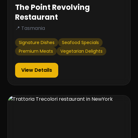
The Point Revolving
Restaurant
📍 Tasmania
Signature Dishes
Seafood Specials
Premium Meats
Vegetarian Delights
View Details