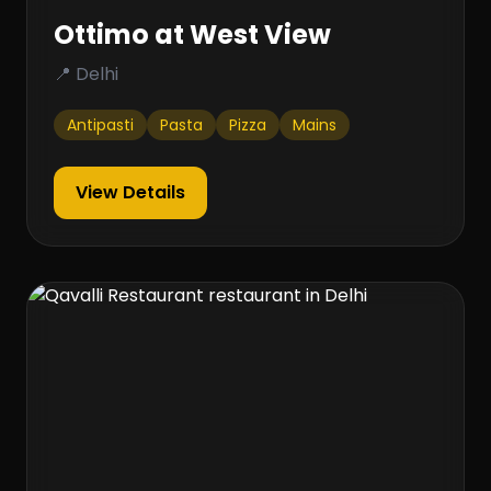
Ottimo at West View
📍 Delhi
Antipasti
Pasta
Pizza
Mains
View Details