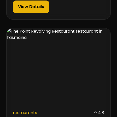
View Details
restaurants
⭐ 4.8