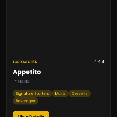
restaurants
⭐ 4.8
Appetito
📍 Noida
Signature Starters
Mains
Desserts
Beverages
View Details