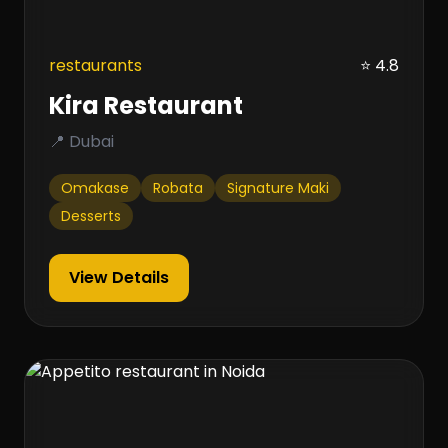
restaurants
⭐ 4.8
Kira Restaurant
📍 Dubai
Omakase
Robata
Signature Maki
Desserts
View Details