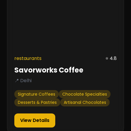
restaurants
⭐ 4.8
Savorworks Coffee
📍 Delhi
Signature Coffees
Chocolate Specialties
Desserts & Pastries
Artisanal Chocolates
View Details