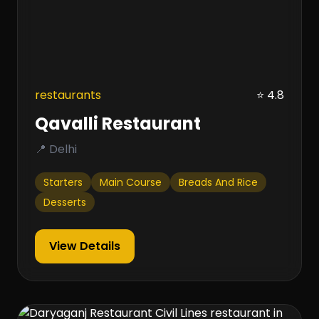
restaurants
⭐ 4.8
Qavalli Restaurant
📍 Delhi
Starters
Main Course
Breads And Rice
Desserts
View Details