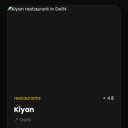
restaurants
⭐ 4.8
Kiyan
📍 Delhi