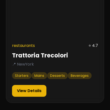
restaurants
⭐ 4.7
Trattoria Trecolori
📍 NewYork
Starters
Mains
Desserts
Beverages
View Details