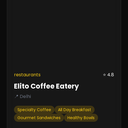
restaurants
⭐ 4.8
Elito Coffee Eatery
📍 Delhi
Specialty Coffee
All Day Breakfast
Gourmet Sandwiches
Healthy Bowls