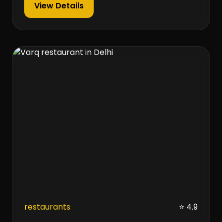
View Details
restaurants
⭐ 4.9