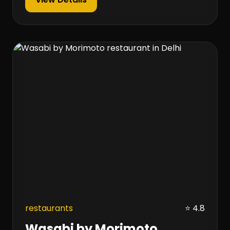
restaurants
⭐ 4.8
Wasabi by Morimoto