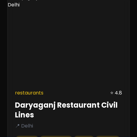
restaurants
⭐ 4.8
Daryaganj Restaurant Civil
Lines
📍 Delhi