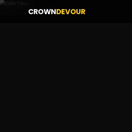
CROWN
DEVOUR