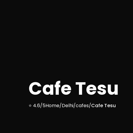
Cafe Tesu
⭐ 4.6/5
Home
/
Delhi
/
cafes
/
Cafe Tesu