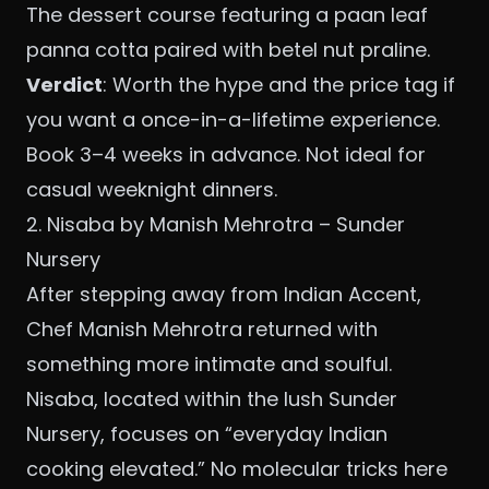
The dessert course featuring a paan leaf
panna cotta paired with betel nut praline.
Verdict
: Worth the hype and the price tag if
you want a once-in-a-lifetime experience.
Book 3–4 weeks in advance. Not ideal for
casual weeknight dinners.
2. Nisaba by Manish Mehrotra – Sunder
Nursery
After stepping away from Indian Accent,
Chef Manish Mehrotra returned with
something more intimate and soulful.
Nisaba, located within the lush Sunder
Nursery, focuses on “everyday Indian
cooking elevated.” No molecular tricks here