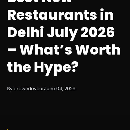
Restaurants in
Delhi July 2026
– What’s Worth
the Hype?
By crowndevour
June 04, 2026