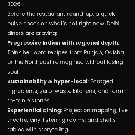
2026
Before the restaurant round-up, a quick
pulse check on what’s hot right now. Delhi
diners are craving:
Progressive Indian with regional depth
:
Think heirloom recipes from Punjab, Odisha,
or the Northeast reimagined without losing
soul.
Sustainability & hyper-local
: Foraged
ingredients, zero-waste kitchens, and farm-
to-table stories.
Experiential dining
: Projection mapping, live
theatre, vinyl listening rooms, and chef’s
tables with storytelling.