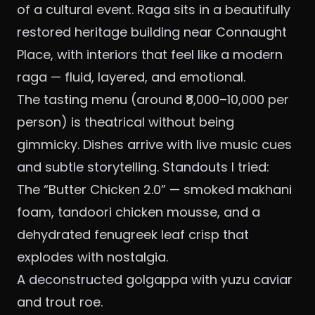
of a cultural event. Raga sits in a beautifully
restored heritage building near Connaught
Place, with interiors that feel like a modern
raga — fluid, layered, and emotional.
The tasting menu (around ₹8,000–10,000 per
person) is theatrical without being
gimmicky. Dishes arrive with live music cues
and subtle storytelling. Standouts I tried:
The “Butter Chicken 2.0” — smoked makhani
foam, tandoori chicken mousse, and a
dehydrated fenugreek leaf crisp that
explodes with nostalgia.
A deconstructed golgappa with yuzu caviar
and trout roe.