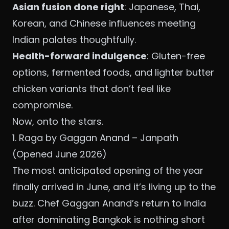
Asian fusion done right
: Japanese, Thai,
Korean, and Chinese influences meeting
Indian palates thoughtfully.
Health-forward indulgence
: Gluten-free
options, fermented foods, and lighter butter
chicken variants that don’t feel like
compromise.
Now, onto the stars.
1. Raga by Gaggan Anand – Janpath
(Opened June 2026)
The most anticipated opening of the year
finally arrived in June, and it’s living up to the
buzz. Chef Gaggan Anand’s return to India
after dominating Bangkok is nothing short