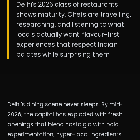
Delhi’s 2026 class of restaurants
shows maturity. Chefs are travelling,
researching, and listening to what
locals actually want: flavour-first
experiences that respect Indian
palates while surprising them
Delhi’s dining scene never sleeps. By mid-
2026, the capital has exploded with fresh
openings that blend nostalgia with bold
experimentation, hyper-local ingredients