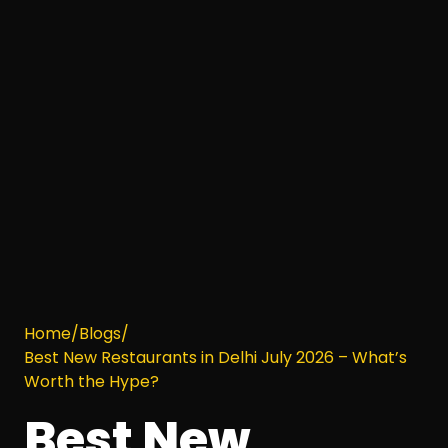
Home
/
Blogs
/
Best New Restaurants in Delhi July 2026 – What’s
Worth the Hype?
Best New