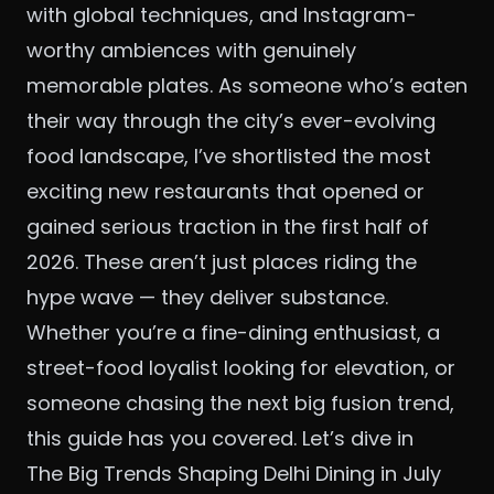
with global techniques, and Instagram-
worthy ambiences with genuinely
memorable plates. As someone who’s eaten
their way through the city’s ever-evolving
food landscape, I’ve shortlisted the most
exciting new restaurants that opened or
gained serious traction in the first half of
2026. These aren’t just places riding the
hype wave — they deliver substance.
Whether you’re a fine-dining enthusiast, a
street-food loyalist looking for elevation, or
someone chasing the next big fusion trend,
this guide has you covered. Let’s dive in
The Big Trends Shaping Delhi Dining in July