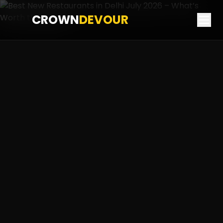
CROWN
DEVOUR