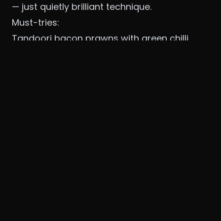
— just quietly brilliant technique.
Must-tries:
Tandoori bacon prawns with green chilli
yoghurt and parmesan floss.
Butter chicken reimagined with smoked
makhani and achari mirch.
The thali that changes daily based on
what’s fresh from partner farms.
The garden setting makes it perfect for long
Sunday lunches. Expect ₹4,500–6,000 for two.
It feels like dining at a friend’s luxurious
farmhouse.
3. Wakamé – Defence Colony
Nisha Singh’s modern Asian restaurant has