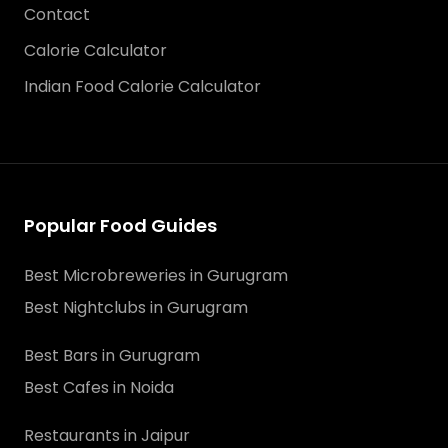
Contact
Calorie Calculator
Indian Food Calorie Calculator
Popular Food Guides
Best Microbreweries in Gurugram
Best Nightclubs in Gurugram
Best Bars in Gurugram
Best Cafes in Noida
Restaurants in Jaipur