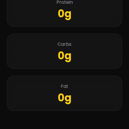
Protein
0g
Carbs
0g
Fat
0g