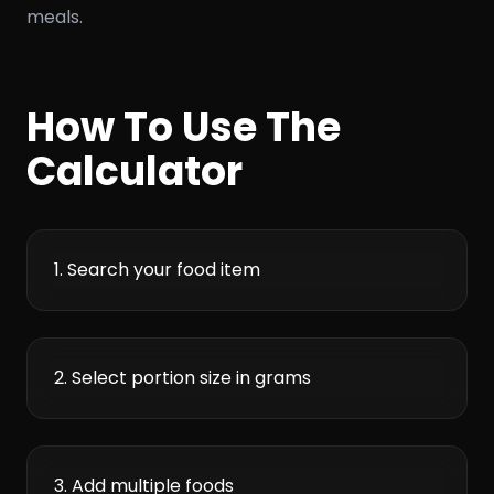
meals.
How To Use The
Calculator
1. Search your food item
2. Select portion size in grams
3. Add multiple foods