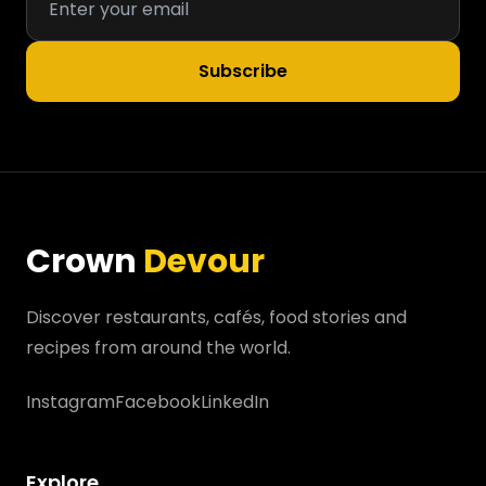
Subscribe
Crown
Devour
Discover restaurants, cafés, food stories and
recipes from around the world.
Instagram
Facebook
LinkedIn
Explore