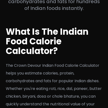
carbohydrates and fats for hundreds
of Indian foods instantly.
What Is The Indian
Food Calorie
Calculator?
The Crown Devour Indian Food Calorie Calculator
helps you estimate calories, protein,
carbohydrates and fats for popular Indian dishes.
Whether you're eating roti, rice, dal, paneer, butter
chicken, biryani, dosa or chole bhature, you can
quickly understand the nutritional value of your