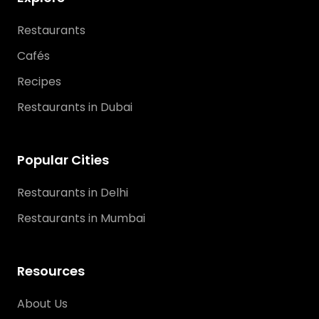
Restaurants
Cafés
Recipes
Restaurants in Dubai
Popular Cities
Restaurants in Delhi
Restaurants in Mumbai
Resources
About Us