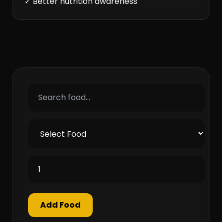
✓ Better nutrition awareness
Add Food