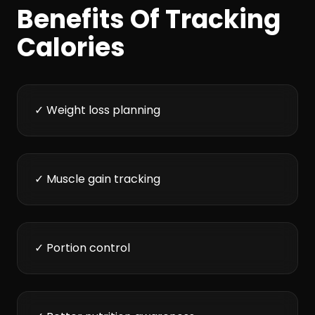
Benefits Of Tracking
Calories
✓ Weight loss planning
✓ Muscle gain tracking
✓ Portion control