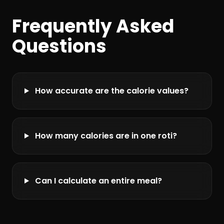
Frequently Asked
Questions
How accurate are the calorie values?
How many calories are in one roti?
Can I calculate an entire meal?