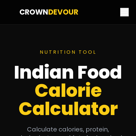
CROWN
DEVOUR
NUTRITION TOOL
Indian Food
Calorie
Calculator
Calculate calories, protein,