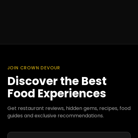
JOIN CROWN DEVOUR
Discover the Best
Food Experiences
Get restaurant reviews, hidden gems, recipes, food
guides and exclusive recommendations.