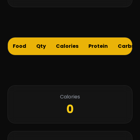
Food
Qty
Calories
Protein
Carbs
Calories
0