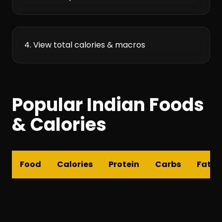
4. View total calories & macros
Popular Indian Foods
& Calories
Food
Calories
Protein
Carbs
Fat