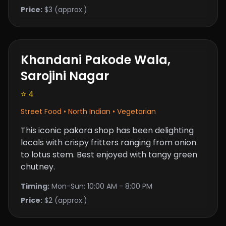
Price:
$3 (approx.)
Khandani Pakode Wala,
Sarojini Nagar
⭐ 4
Street Food • North Indian • Vegetarian
This iconic pakora shop has been delighting
locals with crispy fritters ranging from onion
to lotus stem. Best enjoyed with tangy green
chutney.
Timing:
Mon-Sun: 10:00 AM - 8:00 PM
Price:
$2 (approx.)