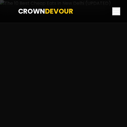
CROWN
DEVOUR