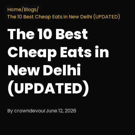
Home
/
Blogs
/
The 10 Best Cheap Eats in New Delhi (UPDATED)
The 10 Best
Cheap Eats in
New Delhi
(UPDATED)
By crowndevour
June 12, 2026