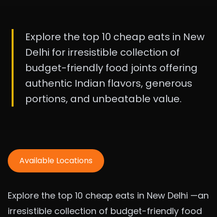
Explore the top 10 cheap eats in New
Delhi for irresistible collection of
budget-friendly food joints offering
authentic Indian flavors, generous
portions, and unbeatable value.
Available Locations
Explore the top 10 cheap eats in New Delhi —an
irresistible collection of budget-friendly food