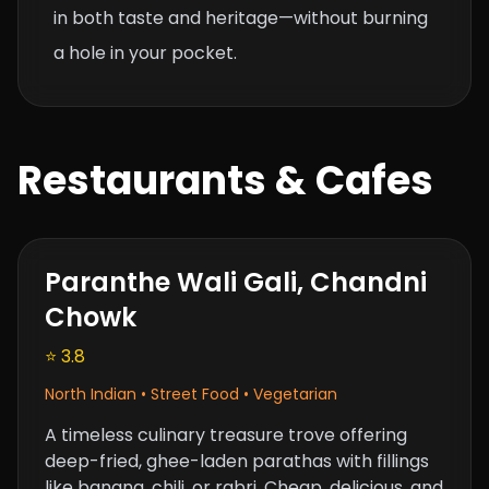
in both taste and heritage—without burning
a hole in your pocket.
Restaurants & Cafes
Paranthe Wali Gali, Chandni
Chowk
⭐ 3.8
North Indian • Street Food • Vegetarian
A timeless culinary treasure trove offering
deep-fried, ghee-laden parathas with fillings
like banana, chili, or rabri. Cheap, delicious, and