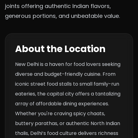
joints offering authentic Indian flavors,
generous portions, and unbeatable value.
About the Location
New Delhi is a haven for food lovers seeking
diverse and budget-friendly cuisine. From
iconic street food stalls to small family-run
eateries, the capital city offers a tantalizing
array of affordable dining experiences.
Whether you're craving spicy chaats,
buttery parathas, or authentic North Indian
thalis, Delhi’s food culture delivers richness