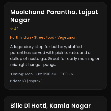
Moolchand Parantha, Lajpat
Nagar
⭐ 4.1
North Indian • Street Food • Vegetarian
A legendary stop for buttery, stuffed
paranthas served with pickle, raita, and a
dollop of nostalgia. Great for early morning or
midnight hunger pangs.
Timing:
Mon-Sun: 8:00 AM - 11:00 PM
Price:
$3 (approx.)
Bille Di Hatti, Kamla Nagar