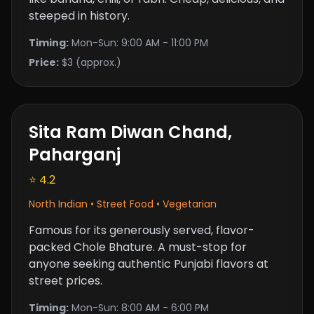
steeped in history.
Timing:
Mon-Sun: 9:00 AM - 11:00 PM
Price:
$3 (approx.)
Sita Ram Diwan Chand,
Paharganj
⭐ 4.2
North Indian • Street Food • Vegetarian
Famous for its generously served, flavor-
packed Chole Bhature. A must-stop for
anyone seeking authentic Punjabi flavors at
street prices.
Timing:
Mon-Sun: 8:00 AM - 6:00 PM