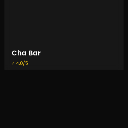
Cha Bar
⭐ 4.0/5
Cafe • Beverages • Snacks
Located inside Oxford Bookstore, Cha Bar is a
literary haven offering a range of teas, coffee,
and affordable snacks in the heart of
Connaught Place.
Timing:
11:00 AM – 9:30 PM
Price:
₹500 approx.