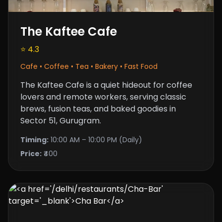
The Kaftee Cafe
⭐ 4.3
Cafe • Coffee • Tea • Bakery • Fast Food
The Kaftee Cafe is a quiet hideout for coffee
lovers and remote workers, serving classic
brews, fusion teas, and baked goodies in
Sector 51, Gurugram.
Timing:
10:00 AM – 10:00 PM (Daily)
Price:
₹400