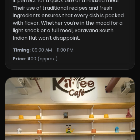
it perfect for a quick bite or a relaxed meal.
Their use of traditional recipes and fresh
ingredients ensures that every dish is packed
with flavor. Whether you're in the mood for a
light snack or a full meal, Saravana South
Indian Hut won't disappoint.
Timing:
09:00 AM - 11:00 PM
Price:
₹400 (approx.)