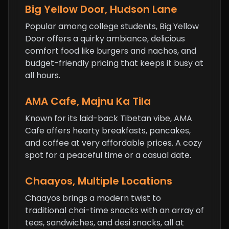
Big Yellow Door, Hudson Lane
Popular among college students, Big Yellow
Door offers a quirky ambiance, delicious
comfort food like burgers and nachos, and
budget-friendly pricing that keeps it busy at
all hours.
AMA Cafe, Majnu Ka Tila
Known for its laid-back Tibetan vibe,
AMA
Cafe
offers hearty breakfasts, pancakes,
and coffee at very affordable prices. A cozy
spot for a peaceful time or a casual date.
Chaayos, Multiple Locations
Chaayos brings a modern twist to
traditional chai-time snacks with an array of
teas, sandwiches, and desi snacks, all at