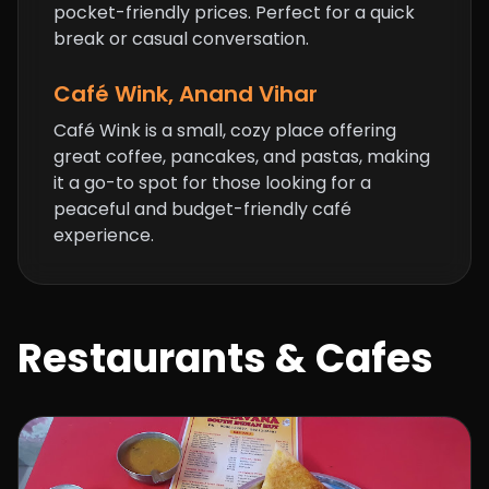
pocket-friendly prices. Perfect for a quick
break or casual conversation.
Café Wink, Anand Vihar
Café Wink is a small, cozy place offering
great coffee, pancakes, and pastas, making
it a go-to spot for those looking for a
peaceful and budget-friendly café
experience.
Restaurants & Cafes