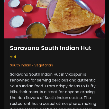
Saravana South Indian Hut
⭐ 4
South Indian • Vegetarian
Saravana South Indian Hut in Vikaspuri is
renowned for serving delicious and authentic
South Indian food. From crispy dosas to fluffy
idlis, their menu is a treat for anyone craving
the rich flavors of South Indian cuisine. The
restaurant has a casual atmosphere, making