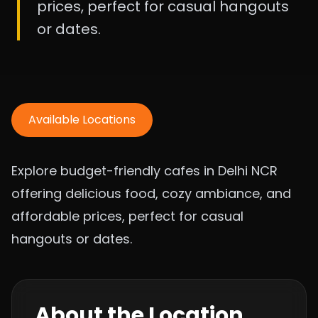
prices, perfect for casual hangouts
or dates.
Available Locations
Explore budget-friendly cafes in Delhi NCR
offering delicious food, cozy ambiance, and
affordable prices, perfect for casual
hangouts or dates.
About the Location