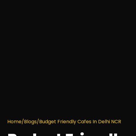
Home
/
Blogs
/
Budget Friendly Cafes In Delhi NCR