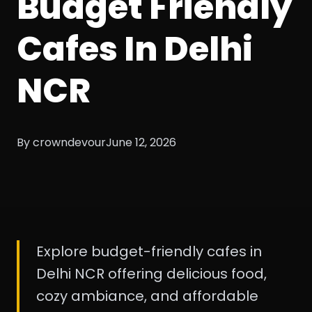
Budget Friendly
Cafes In Delhi
NCR
By crowndevour
June 12, 2026
Explore budget-friendly cafes in
Delhi NCR offering delicious food,
cozy ambiance, and affordable