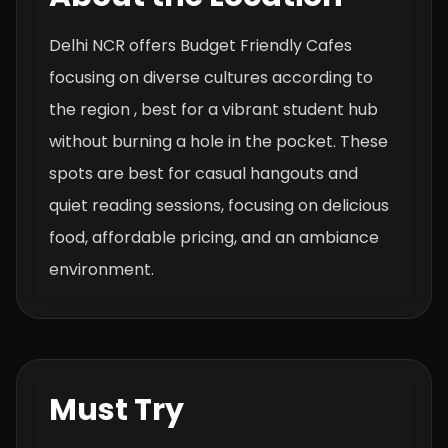
Delhi NCR offers Budget Friendly Cafes
focusing on diverse cultures according to
the region , best for a vibrant student hub
without burning a hole in the pocket. These
spots are best for casual hangouts and
quiet reading sessions, focusing on delicious
food, affordable pricing, and an ambiance
environment.
Must Try