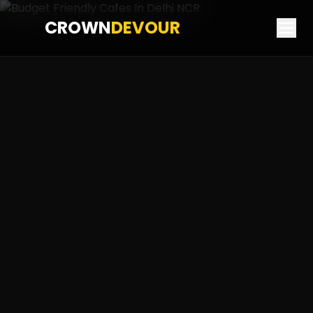
CROWN
DEVOUR