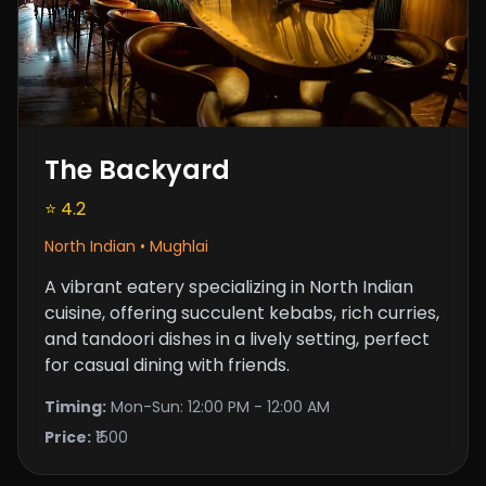
The Backyard
⭐ 4.2
North Indian • Mughlai
A vibrant eatery specializing in North Indian
cuisine, offering succulent kebabs, rich curries,
and tandoori dishes in a lively setting, perfect
for casual dining with friends.
Timing:
Mon-Sun: 12:00 PM - 12:00 AM
Price:
₹1500