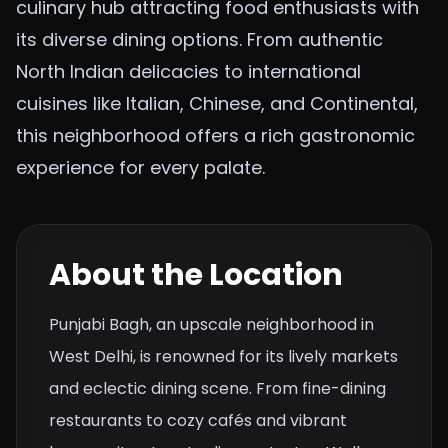
culinary hub attracting food enthusiasts with
its diverse dining options. From authentic
North Indian delicacies to international
cuisines like Italian, Chinese, and Continental,
this neighborhood offers a rich gastronomic
experience for every palate.
About the Location
Punjabi Bagh, an upscale neighborhood in
West Delhi, is renowned for its lively markets
and eclectic dining scene. From fine-dining
restaurants to cozy cafés and vibrant