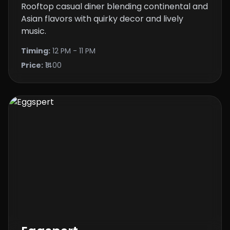
Rooftop casual diner blending continental and
Asian flavors with quirky decor and lively
music.
Timing:
12 PM - 11 PM
Price:
₹1400