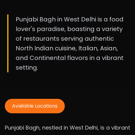
Punjabi Bagh in West Delhi is a food
lover's paradise, boasting a variety
of restaurants serving authentic
North Indian cuisine, Italian, Asian,
and Continental flavors in a vibrant
setting.
Available Locations
Punjabi Bagh, nestled in West Delhi, is a vibrant