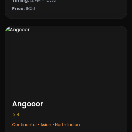
Timing:
12 PM - 12 AM
Price:
₹1800
Angooor
⭐ 4
Continental • Asian • North Indian