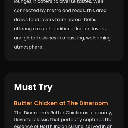
lounges, it caters to diverse tastes. Well-
connected by metro and roads, this area
draws food lovers from across Delhi,
offering a mix of traditional Indian flavors
and global cuisines in a bustling, welcoming
atmosphere.
Must Try
Butter Chicken
at The Dineroom
The Dineroom's Butter Chicken is a creamy,
flavorful classic that perfectly captures the
essence of North Indian cuisine, served in an