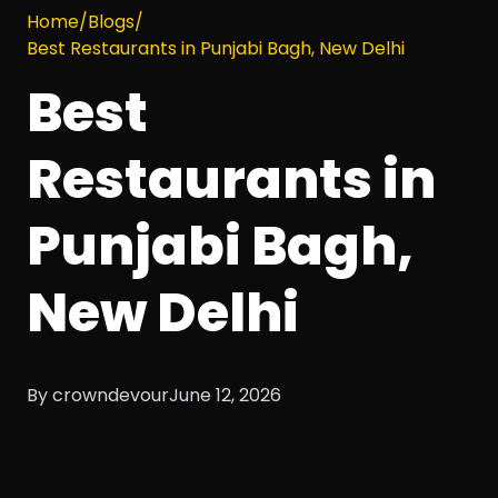
Home
/
Blogs
/
Best Restaurants in Punjabi Bagh, New Delhi
Best
Restaurants in
Punjabi Bagh,
New Delhi
By crowndevour
June 12, 2026