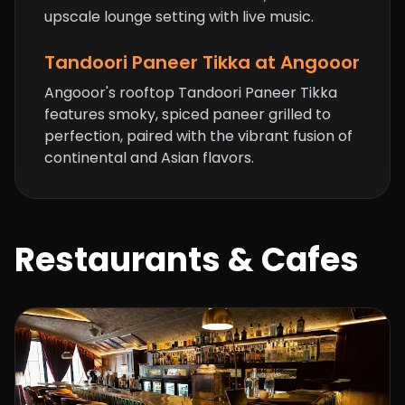
upscale lounge setting with live music.
Tandoori Paneer Tikka at Angooor
Angooor's rooftop Tandoori Paneer Tikka
features smoky, spiced paneer grilled to
perfection, paired with the vibrant fusion of
continental and Asian flavors.
Restaurants & Cafes