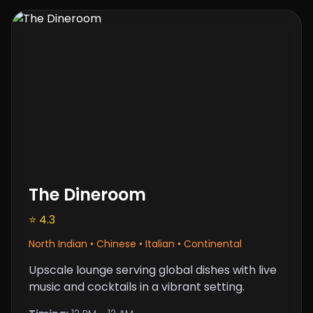
The Dineroom
⭐ 4.3
North Indian • Chinese • Italian • Continental
Upscale lounge serving global dishes with live
music and cocktails in a vibrant setting.