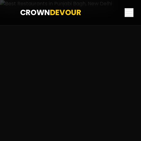
CROWN
DEVOUR