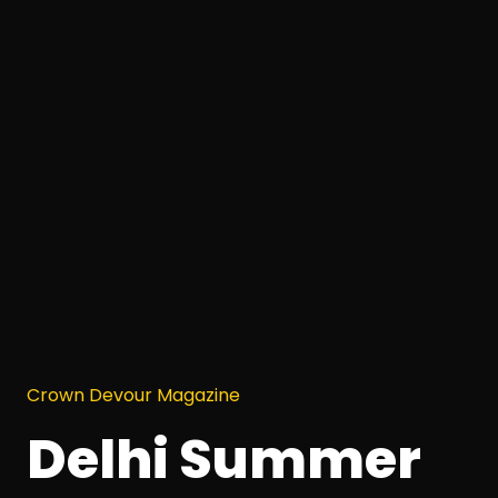
Crown Devour Magazine
Delhi Summer