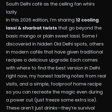
South Delhi café as the ceiling fan whirs
lazily.
In this 2026 edition, I’m sharing
12 cooling
lassi & sharbat twists
that go beyond the
basic mango or plain sweet lassi. Some I
discovered in hidden Old Delhi spots, others
in modern cafés that have given traditional
recipes a delicious upgrade. Each comes
with where to find the best version in Delhi
right now, my honest tasting notes from real
visits, and a simple, foolproof home recipe
so you can recreate the magic even during
a power cut (just freeze some extra ice).
These aren’t just drinks—they’re survival