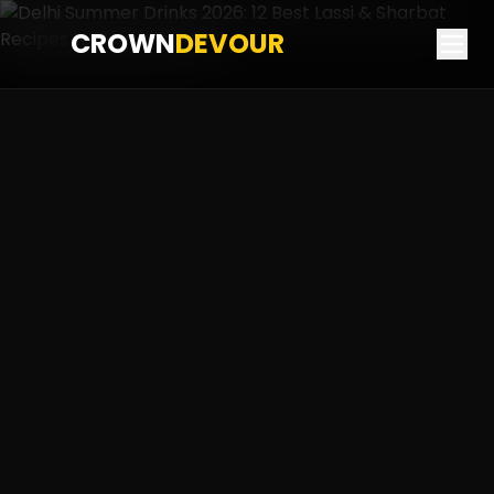
CROWN
DEVOUR