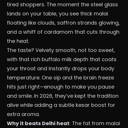
tired shoppers. The moment the steel glass
lands on your table, you see thick malai
floating like clouds, saffron strands glowing,
and a whiff of cardamom that cuts through
the heat.
The taste? Velvety smooth, not too sweet,
with that rich buffalo milk depth that coats
your throat and instantly drops your body
temperature. One sip and the brain freeze
hits just right—enough to make you pause
and smile. In 2026, they’ve kept the tradition
alive while adding a subtle kesar boost for
extra aroma.
Why it beats Delhi heat
: The fat from malai