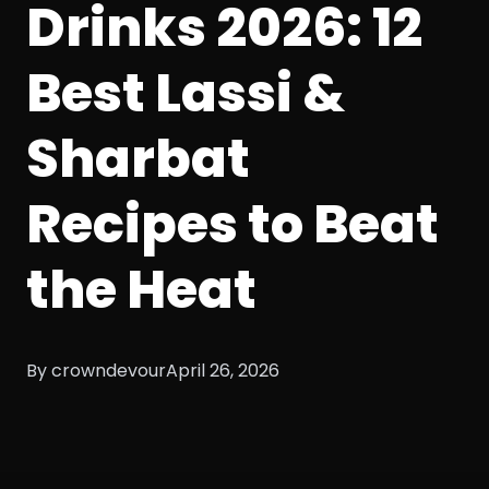
Drinks 2026: 12
Best Lassi &
Sharbat
Recipes to Beat
the Heat
By crowndevour
April 26, 2026