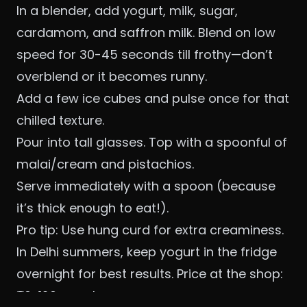
In a blender, add yogurt, milk, sugar,
cardamom, and saffron milk. Blend on low
speed for 30-45 seconds till frothy—don’t
overblend or it becomes runny.
Add a few ice cubes and pulse once for that
chilled texture.
Pour into tall glasses. Top with a spoonful of
malai/cream and pistachios.
Serve immediately with a spoon (because
it’s thick enough to eat!).
Pro tip: Use hung curd for extra creaminess.
In Delhi summers, keep yogurt in the fridge
overnight for best results. Price at the shop:
₹80-120 per glass.