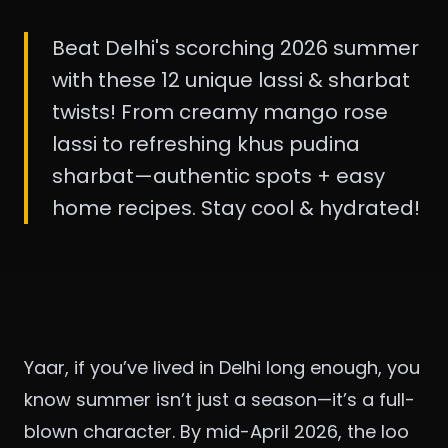
Beat Delhi's scorching 2026 summer
with these 12 unique lassi & sharbat
twists! From creamy mango rose
lassi to refreshing khus pudina
sharbat—authentic spots + easy
home recipes. Stay cool & hydrated!
Yaar, if you’ve lived in Delhi long enough, you
know summer isn’t just a season—it’s a full-
blown character. By mid-April 2026, the loo