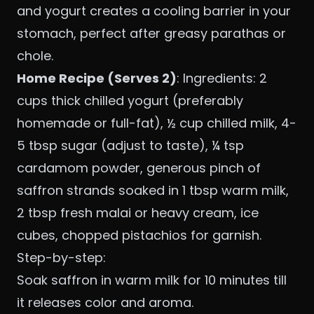
and yogurt creates a cooling barrier in your
stomach, perfect after greasy parathas or
chole.
Home Recipe (Serves 2)
: Ingredients: 2
cups thick chilled yogurt (preferably
homemade or full-fat), ½ cup chilled milk, 4-
5 tbsp sugar (adjust to taste), ¼ tsp
cardamom powder, generous pinch of
saffron strands soaked in 1 tbsp warm milk,
2 tbsp fresh malai or heavy cream, ice
cubes, chopped pistachios for garnish.
Step-by-step:
Soak saffron in warm milk for 10 minutes till
it releases color and aroma.