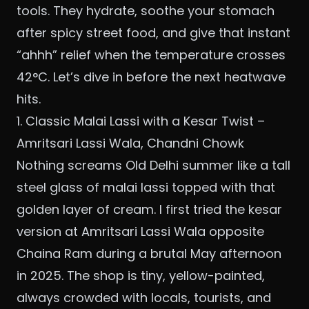
tools. They hydrate, soothe your stomach
after spicy street food, and give that instant
“ahhh” relief when the temperature crosses
42°C. Let’s dive in before the next heatwave
hits.
1. Classic Malai Lassi with a Kesar Twist –
Amritsari Lassi Wala, Chandni Chowk
Nothing screams Old Delhi summer like a tall
steel glass of malai lassi topped with that
golden layer of cream. I first tried the kesar
version at Amritsari Lassi Wala opposite
Chaina Ram during a brutal May afternoon
in 2025. The shop is tiny, yellow-painted,
always crowded with locals, tourists, and