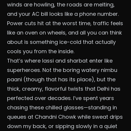
winds are howling, the roads are melting,
and your AC bill looks like a phone number.
Power cuts hit at the worst time, traffic feels
like an oven on wheels, and all you can think
about is something ice-cold that actually
cools you from the inside.
That’s where lassi and sharbat enter like
superheroes. Not the boring watery nimbu
paani (though that has its place), but the
thick, creamy, flavorful twists that Delhi has
perfected over decades. I’ve spent years
chasing these chilled glasses—standing in
queues at Chandni Chowk while sweat drips
down my back, or sipping slowly in a quiet