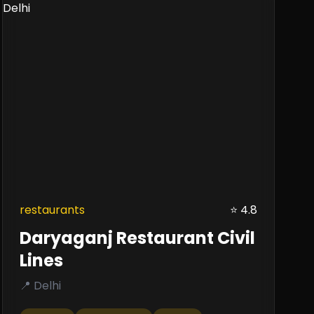
restaurants
⭐ 4.8
Daryaganj Restaurant Civil
Lines
📍 Delhi