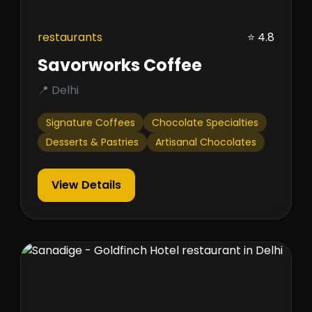
restaurants
⭐ 4.8
Savorworks Coffee
📍 Delhi
Signature Coffees
Chocolate Specialties
Desserts & Pastries
Artisanal Chocolates
View Details