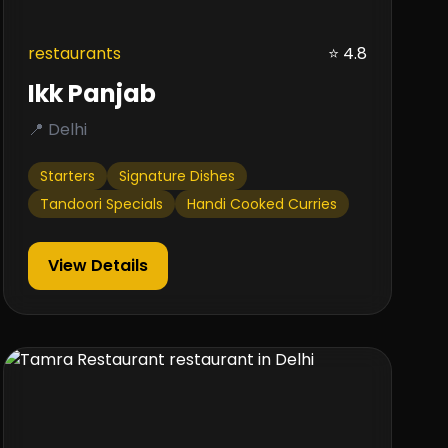
restaurants
⭐ 4.8
Ikk Panjab
📍 Delhi
Starters
Signature Dishes
Tandoori Specials
Handi Cooked Curries
View Details