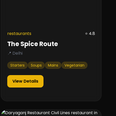
restaurants
⭐ 4.8
The Spice Route
📍 Delhi
Starters
Soups
Mains
Vegetarian
View Details