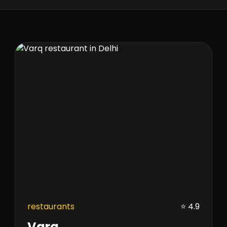
restaurants
⭐ 4.9
Varq