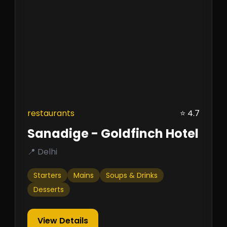
restaurants
⭐ 4.7
Sanadige - Goldfinch Hotel
📍 Delhi
Starters
Mains
Soups & Drinks
Desserts
View Details