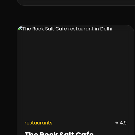
restaurants
⭐ 4.9
The Rock Salt Cafe