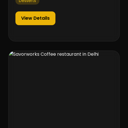
Desserts
View Details