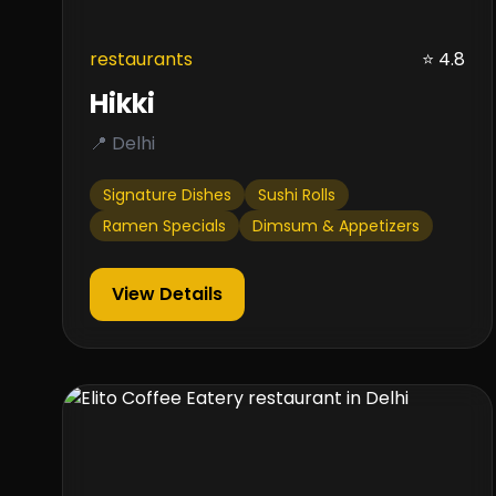
restaurants
⭐ 4.8
Hikki
📍 Delhi
Signature Dishes
Sushi Rolls
Ramen Specials
Dimsum & Appetizers
View Details