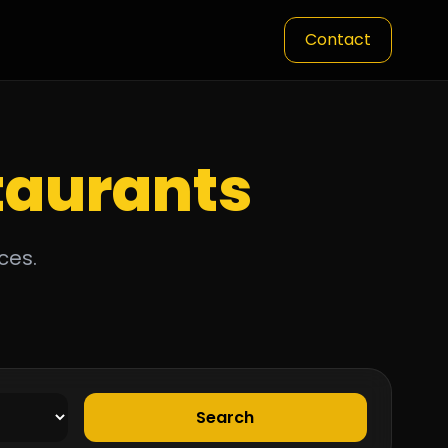
Contact
taurants
ces.
Search