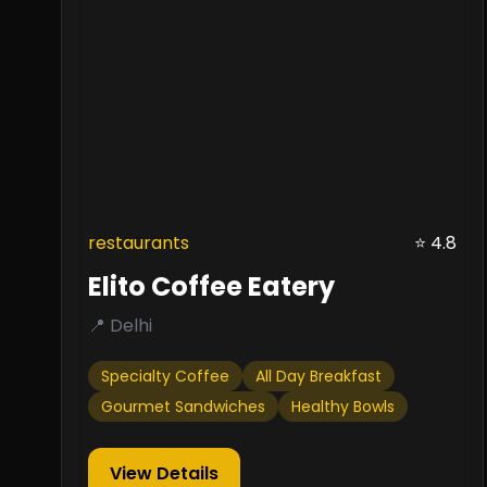
restaurants
⭐ 4.8
Elito Coffee Eatery
📍 Delhi
Specialty Coffee
All Day Breakfast
Gourmet Sandwiches
Healthy Bowls
View Details