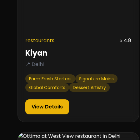
restaurants
⭐ 4.8
Kiyan
📍 Delhi
Farm Fresh Starters
Signature Mains
Global Comforts
Dessert Artistry
View Details