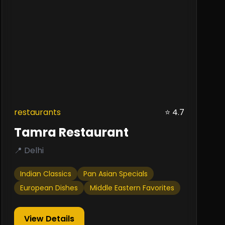
restaurants
⭐ 4.7
Tamra Restaurant
📍 Delhi
Indian Classics
Pan Asian Specials
European Dishes
Middle Eastern Favorites
View Details