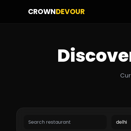
CROWN
DEVOUR
Discove
Cur