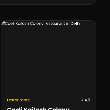
restaurants
⭐ 4.9
Caeli Kailash Colony