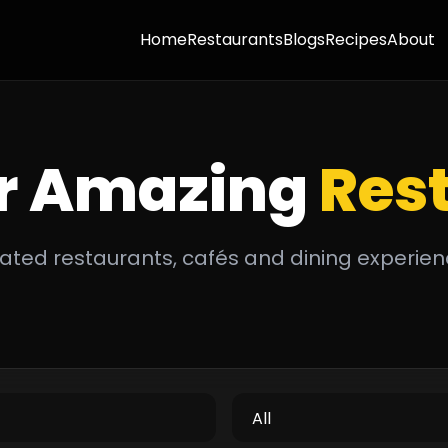
Home
Restaurants
Blogs
Recipes
About
r Amazing
Res
ated restaurants, cafés and dining experien