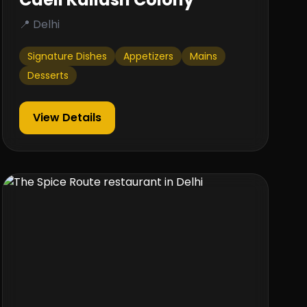
📍 Delhi
Signature Dishes
Appetizers
Mains
Desserts
View Details