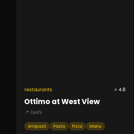
restaurants
⭐ 4.8
Ottimo at West View
📍 Delhi
Antipasti
Pasta
Pizza
Mains