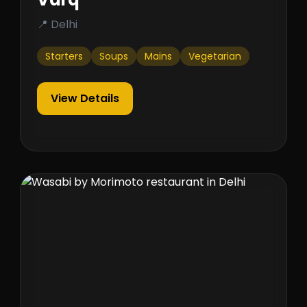
📍 Delhi
Starters
Soups
Mains
Vegetarian
View Details