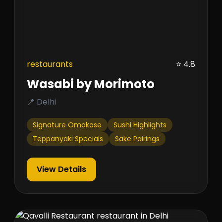
restaurants
⭐ 4.8
Wasabi by Morimoto
📍 Delhi
Signature Omakase
Sushi Highlights
Teppanyaki Specials
Sake Pairings
View Details