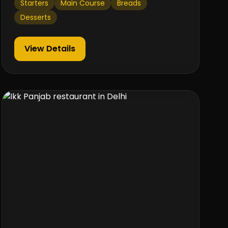
Starters
Main Course
Breads
Desserts
View Details