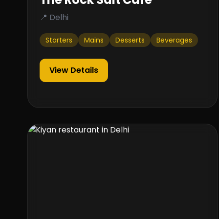
📍 Delhi
Starters
Mains
Desserts
Beverages
View Details