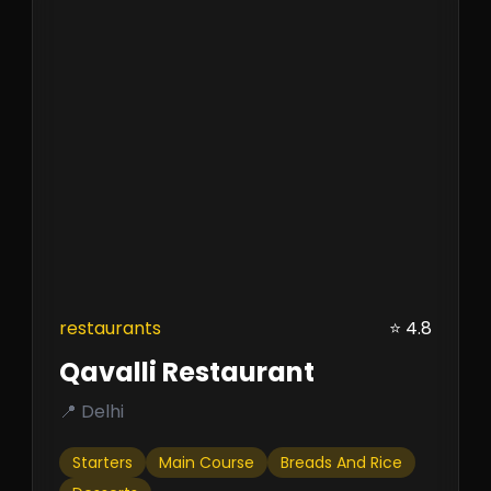
restaurants
⭐ 4.8
Qavalli Restaurant
📍 Delhi
Starters
Main Course
Breads And Rice