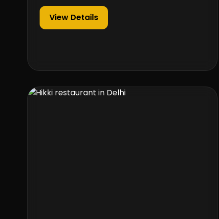
View Details