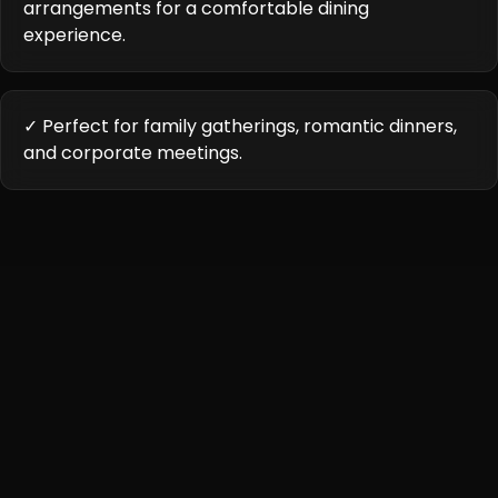
arrangements for a comfortable dining
experience.
✓ Perfect for family gatherings, romantic dinners,
and corporate meetings.
Cuisine Highlights
Karigari offers a unique culinary experience, showcasing
authentic Indian cuisine with contemporary innovations.