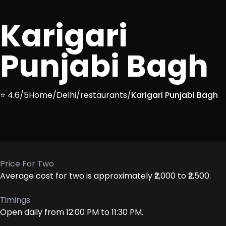
Karigari
Punjabi Bagh
⭐ 4.6/5
Home
/
Delhi
/
restaurants
/
Karigari Punjabi Bagh
Price For Two
Average cost for two is approximately ₹2,000 to ₹2,500.
Timings
Open daily from 12:00 PM to 11:30 PM.