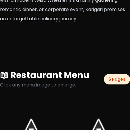
with a modern twist. Whether it's a family gathering,
romantic dinner, or corporate event, Karigari promises
an unforgettable culinary journey.
📖 Restaurant Menu
6 Pages
Click any menu image to enlarge.