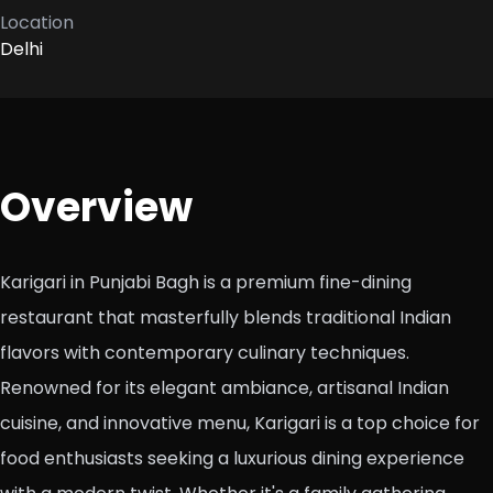
Location
Delhi
Overview
Karigari in Punjabi Bagh is a premium fine-dining
restaurant that masterfully blends traditional Indian
flavors with contemporary culinary techniques.
Renowned for its elegant ambiance, artisanal Indian
cuisine, and innovative menu, Karigari is a top choice for
food enthusiasts seeking a luxurious dining experience