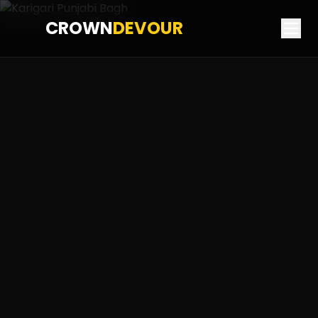
CROWN
DEVOUR