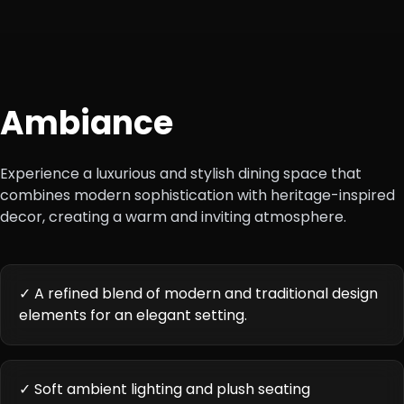
Ambiance
Experience a luxurious and stylish dining space that
combines modern sophistication with heritage-inspired
decor, creating a warm and inviting atmosphere.
✓ A refined blend of modern and traditional design
elements for an elegant setting.
✓ Soft ambient lighting and plush seating