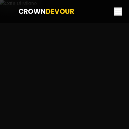
CROWN
DEVOUR