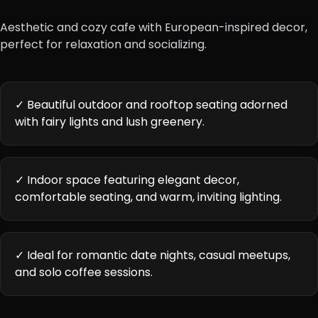
Aesthetic and cozy cafe with European-inspired decor,
perfect for relaxation and socializing.
✓ Beautiful outdoor and rooftop seating adorned
with fairy lights and lush greenery.
✓ Indoor space featuring elegant decor,
comfortable seating, and warm, inviting lighting.
✓ Ideal for romantic date nights, casual meetups,
and solo coffee sessions.