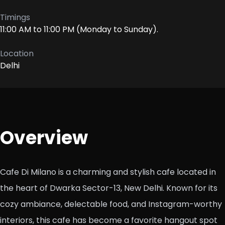
Timings
11:00 AM to 11:00 PM (Monday to Sunday).
Location
Delhi
Overview
Cafe Di Milano is a charming and stylish cafe located in
the heart of Dwarka Sector-13, New Delhi. Known for its
cozy ambiance, delectable food, and Instagram-worthy
interiors, this cafe has become a favorite hangout spot