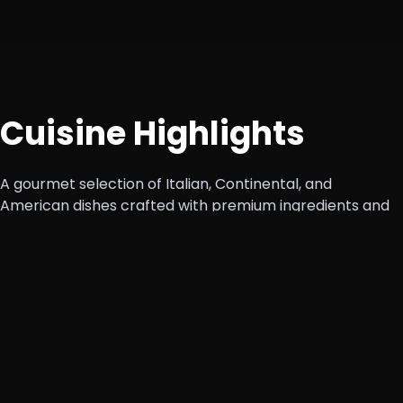
Cuisine Highlights
A gourmet selection of Italian, Continental, and
American dishes crafted with premium ingredients and
authentic flavors.
Appetizers
Cheese Garlic Bread, Peri Peri Fries, Mozzarella
Sticks.