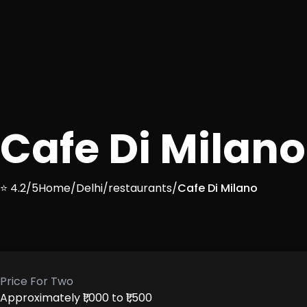
Cafe Di Milano
⭐ 4.2/5
Home
/
Delhi
/
restaurants
/
Cafe Di Milano
Price For Two
Approximately ₹1,000 to ₹1,500