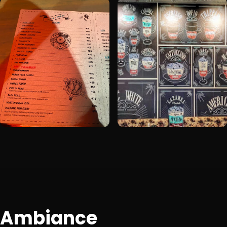
Ambiance