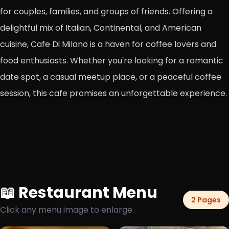
for couples, families, and groups of friends. Offering a
delightful mix of Italian, Continental, and American
cuisine, Cafe Di Milano is a haven for coffee lovers and
food enthusiasts. Whether you're looking for a romantic
date spot, a casual meetup place, or a peaceful coffee
session, this cafe promises an unforgettable experience.
📖 Restaurant Menu
2 Pages
Click any menu image to enlarge.