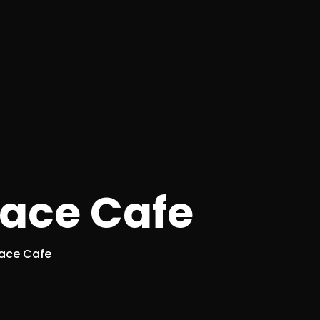
race Cafe
race Cafe