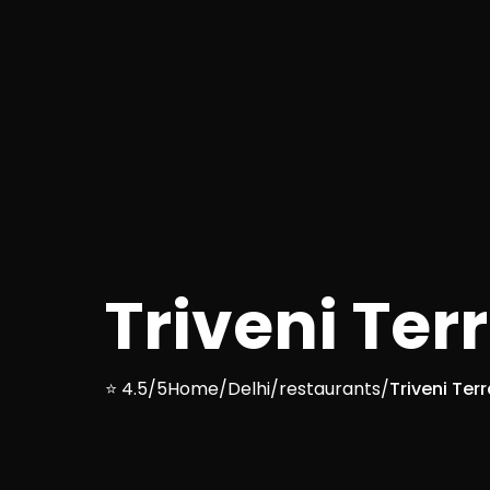
Triveni Ter
⭐ 4.5/5
Home
/
Delhi
/
restaurants
/
Triveni Ter