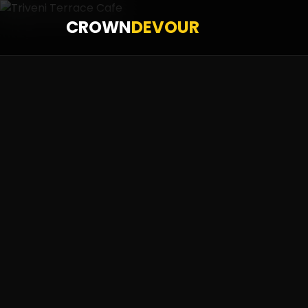
CROWN
DEVOUR