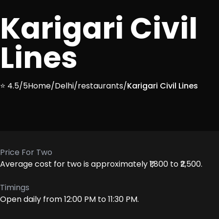
Karigari Civil
Lines
⭐ 4.5/5
Home
/
Delhi
/
restaurants
/
Karigari Civil Lines
Price For Two
Average cost for two is approximately ₹1,800 to ₹2,500.
Timings
Open daily from 12:00 PM to 11:30 PM.