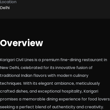
Location
Delhi
Overview
Karigari Civil Lines is a premium fine-dining restaurant in
New Delhi, celebrated for its innovative fusion of
traditional Indian flavors with modern culinary
techniques. With its elegant ambiance, meticulously
crafted dishes, and exceptional hospitality, Karigari
promises a memorable dining experience for food lovers
seeking a perfect blend of authenticity and creativity.