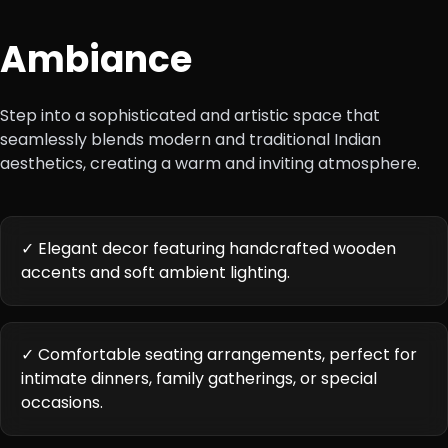
Ambiance
Step into a sophisticated and artistic space that
seamlessly blends modern and traditional Indian
aesthetics, creating a warm and inviting atmosphere.
✓ Elegant decor featuring handcrafted wooden
accents and soft ambient lighting.
✓ Comfortable seating arrangements, perfect for
intimate dinners, family gatherings, or special
occasions.