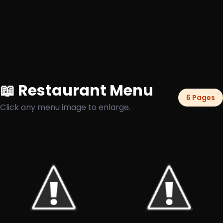
📖 Restaurant Menu
6 Pages
Click any menu image to enlarge.