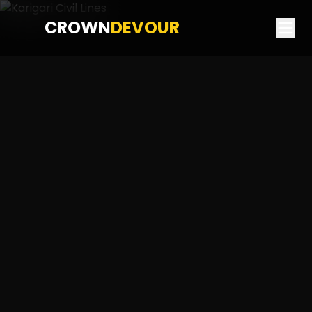
CROWN
DEVOUR