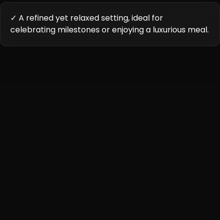
✓ A refined yet relaxed setting, ideal for
celebrating milestones or enjoying a luxurious meal.
Cuisine Highlights
Karigari Civil Lines offers a unique culinary journey,
combining regional Indian delicacies with contemporary
twists. Each dish is crafted using premium ingredients
and innovative techniques to deliver an unforgettable
dining experience.