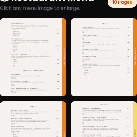
10 Pages
Click any menu image to enlarge.