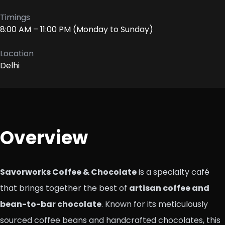
Timings
8:00 AM – 11:00 PM (Monday to Sunday)
Location
Delhi
Overview
Savorworks Coffee & Chocolate
is a specialty café
that brings together the best of
artisan coffee and
bean-to-bar chocolate
. Known for its meticulously
sourced coffee beans and handcrafted chocolates, this