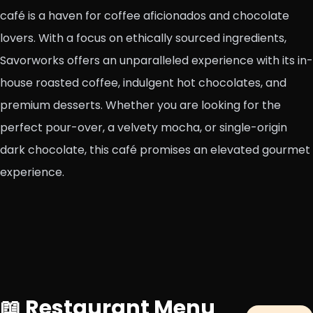
café is a haven for coffee aficionados and chocolate
lovers. With a focus on ethically sourced ingredients,
Savorworks offers an unparalleled experience with its in-
house roasted coffee, indulgent hot chocolates, and
premium desserts. Whether you are looking for the
perfect pour-over, a velvety mocha, or single-origin
dark chocolate, this café promises an elevated gourmet
experience.
📖 Restaurant Menu