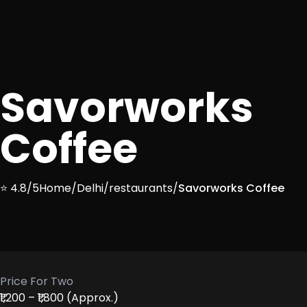
Savorworks
Coffee
⭐ 4.8/5
Home
/
Delhi
/
restaurants
/
Savorworks Coffee
Price For Two
₹1,200 – ₹1,800 (Approx.)