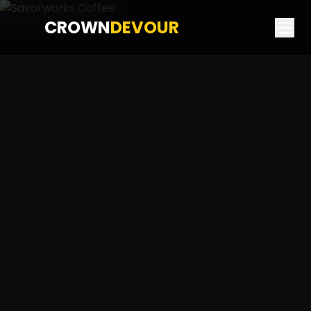
CROWN
DEVOUR