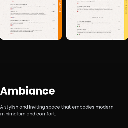
+6
Ambiance
A stylish and inviting space that embodies modern
minimalism and comfort.