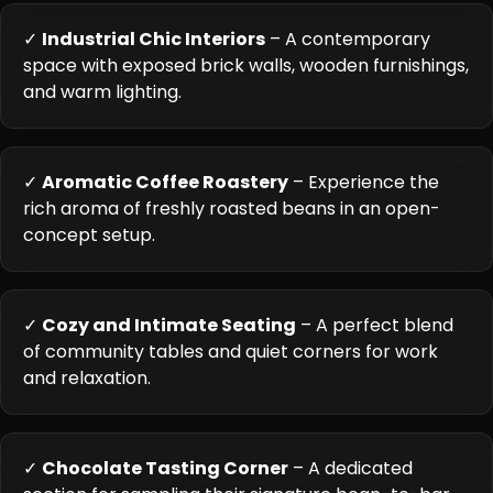
✓
Industrial Chic Interiors
– A contemporary
space with exposed brick walls, wooden furnishings,
and warm lighting.
✓
Aromatic Coffee Roastery
– Experience the
rich aroma of freshly roasted beans in an open-
concept setup.
✓
Cozy and Intimate Seating
– A perfect blend
of community tables and quiet corners for work
and relaxation.
✓
Chocolate Tasting Corner
– A dedicated