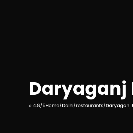
Daryaganj R
⭐ 4.8/5
Home
/
Delhi
/
restaurants
/
Daryaganj R