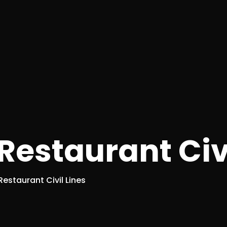
estaurant Civi
estaurant Civil Lines