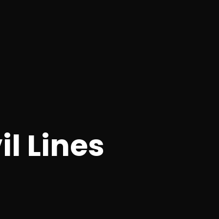
l Lines