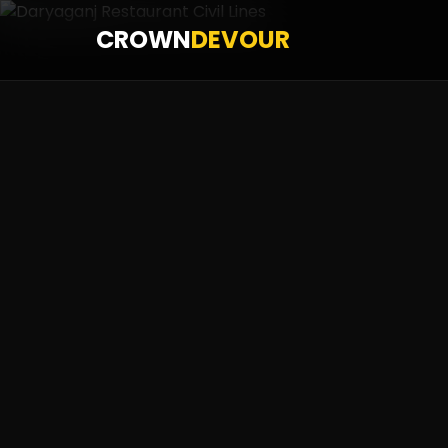
CROWN
DEVOUR