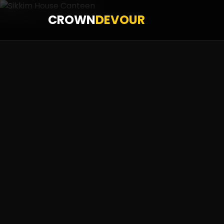
CROWN
DEVOUR