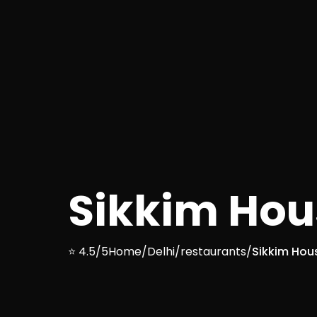
Sikkim Hou
⭐ 4.5/5
Home
/
Delhi
/
restaurants
/
Sikkim Hou