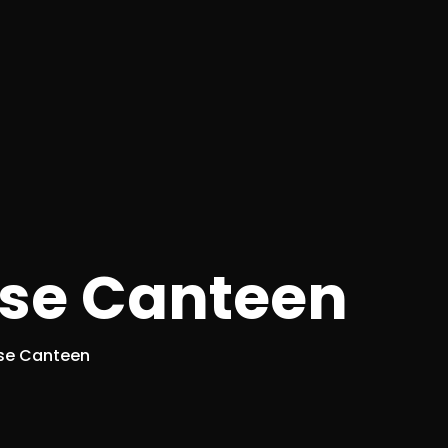
se Canteen
se Canteen