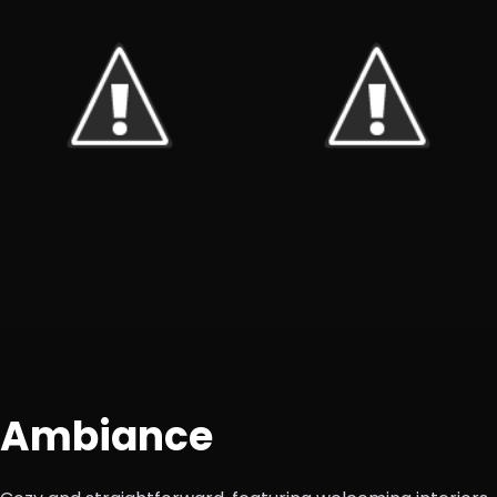
Ambiance