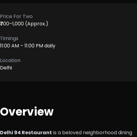
Price For Two
₹700–1,000 (Approx.)
Timings
11:00 AM – 11:00 PM daily
Location
Delhi
Overview
Delhi 94 Restaurant
is a beloved neighborhood dining