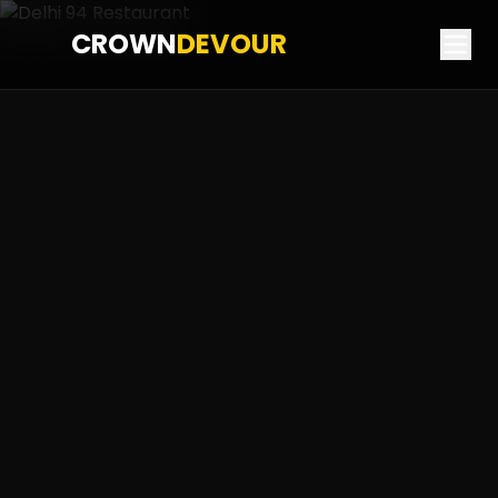
CROWN
DEVOUR