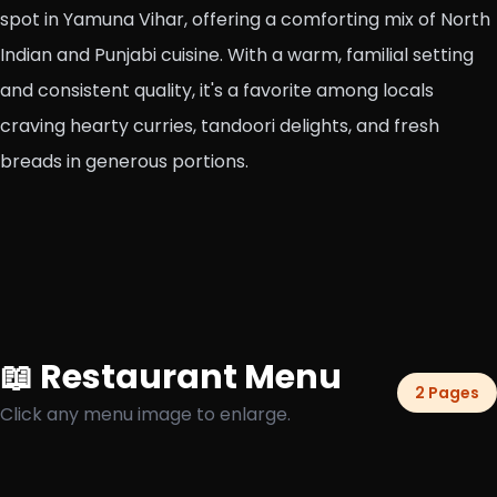
spot in Yamuna Vihar, offering a comforting mix of North
Indian and Punjabi cuisine. With a warm, familial setting
and consistent quality, it's a favorite among locals
craving hearty curries, tandoori delights, and fresh
breads in generous portions.
📖 Restaurant Menu
2 Pages
Click any menu image to enlarge.