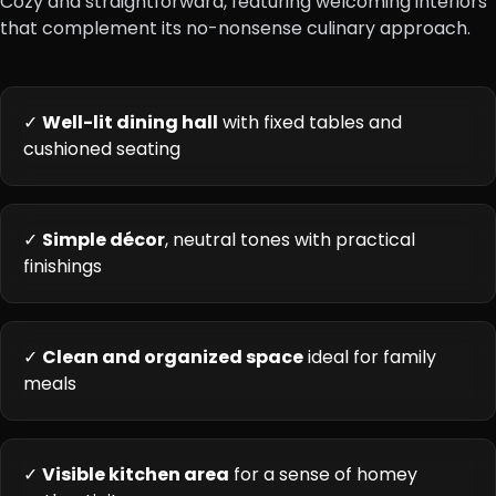
Cozy and straightforward, featuring welcoming interiors
that complement its no-nonsense culinary approach.
✓
Well-lit dining hall
with fixed tables and
cushioned seating
✓
Simple décor
, neutral tones with practical
finishings
✓
Clean and organized space
ideal for family
meals
✓
Visible kitchen area
for a sense of homey