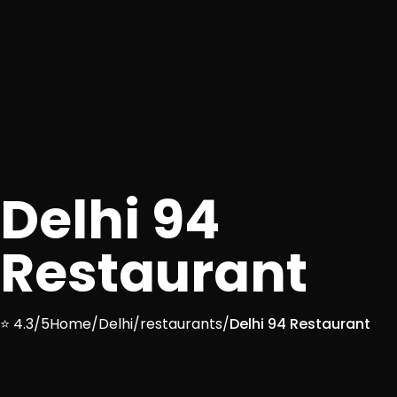
Delhi 94
Restaurant
⭐ 4.3/5
Home
/
Delhi
/
restaurants
/
Delhi 94 Restaurant