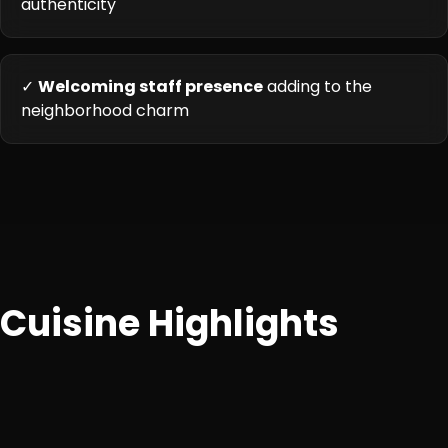
authenticity
✓
Welcoming staff presence
adding to the
neighborhood charm
Cuisine Highlights
Classic North Indian and Punjabi specialties, emphasizing
aromatic curries, tandoori preparations, and satisfying
accompaniments.