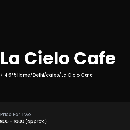
La Cielo Cafe
⭐ 4.6/5
Home
/
Delhi
/
cafes
/
La Cielo Cafe
Price For Two
₹800 – ₹1000 (approx.)