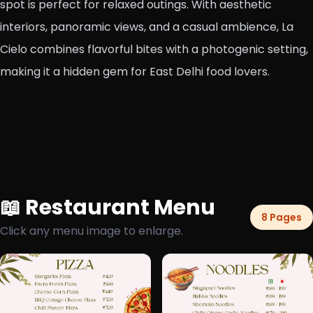
spot is perfect for relaxed outings. With aesthetic
interiors, panoramic views, and a casual ambience, La
Cielo combines flavorful bites with a photogenic setting,
making it a hidden gem for East Delhi food lovers.
📖 Restaurant Menu
8 Pages
Click any menu image to enlarge.