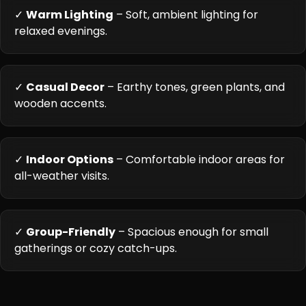
✓
Warm Lighting
– Soft, ambient lighting for
relaxed evenings.
✓
Casual Decor
– Earthy tones, green plants, and
wooden accents.
✓
Indoor Options
– Comfortable indoor areas for
all-weather visits.
✓
Group-Friendly
– Spacious enough for small
gatherings or cozy catch-ups.