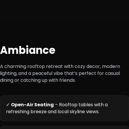
+4
Ambiance
A charming rooftop retreat with cozy decor, modern
lighting, and a peaceful vibe that’s perfect for casual
dining or catching up with friends.
✓
Open-Air Seating
– Rooftop tables with a
refreshing breeze and local skyline views.