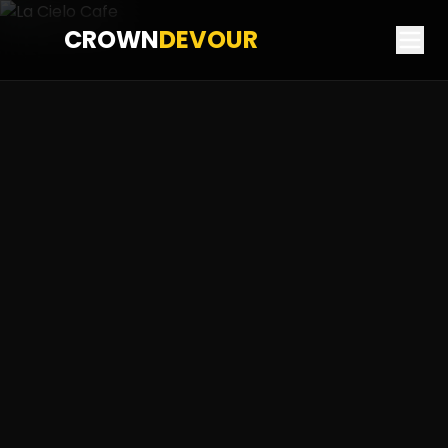
CROWN
DEVOUR