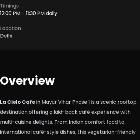
Timings
12:00 PM – 11:30 PM daily
Location
Delhi
Overview
La Cielo Cafe
in Mayur Vihar Phase 1 is a scenic rooftop
destination offering a laid-back café experience with
multi-cuisine delights. From Indian comfort food to
international café-style dishes, this vegetarian-friendly