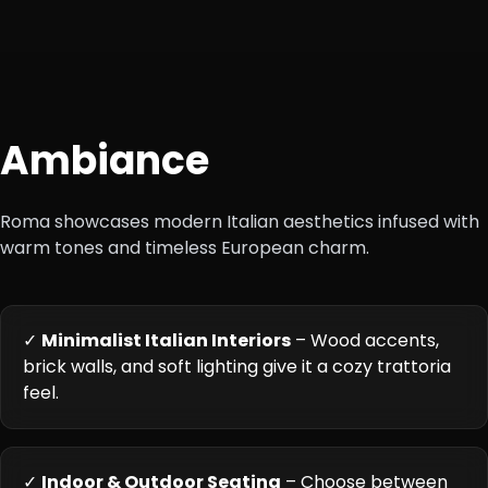
Ambiance
Roma showcases modern Italian aesthetics infused with
warm tones and timeless European charm.
✓
Minimalist Italian Interiors
– Wood accents,
brick walls, and soft lighting give it a cozy trattoria
feel.
✓
Indoor & Outdoor Seating
– Choose between