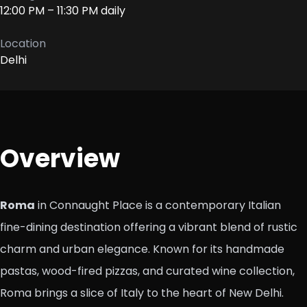
12:00 PM – 11:30 PM daily
Location
Delhi
Overview
Roma
in Connaught Place is a contemporary Italian
fine-dining destination offering a vibrant blend of rustic
charm and urban elegance. Known for its handmade
pastas, wood-fired pizzas, and curated wine collection,
Roma brings a slice of Italy to the heart of New Delhi.