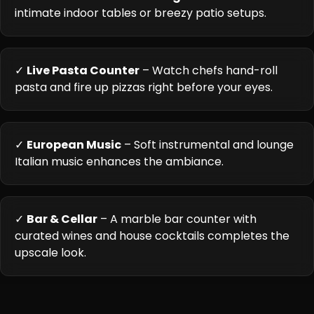
intimate indoor tables or breezy patio setups.
✓
Live Pasta Counter
– Watch chefs hand-roll
pasta and fire up pizzas right before your eyes.
✓
European Music
– Soft instrumental and lounge
Italian music enhances the ambiance.
✓
Bar & Cellar
– A marble bar counter with
curated wines and house cocktails completes the
upscale look.