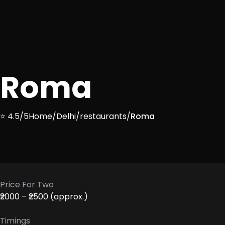
Roma
⭐ 4.5/5
Home
/
Delhi
/
restaurants
/
Roma
Price For Two
₹2000 – ₹2500 (approx.)
Timings