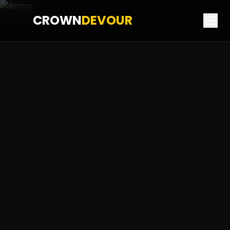
CROWN
DEVOUR