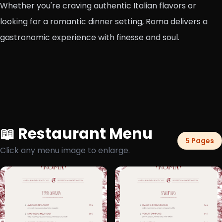
Whether you're craving authentic Italian flavors or
looking for a romantic dinner setting, Roma delivers a
gastronomic experience with finesse and soul.
📖 Restaurant Menu
5 Pages
Click any menu image to enlarge.