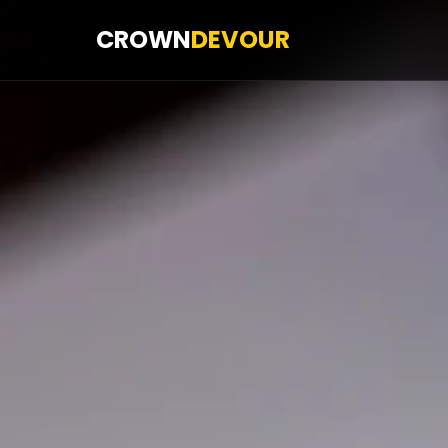
CROWN
DEVOUR