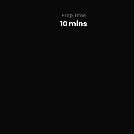
Prep Time
10 mins