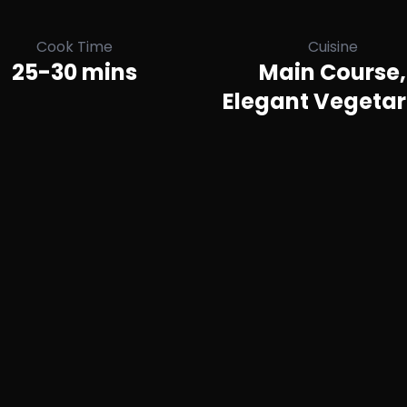
Cook Time
Cuisine
25-30 mins
Main Course,
Elegant Vegetar