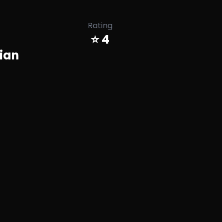
Rating
⭐ 4
ian