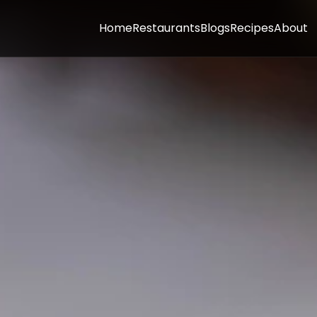
Home
Restaurants
Blogs
Recipes
About