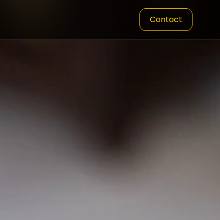
Contact