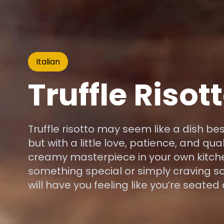
Italian
Truffle Risot
Truffle risotto may seem like a dish be
but with a little love, patience, and qua
creamy masterpiece in your own kitche
something special or simply craving so
will have you feeling like you’re seated 