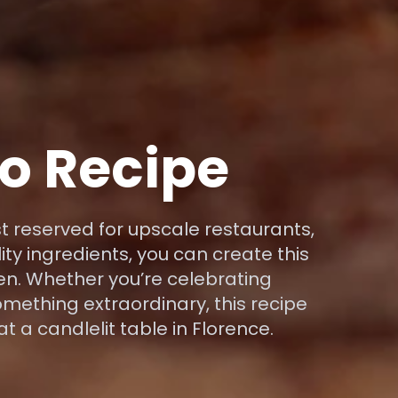
to Recipe
st reserved for upscale restaurants,
lity ingredients, you can create this
n. Whether you’re celebrating
mething extraordinary, this recipe
at a candlelit table in Florence.