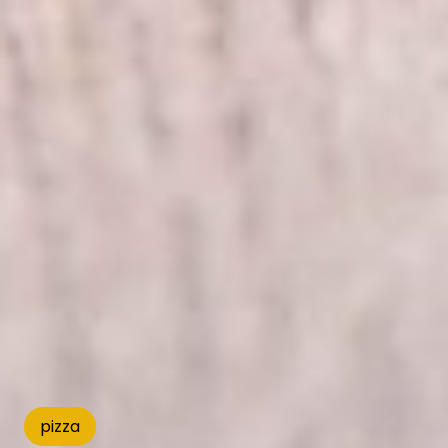
pizza