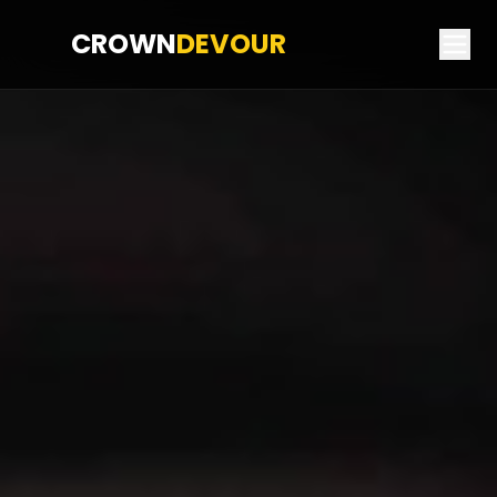
CROWN
DEVOUR