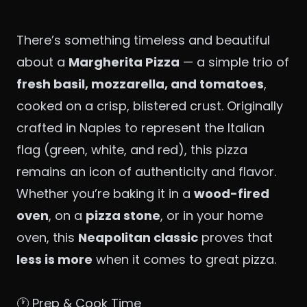
There’s something timeless and beautiful
about a
Margherita Pizza
— a simple trio of
fresh basil, mozzarella, and tomatoes
,
cooked on a crisp, blistered crust. Originally
crafted in Naples to represent the Italian
flag (green, white, and red), this pizza
remains an icon of authenticity and flavor.
Whether you’re baking it in a
wood-fired
oven
, on a
pizza stone
, or in your home
oven, this
Neapolitan classic
proves that
less is more
when it comes to great pizza.
🕐 Prep & Cook Time