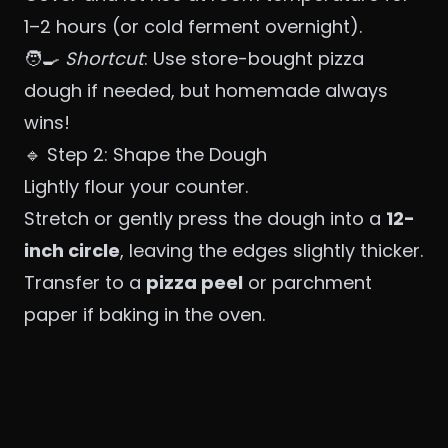
1–2 hours (or cold ferment overnight).
🧑‍🍳
Shortcut
: Use store-bought pizza
dough if needed, but homemade always
wins!
🔹 Step 2: Shape the Dough
Lightly flour your counter.
Stretch or gently press the dough into a
12-
inch circle
, leaving the edges slightly thicker.
Transfer to a
pizza peel
or parchment
paper if baking in the oven.
❗ Avoid using a rolling pin — hand-stretching
keeps air bubbles in the crust.
🔹 Step 3: Add Toppings
Spread a thin layer of
crushed tomatoes