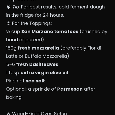
🧠
Tip
: For best results, cold ferment dough
in the fridge for 24 hours.
🍅 For the Toppings:
⅓ cup
San Marzano tomatoes
(crushed by
hand or pureed)
150g
fresh mozzarella
(preferably Fior di
Latte or Buffalo Mozzarella)
5–6 fresh
basil leaves
1 tbsp
extra virgin olive oil
Pinch of
sea salt
Optional: a sprinkle of
Parmesan
after
baking
🔥 Wood-Fired Oven Setup