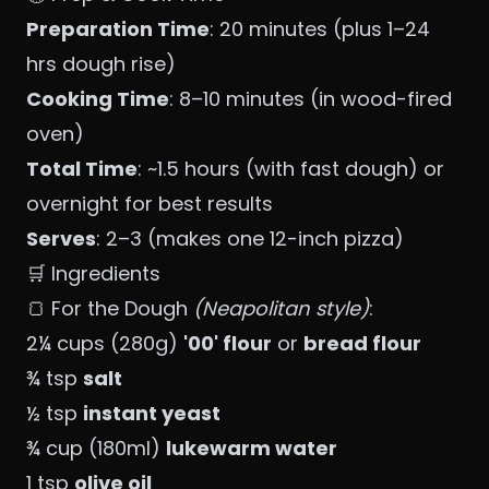
Preparation Time
: 20 minutes (plus 1–24
hrs dough rise)
Cooking Time
: 8–10 minutes (in wood-fired
oven)
Total Time
: ~1.5 hours (with fast dough) or
overnight for best results
Serves
: 2–3 (makes one 12-inch pizza)
🛒 Ingredients
🍞 For the Dough
(Neapolitan style)
:
2¼ cups (280g)
'00' flour
or
bread flour
¾ tsp
salt
½ tsp
instant yeast
¾ cup (180ml)
lukewarm water
1 tsp
olive oil