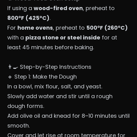
If using a
wood-fired oven
, preheat to
800°F (425°C)
.
For
home ovens
, preheat to
500°F (260°C)
with a
pizza stone or steel inside
for at
least 45 minutes before baking.
👨‍🍳 Step-by-Step Instructions
🔹 Step 1: Make the Dough
In a bowl, mix flour, salt, and yeast.
Slowly add water and stir until a rough
dough forms.
Add olive oil and knead for 8–10 minutes until
smooth.
Cover and let rise at room temperature for