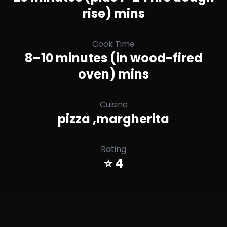
rise) mins
Cook Time
8–10 minutes (in wood-fired
oven) mins
Cuisine
pizza ,margherita
Rating
⭐ 4