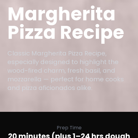
Margherita
Pizza Recipe
Classic Margherita Pizza Recipe,
especially designed to highlight the
wood-fired charm, fresh basil, and
mozzarella — perfect for home cooks
and pizza aficionados alike.
Prep Time
20 minutes (plus 1–24 hrs dough