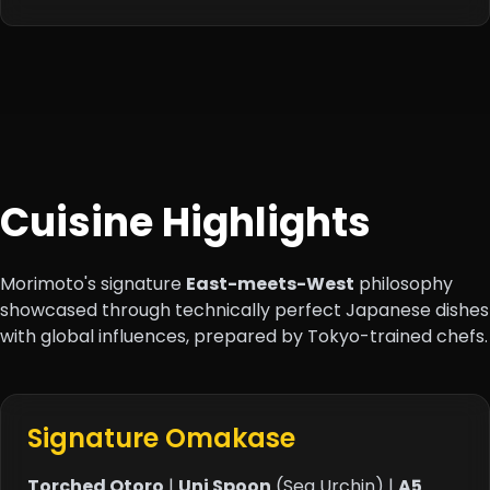
Cuisine Highlights
Morimoto's signature
East-meets-West
philosophy
showcased through technically perfect Japanese dishes
with global influences, prepared by Tokyo-trained chefs.
Signature Omakase
Torched Otoro
|
Uni Spoon
(Sea Urchin) |
A5