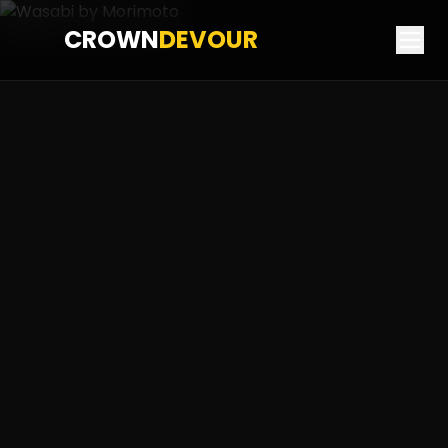
CROWN
DEVOUR