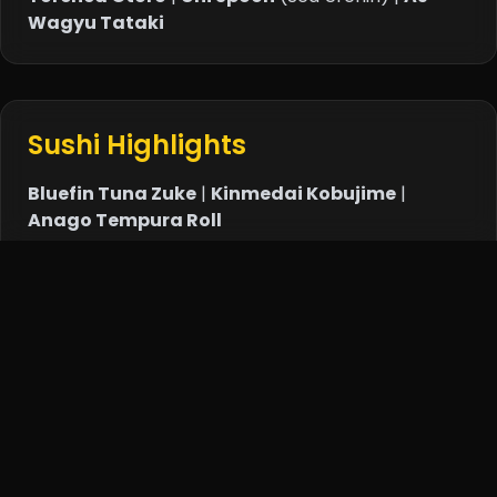
Wagyu Tataki
Sushi Highlights
Bluefin Tuna Zuke
|
Kinmedai Kobujime
|
Anago Tempura Roll
Teppanyaki Specials
Lobster Shichimi
|
Foie Gras Chawanmushi