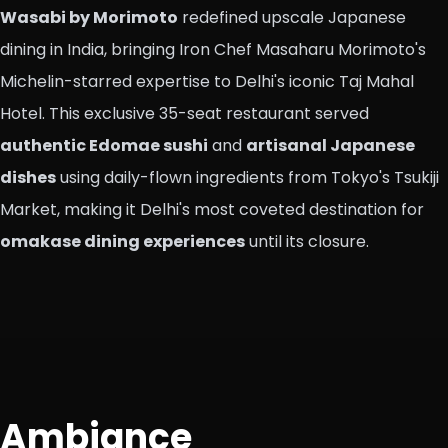
Wasabi by Morimoto
redefined upscale Japanese
dining in India, bringing Iron Chef Masaharu Morimoto's
Michelin-starred expertise to Delhi's iconic Taj Mahal
Hotel. This exclusive 35-seat restaurant served
authentic Edomae sushi
and
artisanal Japanese
dishes
using daily-flown ingredients from Tokyo's Tsukiji
Market, making it Delhi's most coveted destination for
omakase dining experiences
until its closure.
Ambiance