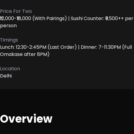
Price For Two
₹12,000-₹18,000 (With Pairings) | Sushi Counter: ₹9,500++ per
person
Timings
Lunch: 12:30-2:45PM (Last Order) | Dinner: 7-11:30PM (Full
Omakase after 8PM)
Location
Delhi
Overview