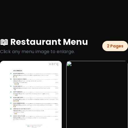
📖 Restaurant Menu
2 Pages
Click any menu image to enlarge.