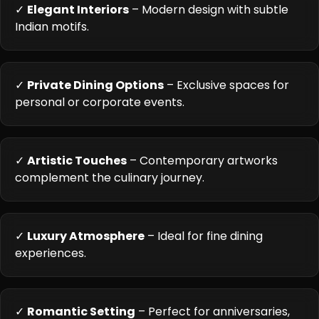
✓
Elegant Interiors
– Modern design with subtle
Indian motifs.
✓
Private Dining Options
– Exclusive spaces for
personal or corporate events.
✓
Artistic Touches
– Contemporary artworks
complement the culinary journey.
✓
Luxury Atmosphere
– Ideal for fine dining
experiences.
✓
Romantic Setting
– Perfect for anniversaries,