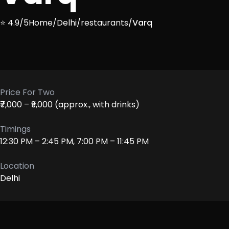
⭐ 4.9/5
Home
/
Delhi
/
restaurants
/
Varq
Price For Two
₹7,000 – ₹9,000 (approx., with drinks)
Timings
12:30 PM – 2:45 PM, 7:00 PM – 11:45 PM
Location
Delhi