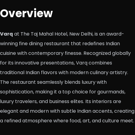
Overview
Varq
at The Taj Mahal Hotel, New Delhi, is an award-
winning fine dining restaurant that redefines Indian
cuisine with contemporary finesse. Recognized globally
for its innovative presentations, Varq combines
traditional Indian flavors with modern culinary artistry.
The restaurant seamlessly blends luxury with
sophistication, making it a top choice for gourmands,
luxury travelers, and business elites. Its interiors are
elegant and modern with subtle Indian accents, creating
a refined atmosphere where food, art, and culture meet.