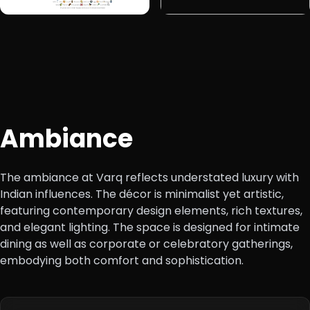
Ambiance
The ambiance at Varq reflects understated luxury with
Indian influences. The décor is minimalist yet artistic,
featuring contemporary design elements, rich textures,
and elegant lighting. The space is designed for intimate
dining as well as corporate or celebratory gatherings,
embodying both comfort and sophistication.