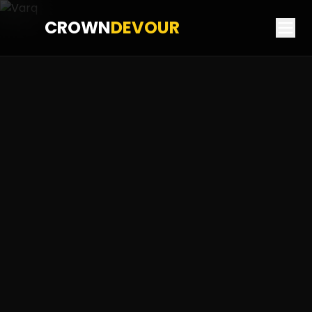
CROWN
DEVOUR