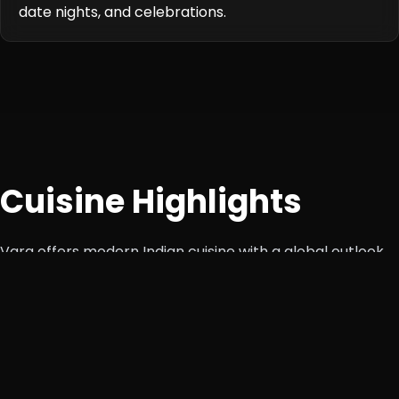
date nights, and celebrations.
Cuisine Highlights
Varq offers modern Indian cuisine with a global outlook.
Chef-led innovations showcase how traditional recipes
can be reimagined with artistic presentation and global
techniques. The menu spans across vegetarian and non-
vegetarian dishes, premium seafood, and curated
tasting menus.