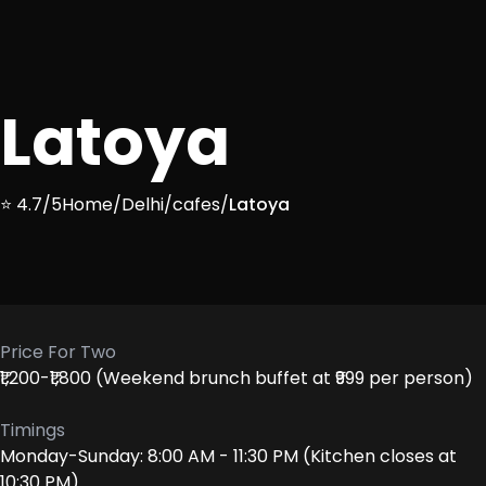
Latoya
⭐ 4.7/5
Home
/
Delhi
/
cafes
/
Latoya
Price For Two
₹1,200-₹1,800 (Weekend brunch buffet at ₹999 per person)
Timings
Monday-Sunday: 8:00 AM - 11:30 PM (Kitchen closes at
10:30 PM)