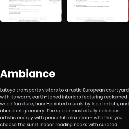
+1
Ambiance
Latoya transports visitors to a rustic European courtyard
with its warm, earth-toned interiors featuring reclaimed
wood furniture, hand-painted murals by local artists, and
abundant greenery. The space masterfully balances
artistic energy with peaceful relaxation - whether you
choose the sunlit indoor reading nooks with curated