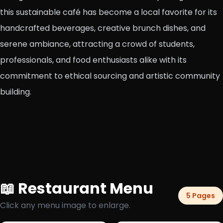
this sustainable café has become a local favorite for its
handcrafted beverages, creative brunch dishes, and
serene ambiance, attracting a crowd of students,
professionals, and food enthusiasts alike with its
commitment to ethical sourcing and artistic community
building.
📖 Restaurant Menu
5 Pages
Click any menu image to enlarge.