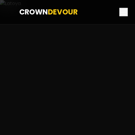
CROWN
DEVOUR