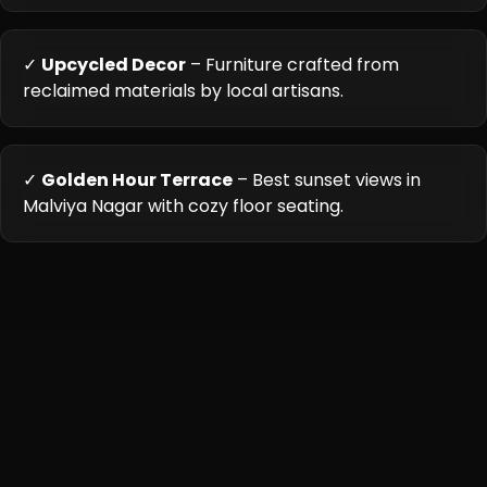
✓
Upcycled Decor
– Furniture crafted from
reclaimed materials by local artisans.
✓
Golden Hour Terrace
– Best sunset views in
Malviya Nagar with cozy floor seating.
Cuisine Highlights