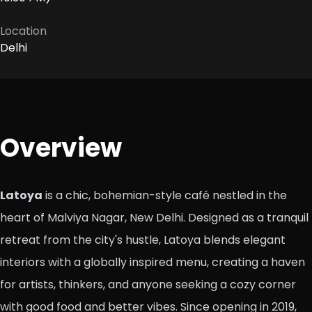
Location
Delhi
Overview
Latoya
is a chic, bohemian-style café nestled in the
heart of Malviya Nagar, New Delhi. Designed as a tranquil
retreat from the city's hustle, Latoya blends elegant
interiors with a globally inspired menu, creating a haven
for artists, thinkers, and anyone seeking a cozy corner
with good food and better vibes. Since opening in 2019,