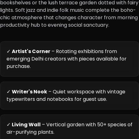
bookshelves or the lush terrace garden dotted with fairy
lights. Soft jazz and indie folk music complete the boho-
chic atmosphere that changes character from morning
productivity hub to evening social sanctuary.
✓
Artist's Corner
– Rotating exhibitions from
emerging Delhi creators with pieces available for
purchase.
✓
Writer's Nook
– Quiet workspace with vintage
typewriters and notebooks for guest use.
✓
Living Wall
– Vertical garden with 50+ species of
air-purifying plants.