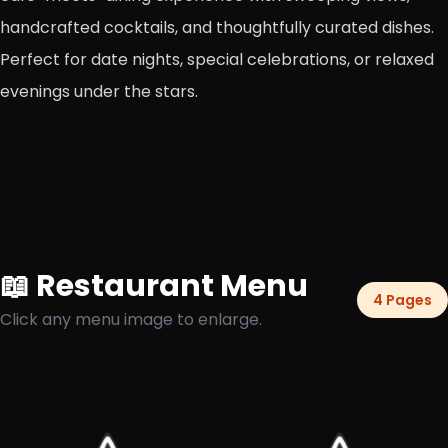
handcrafted cocktails, and thoughtfully curated dishes.
Perfect for date nights, special celebrations, or relaxed
evenings under the stars.
📖 Restaurant Menu
4 Pages
Click any menu image to enlarge.