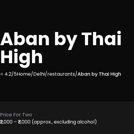
Aban by Thai
High
⭐ 4.2/5
Home
/
Delhi
/
restaurants
/
Aban by Thai High
Price For Two
₹2,000 – ₹3,000 (approx., excluding alcohol)