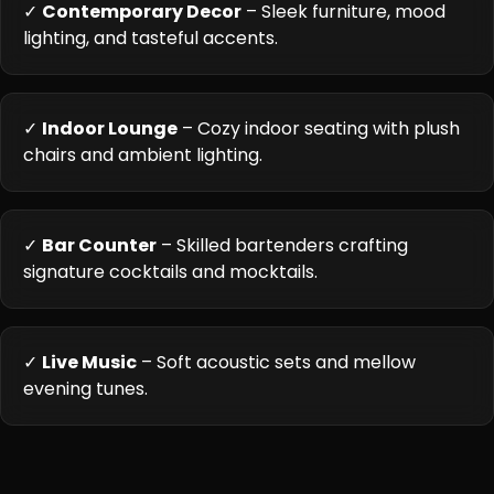
✓
Contemporary Decor
– Sleek furniture, mood
lighting, and tasteful accents.
✓
Indoor Lounge
– Cozy indoor seating with plush
chairs and ambient lighting.
✓
Bar Counter
– Skilled bartenders crafting
signature cocktails and mocktails.
✓
Live Music
– Soft acoustic sets and mellow
evening tunes.