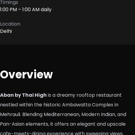
Timings
1:00 PM – 1:00 AM daily
Location
Delhi
Overview
Aban by Thai High
is a dreamy rooftop restaurant
nestled within the historic Ambawatta Complex in
Mehrauli. Blending Mediterranean, Modern Indian, and
Pan-Asian elements, it offers an elegant and upscale
cafe-meets-dining experience with sweeping views,