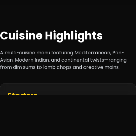
Cuisine Highlights
A multi-cuisine menu featuring Mediterranean, Pan-
Asian, Modern Indian, and continental twists—ranging
from dim sums to lamb chops and creative mains.
Starters
Thai Satay, Dim Sum Platter,
Bruschetta
Trio, Lotus
Stem Fries