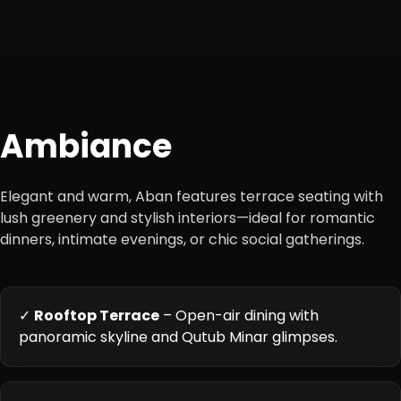
Ambiance
Elegant and warm, Aban features terrace seating with
lush greenery and stylish interiors—ideal for romantic
dinners, intimate evenings, or chic social gatherings.
✓
Rooftop Terrace
– Open-air dining with
panoramic skyline and Qutub Minar glimpses.