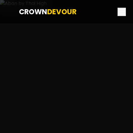
CROWN
DEVOUR