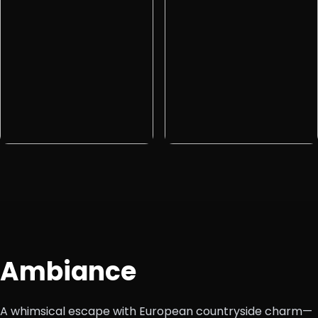
Ambiance
A whimsical escape with European countryside charm—