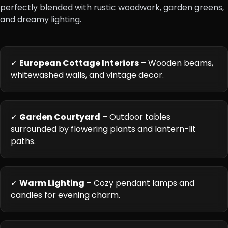
perfectly blended with rustic woodwork, garden greens,
and dreamy lighting.
✓
European Cottage Interiors
– Wooden beams,
whitewashed walls, and vintage decor.
✓
Garden Courtyard
– Outdoor tables
surrounded by flowering plants and lantern-lit
paths.
✓
Warm Lighting
– Cozy pendant lamps and
candles for evening charm.