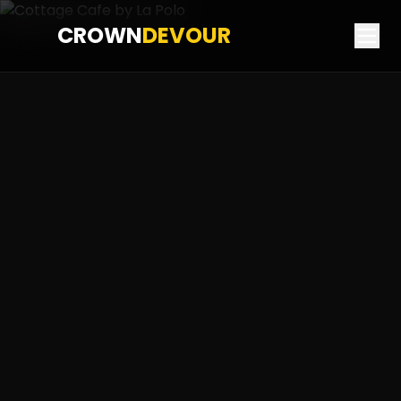
CROWN
DEVOUR