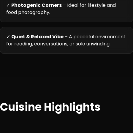
✓
Photogenic Corners
– Ideal for lifestyle and
food photography.
✓
Quiet & Relaxed Vibe
– A peaceful environment
for reading, conversations, or solo unwinding.
Cuisine Highlights
An eclectic mix of Continental, Italian, and fusion café
dishes with vegetarian and non-vegetarian options