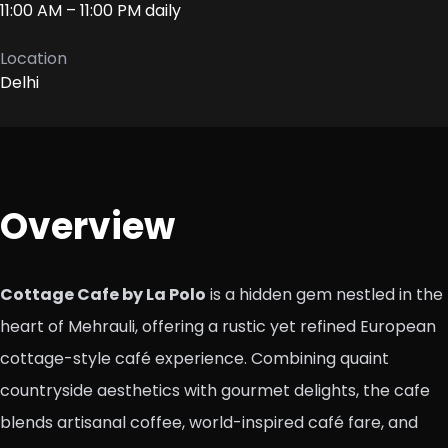
11:00 AM – 11:00 PM daily
Location
Delhi
Overview
Cottage Cafe by La Polo
is a hidden gem nestled in the
heart of Mehrauli, offering a rustic yet refined European
cottage-style café experience. Combining quaint
countryside aesthetics with gourmet delights, the cafe
blends artisanal coffee, world-inspired café fare, and