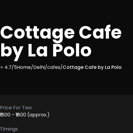
Cottage Cafe
by La Polo
⭐ 4.7/5
Home
/
Delhi
/
cafes
/
Cottage Cafe by La Polo
Price For Two
₹1500 – ₹1800 (approx.)
Timings