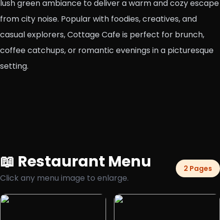
lush green ambiance to deliver a warm and cozy escape
from city noise. Popular with foodies, creatives, and
casual explorers, Cottage Cafe is perfect for brunch,
coffee catchups, or romantic evenings in a picturesque
setting.
📖 Restaurant Menu
2 Pages
Click any menu image to enlarge.