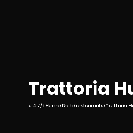
Trattoria 
⭐ 4.7/5
Home
/
Delhi
/
restaurants
/
Trattoria 