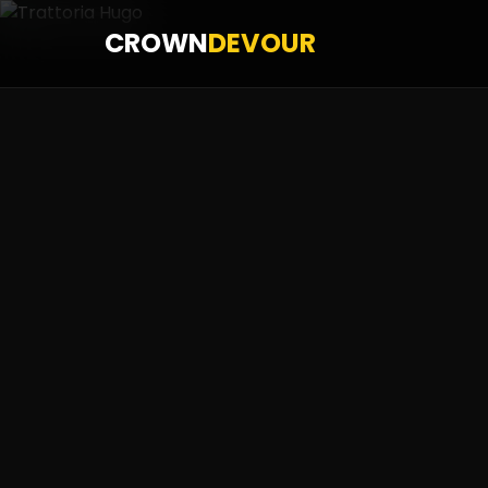
CROWN
DEVOUR