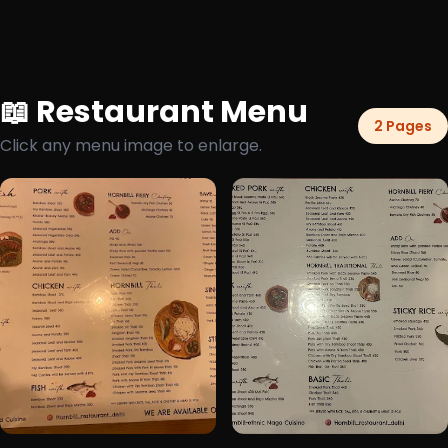
📖 Restaurant Menu
2 Pages
Click any menu image to enlarge.