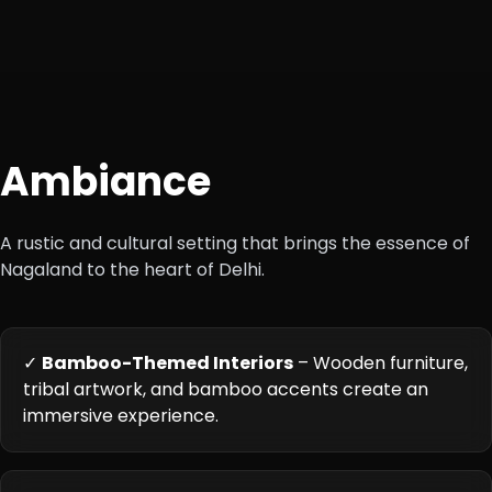
Ambiance
A rustic and cultural setting that brings the essence of
Nagaland to the heart of Delhi.
✓
Bamboo-Themed Interiors
– Wooden furniture,
tribal artwork, and bamboo accents create an
immersive experience.