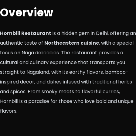
Overview
Hornbill Restaurant
is a hidden gem in Delhi, offering an
authentic taste of
Northeastern cuisine
, with a special
focus on Naga delicacies. The restaurant provides a
cultural and culinary experience that transports you
straight to Nagaland, with its earthy flavors, bamboo-
inspired decor, and dishes infused with traditional herbs
and spices. From smoky meats to flavorful curries,
Hornbill is a paradise for those who love bold and unique
flavors.