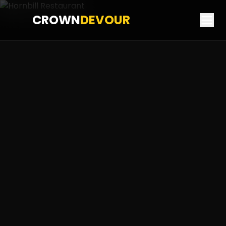
CROWN
DEVOUR