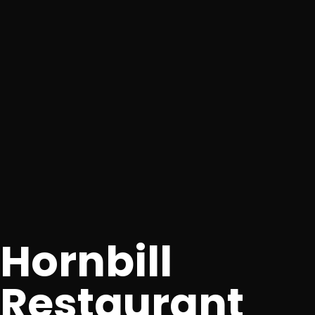
Hornbill
Restaurant