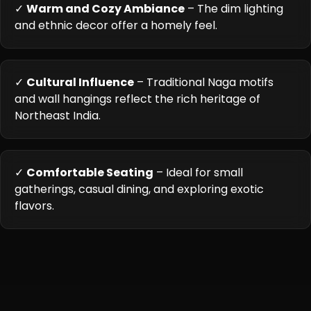
✓
Warm and Cozy Ambiance
– The dim lighting
and ethnic decor offer a homely feel.
✓
Cultural Influence
– Traditional Naga motifs
and wall hangings reflect the rich heritage of
Northeast India.
✓
Comfortable Seating
– Ideal for small
gatherings, casual dining, and exploring exotic
flavors.