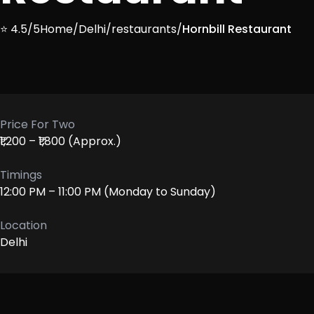
⭐ 4.5/5
Home
/
Delhi
/
restaurants
/
Hornbill Restaurant
Price For Two
₹1,200 – ₹1,800 (Approx.)
Timings
12:00 PM – 11:00 PM (Monday to Sunday)
Location
Delhi