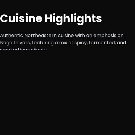
Cuisine Highlights
Authentic Northeastern cuisine with an emphasis on
Naga flavors, featuring a mix of spicy, fermented, and
smoked ingredients.
Naga Specials
Smoked Pork with Bamboo Shoot, Axone Pork
Curry, Naga Style Chicken
– Traditional dishes
packed with bold, earthy flavors.