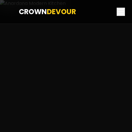
CROWN
DEVOUR