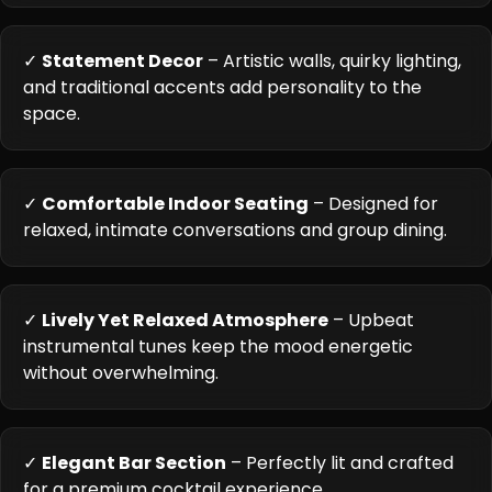
✓
Statement Decor
– Artistic walls, quirky lighting,
and traditional accents add personality to the
space.
✓
Comfortable Indoor Seating
– Designed for
relaxed, intimate conversations and group dining.
✓
Lively Yet Relaxed Atmosphere
– Upbeat
instrumental tunes keep the mood energetic
without overwhelming.
✓
Elegant Bar Section
– Perfectly lit and crafted
for a premium cocktail experience.