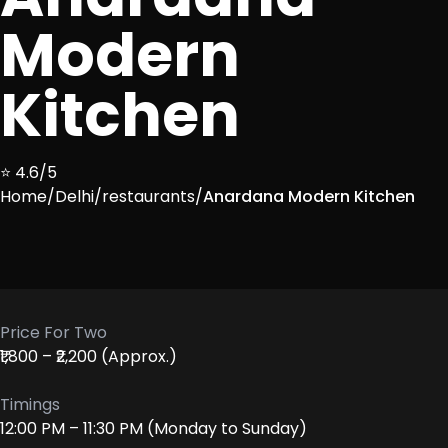
Modern
Kitchen
⭐ 4.6/5
Home
/
Delhi
/
restaurants
/
Anardana Modern Kitchen
Price For Two
₹1,800 – ₹2,200 (Approx.)
Timings
12:00 PM – 11:30 PM (Monday to Sunday)