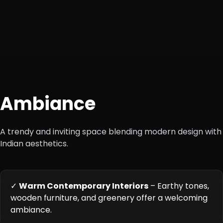
+1
Ambiance
A trendy and inviting space blending modern design with
Indian aesthetics.
✓
Warm Contemporary Interiors
– Earthy tones,
wooden furniture, and greenery offer a welcoming
ambiance.