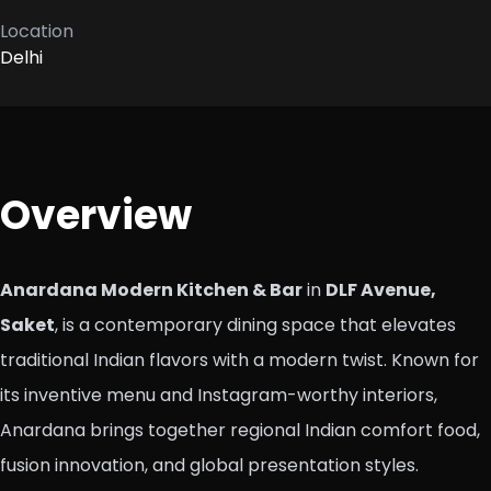
Location
Delhi
Overview
Anardana Modern Kitchen & Bar
in
DLF Avenue,
Saket
, is a contemporary dining space that elevates
traditional Indian flavors with a modern twist. Known for
its inventive menu and Instagram-worthy interiors,
Anardana brings together regional Indian comfort food,
fusion innovation, and global presentation styles.