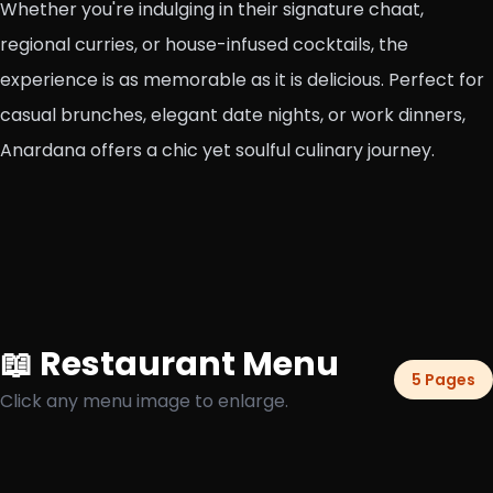
Whether you're indulging in their signature chaat,
regional curries, or house-infused cocktails, the
experience is as memorable as it is delicious. Perfect for
casual brunches, elegant date nights, or work dinners,
Anardana offers a chic yet soulful culinary journey.
📖 Restaurant Menu
5 Pages
Click any menu image to enlarge.