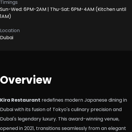
Timings
Sun-Wed: 6PM-2AM | Thu-Sat: 6PM-4AM (Kitchen until
1AM)
Location
Dubai
Overview
Kira Restaurant
redefines modern Japanese dining in
Dubai with its fusion of Tokyo's culinary precision and
Dubai's legendary luxury. This award-winning venue,
opened in 2021, transitions seamlessly from an elegant