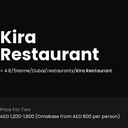
Kira
Restaurant
⭐ 4.8/5
Home
/
Dubai
/
restaurants
/
Kira Restaurant
Price For Two
AED 1,200-1,800 (Omakase from AED 800 per person)