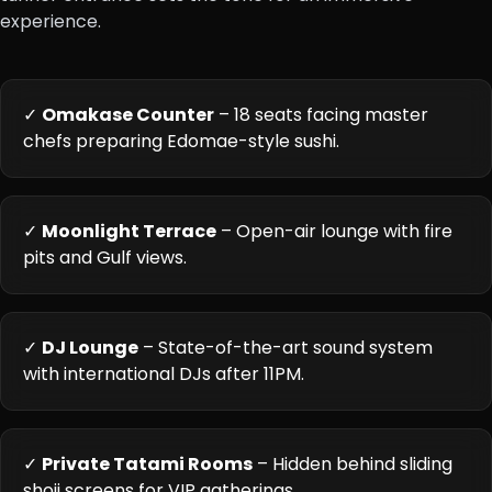
experience.
✓
Omakase Counter
– 18 seats facing master
chefs preparing Edomae-style sushi.
✓
Moonlight Terrace
– Open-air lounge with fire
pits and Gulf views.
✓
DJ Lounge
– State-of-the-art sound system
with international DJs after 11PM.
✓
Private Tatami Rooms
– Hidden behind sliding
shoji screens for VIP gatherings.