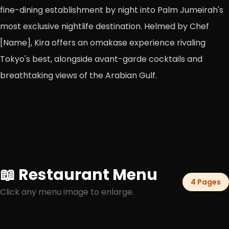
fine-dining establishment by night into Palm Jumeirah's
most exclusive nightlife destination. Helmed by Chef
[Name], Kira offers an omakase experience rivaling
Tokyo's best, alongside avant-garde cocktails and
breathtaking views of the Arabian Gulf.
📖 Restaurant Menu
4 Pages
Click any menu image to enlarge.