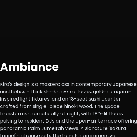
Ambiance
Kira's design is a masterclass in contemporary Japanese
aesthetics - think sleek onyx surfaces, golden origami-
inspired light fixtures, and an 18-seat sushi counter
crafted from single-piece hinoki wood. The space
transforms dramatically at night, with LED-lit floors
pulsing to resident DJs and the open-air terrace offering
panoramic Palm Jumeirah views. A signature 'sakura
tunnel' entrance sets the tone for an immersive