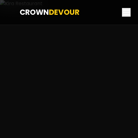
CROWN
DEVOUR