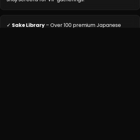
✓
Sake Library
– Over 100 premium Japanese
labels displayed in climate-controlled cases.
Cuisine Highlights
Kira's kitchen follows the Japanese 'ichiju-sansai'
philosophy, balancing seasonal ingredients with
technical precision. The menu changes weekly based on
air-flown deliveries from Tokyo's Toyosu Market, with