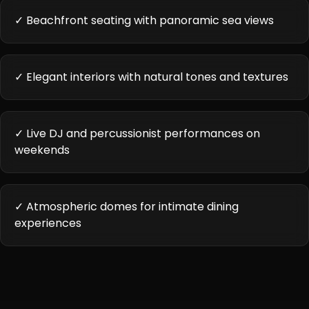
✓ Beachfront seating with panoramic sea views
✓ Elegant interiors with natural tones and textures
✓ Live DJ and percussionist performances on
weekends
✓ Atmospheric domes for intimate dining
experiences