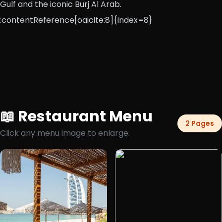
Gulf and the iconic Burj Al Arab.
:contentReference[oaicite:8]{index=8}
📖 Restaurant Menu
2 Pages
Click any menu image to enlarge.