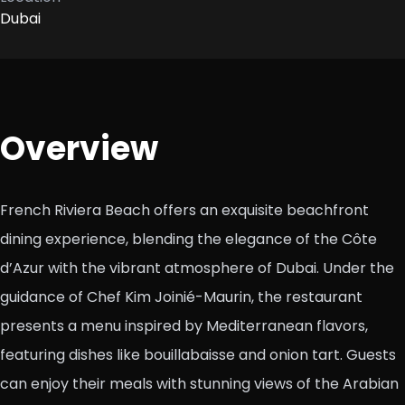
Dubai
Overview
French Riviera Beach offers an exquisite beachfront
dining experience, blending the elegance of the Côte
d’Azur with the vibrant atmosphere of Dubai. Under the
guidance of Chef Kim Joinié-Maurin, the restaurant
presents a menu inspired by Mediterranean flavors,
featuring dishes like bouillabaisse and onion tart. Guests
can enjoy their meals with stunning views of the Arabian