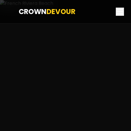
CROWN
DEVOUR