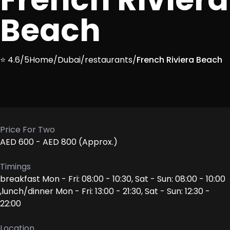
Beach
⭐ 4.6/5
Home
/
Dubai
/
restaurants
/
French Riviera Beach
Price For Two
AED 600 - AED 800 (Approx.)
Timings
breakfast Mon - Fri: 08:00 - 10:30, Sat - Sun: 08:00 - 10:00
,lunch/dinner Mon - Fri: 13:00 - 21:30, Sat - Sun: 12:30 -
22:00
Location