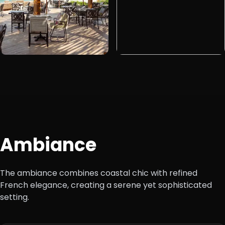
Ambiance
The ambiance combines coastal chic with refined
French elegance, creating a serene yet sophisticated
setting.