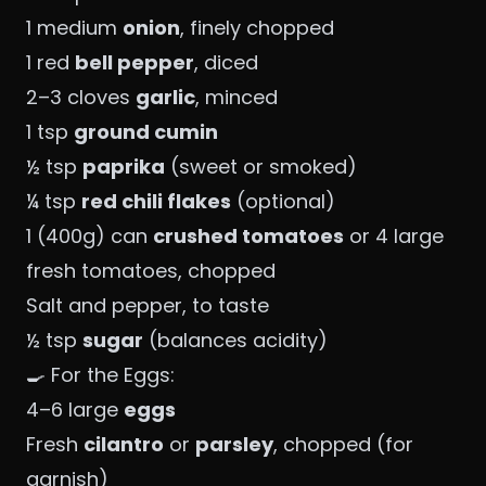
1 medium
onion
, finely chopped
1 red
bell pepper
, diced
2–3 cloves
garlic
, minced
1 tsp
ground cumin
½ tsp
paprika
(sweet or smoked)
¼ tsp
red chili flakes
(optional)
1 (400g) can
crushed tomatoes
or 4 large
fresh tomatoes, chopped
Salt and pepper, to taste
½ tsp
sugar
(balances acidity)
🍳 For the Eggs:
4–6 large
eggs
Fresh
cilantro
or
parsley
, chopped (for
garnish)