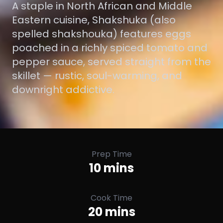
A staple in North African and Middle
Eastern cuisine, Shakshuka (also
spelled shakshouka) features eggs
poached in a richly spiced tomato and
pepper sauce, served straight from the
skillet — rustic, soul-warming, and
downright addictive.
Prep Time
10 mins
Cook Time
20 mins