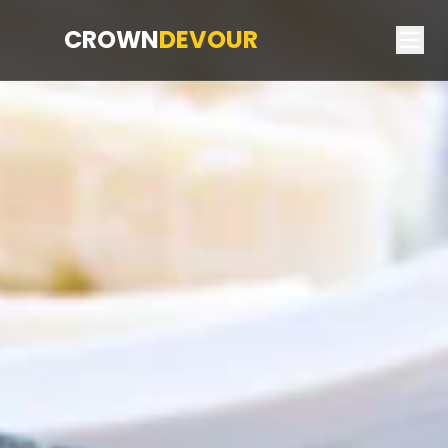
CROWN
DEVOUR