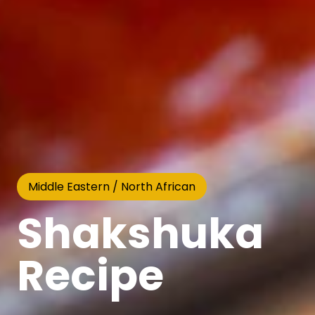
Middle Eastern / North African
Shakshuka
Recipe