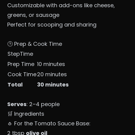
Customizable with add-ons like cheese,
greens, or sausage
Perfect for scooping and sharing
🕒 Prep & Cook Time
StepTime
Prep Time
10 minutes
Cook Time
20 minutes
Total
30 minutes
Serves
: 2–4 people
🛒 Ingredients
🧄 For the Tomato Sauce Base:
2 tbsp
olive oil