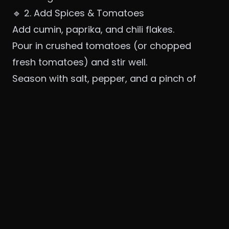
🔹 2. Add Spices & Tomatoes
Add cumin, paprika, and chili flakes.
Pour in crushed tomatoes (or chopped
fresh tomatoes) and stir well.
Season with salt, pepper, and a pinch of
sugar.
Simmer for 10–12 minutes until the sauce
thickens slightly.
🧠 Tip: For a chunkier shakshuka, don’t over-
blend the tomatoes.
🔹 3. Create Wells & Add Eggs
Make little
wells in the sauce
with the back
of a spoon.
Gently crack an egg into each well.