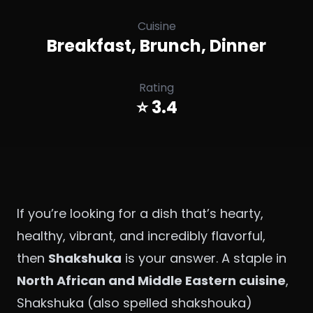
Cuisine
Breakfast, Brunch, Dinner
Rating
⭐ 3.4
If you’re looking for a dish that’s hearty,
healthy, vibrant, and incredibly flavorful,
then
Shakshuka
is your answer. A staple in
North African and Middle Eastern cuisine
,
Shakshuka (also spelled shakshouka)