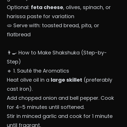
Optional:
feta cheese
, olives, spinach, or
harissa paste for variation
🫓 Serve with: toasted bread, pita, or
flatbread
👨‍🍳 How to Make Shakshuka (Step-by-
Step)
🔹 1. Sauté the Aromatics
Heat olive oil in a
large skillet
(preferably
cast iron).
Add chopped onion and bell pepper. Cook
for 4–5 minutes until softened.
Stir in minced garlic and cook for 1 minute
until fragrant.