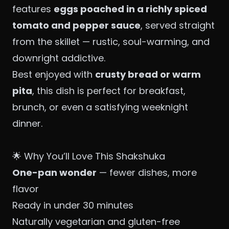
features
eggs poached in a richly spiced
tomato and pepper sauce
, served straight
from the skillet — rustic, soul-warming, and
downright addictive.
Best enjoyed with
crusty bread or warm
pita
, this dish is perfect for breakfast,
brunch, or even a satisfying weeknight
dinner.
🌟 Why You’ll Love This Shakshuka
One-pan wonder
— fewer dishes, more
flavor
Ready in under 30 minutes
Naturally vegetarian and gluten-free