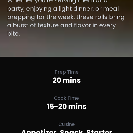
Whether you’re serving them at a
party, enjoying a light dinner, or meal
prepping for the week, these rolls bring
a burst of texture and flavor in every
bite.
Prep Time
20 mins
Cook Time
15-20 mins
Cuisine
Appetizer, Snack, Starter