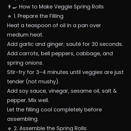
👨‍🍳 How to Make Veggie Spring Rolls
🔹 1. Prepare the Filling
Heat a teaspoon of oil in a pan over
medium heat.
Add garlic and ginger; sauté for 30 seconds.
Add carrots, bell peppers, cabbage, and
spring onions.
Stir-fry for 3–4 minutes until veggies are just
tender (not mushy).
Add soy sauce, vinegar, sesame oil, salt &
pepper. Mix well.
Let the filling cool completely before
assembling.
🔹 2. Assemble the Spring Rolls