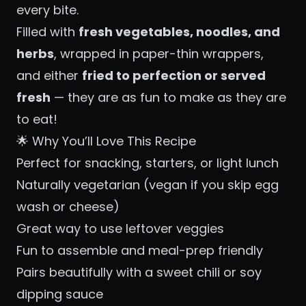
every bite.
Filled with
fresh vegetables, noodles, and
herbs
, wrapped in paper-thin wrappers,
and either
fried to perfection or served
fresh
— they are as fun to make as they are
to eat!
🌟 Why You’ll Love This Recipe
Perfect for snacking, starters, or light lunch
Naturally vegetarian (vegan if you skip egg
wash or cheese)
Great way to use leftover veggies
Fun to assemble and meal-prep friendly
Pairs beautifully with a sweet chili or soy
dipping sauce