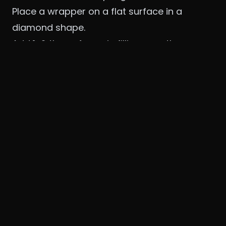
Place a wrapper on a flat surface in a
diamond shape.
Add 1–2 tbsp of veggie filling near the
bottom.
Fold the bottom tip over the filling, then fold
both sides inward.
Roll tightly towards the top.
Seal the edge with the
cornstarch slurry
to
avoid unwrapping.
🧠
Tip
: Don’t overstuff or they’ll tear while
frying.
🔹 3. Fry the Spring Rolls
Heat oil in a deep pan to
350°F (175°C)
.
Carefully add 2–3 rolls at a time.