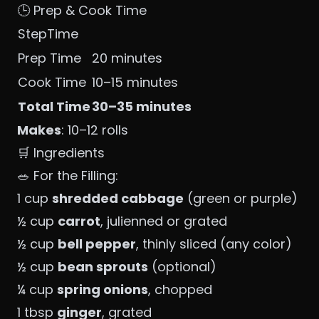
🕒 Prep & Cook Time
StepTime
Prep Time
20 minutes
Cook Time
10–15 minutes
Total Time
30–35 minutes
Makes
: 10–12 rolls
🛒 Ingredients
🥗 For the Filling:
1 cup
shredded cabbage
(green or purple)
½ cup
carrot
, julienned or grated
½ cup
bell pepper
, thinly sliced (any color)
½ cup
bean sprouts
(optional)
¼ cup
spring onions
, chopped
1 tbsp
ginger
, grated