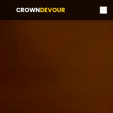
CROWN
DEVOUR