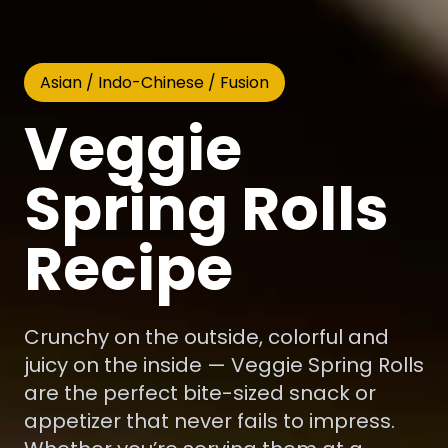
Asian / Indo-Chinese / Fusion
Veggie
Spring Rolls
Recipe
Crunchy on the outside, colorful and
juicy on the inside — Veggie Spring Rolls
are the perfect bite-sized snack or
appetizer that never fails to impress.