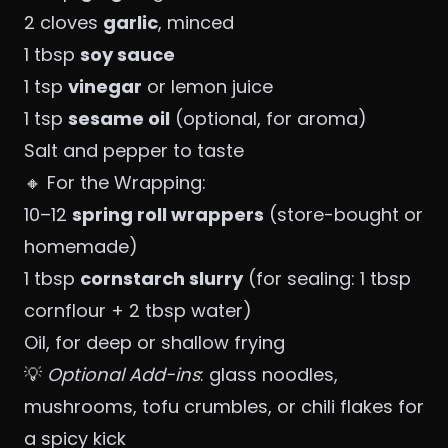
2 cloves
garlic
, minced
1 tbsp
soy sauce
1 tsp
vinegar
or lemon juice
1 tsp
sesame oil
(optional, for aroma)
Salt and pepper to taste
🔸 For the Wrapping:
10–12
spring roll wrappers
(store-bought or
homemade)
1 tbsp
cornstarch slurry
(for sealing: 1 tbsp
cornflour + 2 tbsp water)
Oil, for deep or shallow frying
💡
Optional Add-ins
: glass noodles,
mushrooms, tofu crumbles, or chili flakes for
a spicy kick