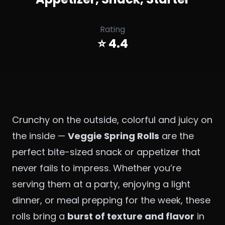
Rating
⭐ 4.4
Crunchy on the outside, colorful and juicy on
the inside —
Veggie Spring Rolls
are the
perfect bite-sized snack or appetizer that
never fails to impress. Whether you’re
serving them at a party, enjoying a light
dinner, or meal prepping for the week, these
rolls bring a
burst of texture and flavor
in