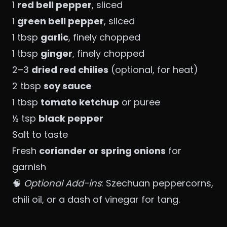
1
red bell pepper
, sliced
1
green bell pepper
, sliced
1 tbsp
garlic
, finely chopped
1 tbsp
ginger
, finely chopped
2–3
dried red chilies
(optional, for heat)
2 tbsp
soy sauce
1 tbsp
tomato ketchup
or puree
½ tsp
black pepper
Salt to taste
Fresh
coriander or spring onions
for
garnish
🧠
Optional Add-ins
: Szechuan peppercorns,
chili oil, or a dash of vinegar for tang.