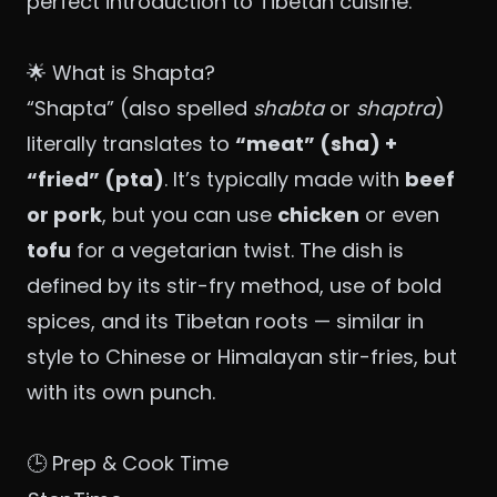
perfect introduction to Tibetan cuisine.
🌟 What is Shapta?
“Shapta” (also spelled
shabta
or
shaptra
)
literally translates to
“meat” (sha) +
“fried” (pta)
. It’s typically made with
beef
or pork
, but you can use
chicken
or even
tofu
for a vegetarian twist. The dish is
defined by its stir-fry method, use of bold
spices, and its Tibetan roots — similar in
style to Chinese or Himalayan stir-fries, but
with its own punch.
🕒 Prep & Cook Time