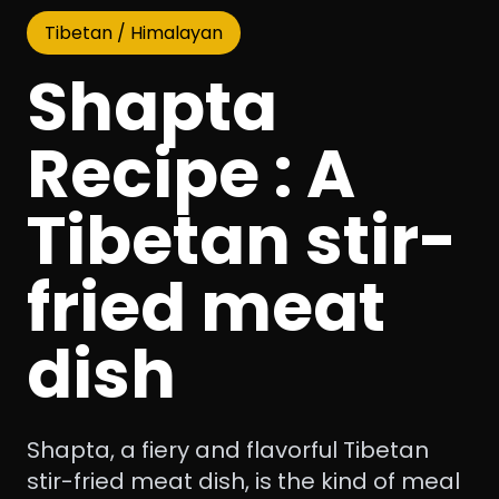
Tibetan / Himalayan
Shapta
Recipe : A
Tibetan stir-
fried meat
dish
Shapta, a fiery and flavorful Tibetan
stir-fried meat dish, is the kind of meal