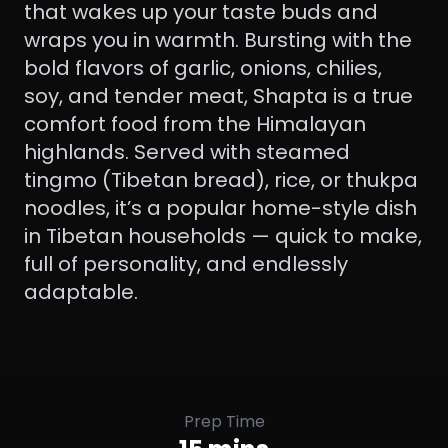
that wakes up your taste buds and
wraps you in warmth. Bursting with the
bold flavors of garlic, onions, chilies,
soy, and tender meat, Shapta is a true
comfort food from the Himalayan
highlands. Served with steamed
tingmo (Tibetan bread), rice, or thukpa
noodles, it’s a popular home-style dish
in Tibetan households — quick to make,
full of personality, and endlessly
adaptable.
Prep Time