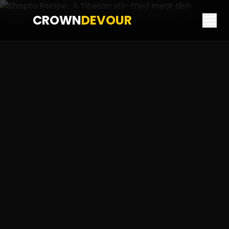
CROWN
DEVOUR