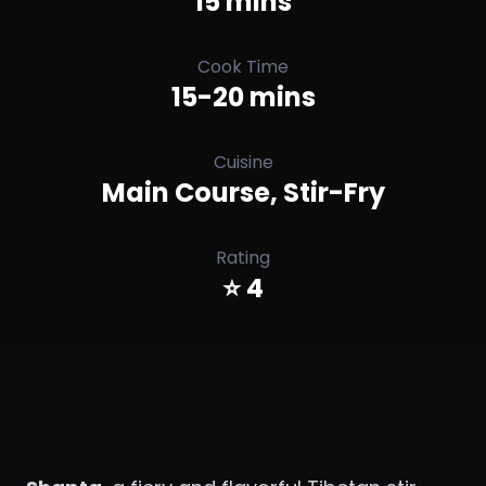
15 mins
Cook Time
15-20 mins
Cuisine
Main Course, Stir-Fry
Rating
⭐ 4