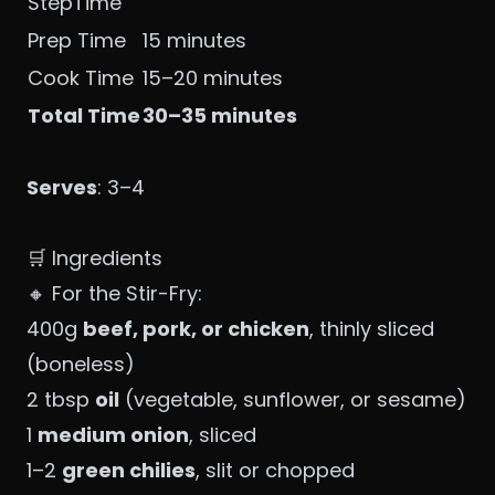
StepTime
Prep Time
15 minutes
Cook Time
15–20 minutes
Total Time
30–35 minutes
Serves
: 3–4
🛒 Ingredients
🔸 For the Stir-Fry:
400g
beef, pork, or chicken
, thinly sliced
(boneless)
2 tbsp
oil
(vegetable, sunflower, or sesame)
1
medium onion
, sliced
1–2
green chilies
, slit or chopped