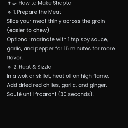
👨‍🍳 How to Make Shapta
🔹 1. Prepare the Meat
Slice your meat thinly across the grain
(easier to chew).
Optional: marinate with 1 tsp soy sauce,
garlic, and pepper for 15 minutes for more
flavor.
🔹 2. Heat & Sizzle
In a wok or skillet, heat oil on high flame.
Add dried red chilies, garlic, and ginger.
Sauté until fragrant (30 seconds).
🔹 3. Cook the Meat
Add sliced meat and stir-fry over high heat
until browned and cooked through.