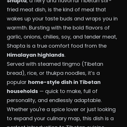
Shapta
, a fiery and flavorful Tibetan stir-
fried meat dish, is the kind of meal that
wakes up your taste buds and wraps you in
warmth. Bursting with the bold flavors of
garlic, onions, chilies, soy, and tender meat,
Shapta is a true comfort food from the
Himalayan highlands
.
Served with steamed tingmo (Tibetan
bread), rice, or thukpa noodles, it’s a
popular
home-style dish in Tibetan
households
— quick to make, full of
personality, and endlessly adaptable.
Whether you're a spice lover or just looking
to expand your culinary map, this dish is a