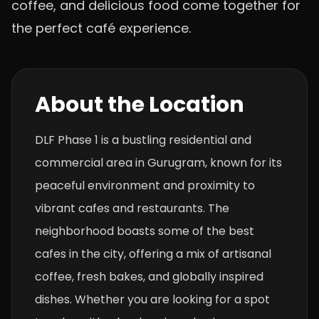
coffee, and delicious food come together for
the perfect café experience.
About the Location
DLF Phase 1 is a bustling residential and
commercial area in Gurugram, known for its
peaceful environment and proximity to
vibrant cafes and restaurants. The
neighborhood boasts some of the best
cafes in the city, offering a mix of artisanal
coffee, fresh bakes, and globally inspired
dishes. Whether you are looking for a spot