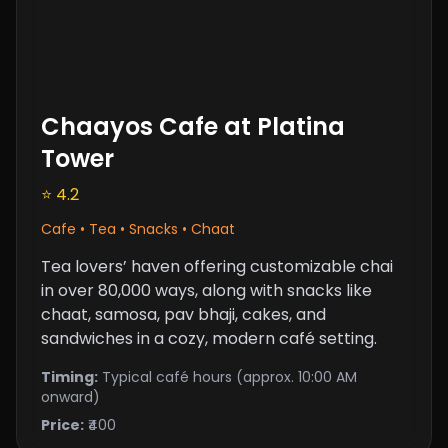
Chaayos Cafe at Platina
Tower
⭐ 4.2
Cafe • Tea • Snacks • Chaat
Tea lovers’ haven offering customizable chai
in over 80,000 ways, along with snacks like
chaat, samosa, pav bhaji, cakes, and
sandwiches in a cozy, modern café setting.
Timing:
Typical café hours (approx. 10:00 AM
onward)
Price:
₹400