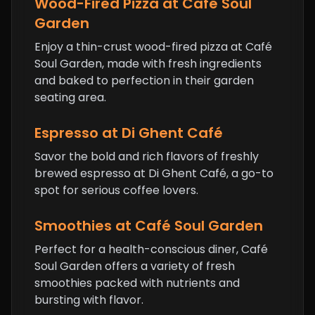
Wood-Fired Pizza at Café Soul
Garden
Enjoy a thin-crust wood-fired pizza at Café
Soul Garden, made with fresh ingredients
and baked to perfection in their garden
seating area.
Espresso at Di Ghent Café
Savor the bold and rich flavors of freshly
brewed espresso at Di Ghent Café, a go-to
spot for serious coffee lovers.
Smoothies at Café Soul Garden
Perfect for a health-conscious diner, Café
Soul Garden offers a variety of fresh
smoothies packed with nutrients and
bursting with flavor.