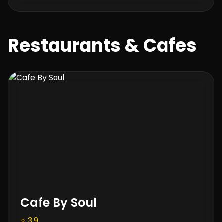
Restaurants & Cafes
Cafe By Soul
⭐ 3.9