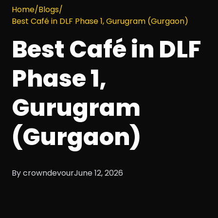
Home
/
Blogs
/
Best Café in DLF Phase 1, Gurugram (Gurgaon)
Best Café in DLF
Phase 1,
Gurugram
(Gurgaon)
By crowndevour
June 12, 2026