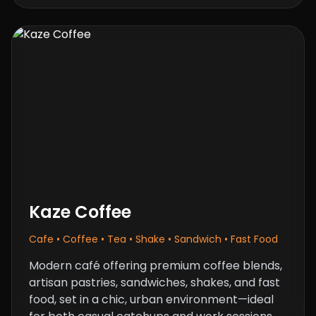
Kaze Coffee
Cafe • Coffee • Tea • Shake • Sandwich • Fast Food
Modern café offering premium coffee blends,
artisan pastries, sandwiches, shakes, and fast
food, set in a chic, urban environment—ideal