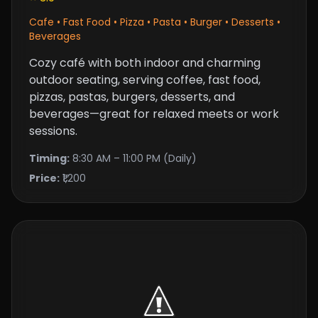
Cafe • Fast Food • Pizza • Pasta • Burger • Desserts •
Beverages
Cozy café with both indoor and charming
outdoor seating, serving coffee, fast food,
pizzas, pastas, burgers, desserts, and
beverages—great for relaxed meets or work
sessions.
Timing:
8:30 AM – 11:00 PM (Daily)
Price:
₹1,200