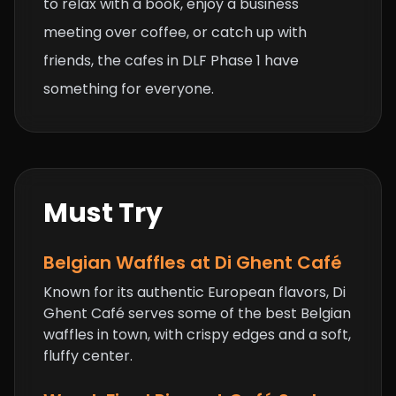
to relax with a book, enjoy a business
meeting over coffee, or catch up with
friends, the cafes in DLF Phase 1 have
something for everyone.
Must Try
Belgian Waffles at Di Ghent Café
Known for its authentic European flavors, Di
Ghent Café serves some of the best Belgian
waffles in town, with crispy edges and a soft,
fluffy center.