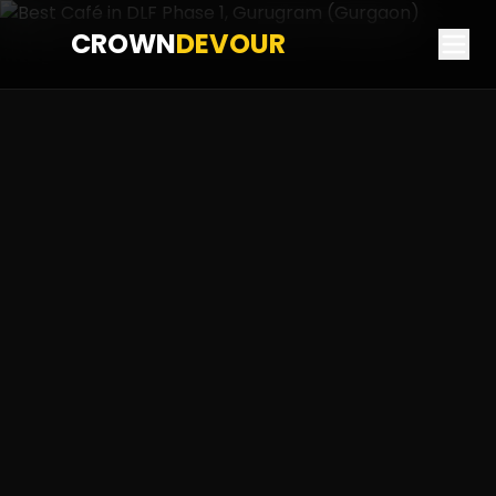
CROWN
DEVOUR