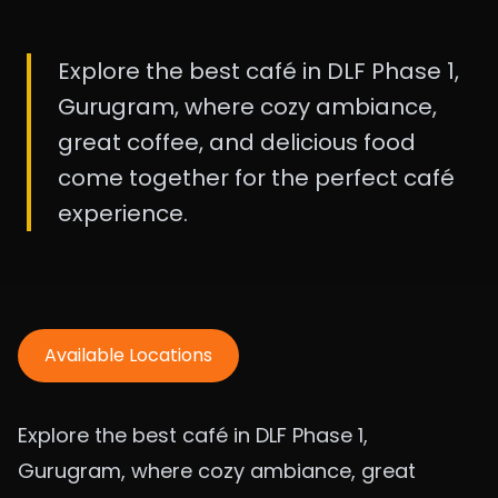
Explore the best café in DLF Phase 1,
Gurugram, where cozy ambiance,
great coffee, and delicious food
come together for the perfect café
experience.
Available Locations
Explore the best café in DLF Phase 1,
Gurugram, where cozy ambiance, great