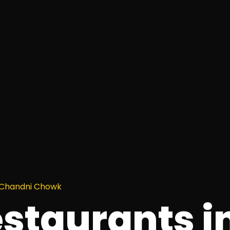
n Chandni Chowk
estaurants i