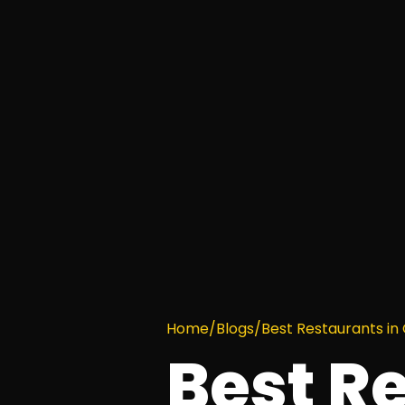
Home
/
Blogs
/
Best Restaurants i
Best R