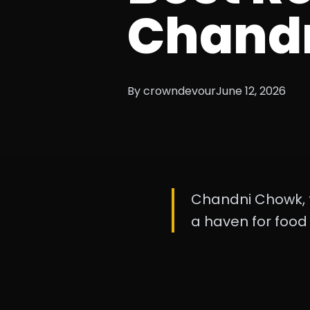
Chand
By crowndevour
June 12, 2026
Chandni Chowk, th
a haven for food