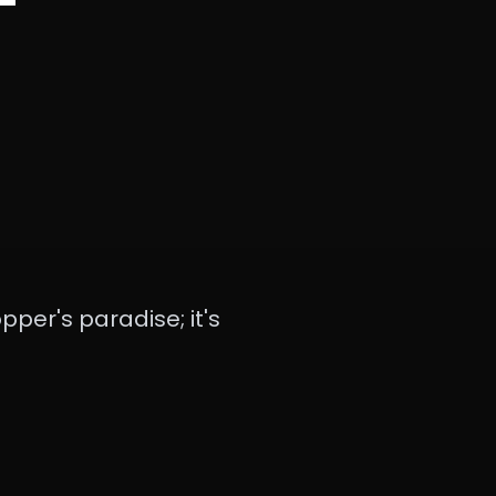
pper's paradise; it's