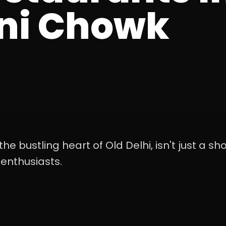
ni Chowk
e bustling heart of Old Delhi, isn't just a sho
 enthusiasts.