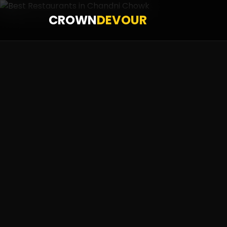
CROWN
DEVOUR