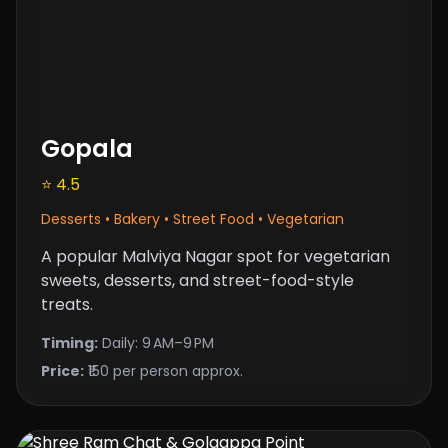
Gopala
⭐ 4.5
Desserts • Bakery • Street Food • Vegetarian
A popular Malviya Nagar spot for vegetarian
sweets, desserts, and street-food-style
treats.
Timing:
Daily: 9 AM–9 PM
Price:
₹150 per person approx.