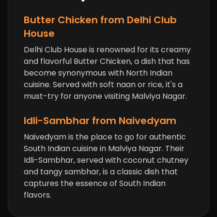
Butter Chicken
from Delhi Club
House
Delhi Club House is renowned for its creamy
and flavorful Butter Chicken, a dish that has
become synonymous with North Indian
cuisine. Served with soft naan or rice, it's a
must-try for anyone visiting Malviya Nagar.
Idli-Sambhar from Naivedyam
Naivedyam is the place to go for authentic
South Indian cuisine in Malviya Nagar. Their
Idli-Sambhar, served with coconut chutney
and tangy sambhar, is a classic dish that
captures the essence of South Indian
flavors.