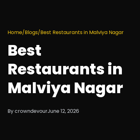
Home
/
Blogs
/
Best Restaurants in Malviya Nagar
Best
Restaurants in
Malviya Nagar
By crowndevour
June 12, 2026