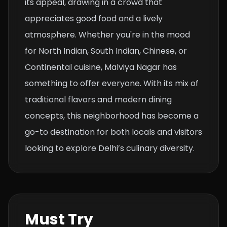
its appeal, drawing in a crowd that
appreciates good food and a lively
atmosphere. Whether you're in the mood
for North Indian, South Indian, Chinese, or
Continental cuisine, Malviya Nagar has
something to offer everyone. With its mix of
traditional flavors and modern dining
concepts, this neighborhood has become a
go-to destination for both locals and visitors
looking to explore Delhi’s culinary diversity.
Must Try