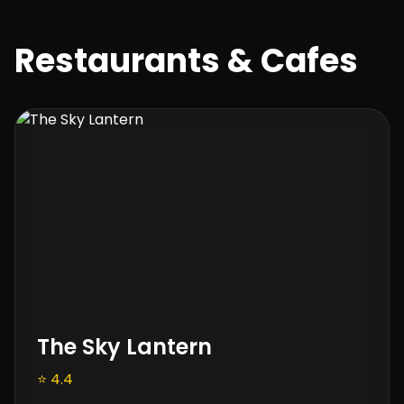
Restaurants & Cafes
The Sky Lantern
⭐ 4.4