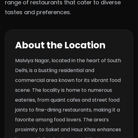
range of restaurants that cater to diverse
tastes and preferences.
About the Location
Malviya Nagar, located in the heart of South
Delhi, is a bustling residential and
commercial area known for its vibrant food
scene. The locality is home to numerous
eateries, from quaint cafes and street food
joints to fine-dining restaurants, making it a
favorite among food lovers. The area’s
proximity to Saket and Hauz Khas enhances