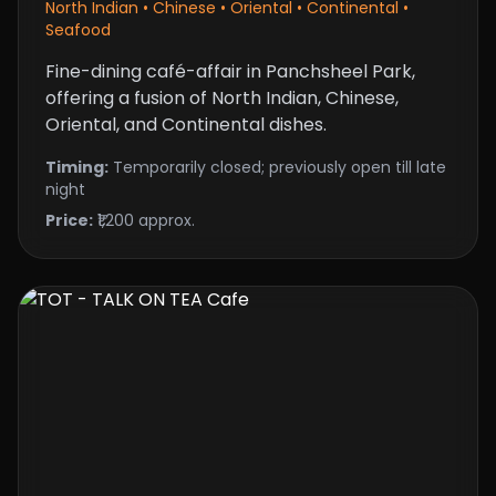
North Indian • Chinese • Oriental • Continental •
Seafood
Fine-dining café-affair in Panchsheel Park,
offering a fusion of North Indian, Chinese,
Oriental, and Continental dishes.
Timing:
Temporarily closed; previously open till late
night
Price:
₹1,200 approx.