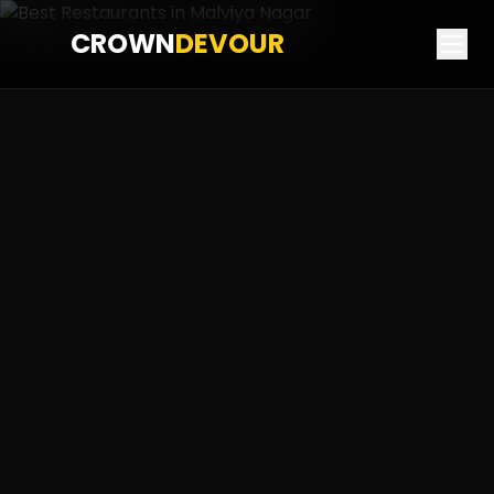
CROWN
DEVOUR