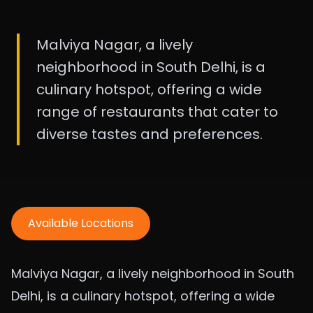
Malviya Nagar, a lively
neighborhood in South Delhi, is a
culinary hotspot, offering a wide
range of restaurants that cater to
diverse tastes and preferences.
Available Locations
Malviya Nagar, a lively neighborhood in South
Delhi, is a culinary hotspot, offering a wide