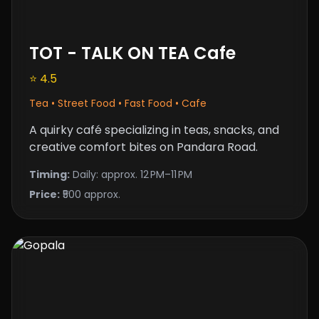
TOT - TALK ON TEA Cafe
⭐ 4.5
Tea • Street Food • Fast Food • Cafe
A quirky café specializing in teas, snacks, and
creative comfort bites on Pandara Road.
Timing:
Daily: approx. 12 PM–11 PM
Price:
₹500 approx.