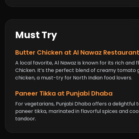
Must Try
Butter Chicken
at Al Nawaz Restauran
A local favorite, Al Nawaz is known for its rich and f
Chicken
. It’s the perfect blend of creamy tomato
chicken, a must-try for North Indian food lovers.
Paneer Tikka at Punjabi Dhaba
For vegetarians, Punjabi Dhaba offers a delightful 
paneer tikka, marinated in flavorful spices and coo
tandoor.