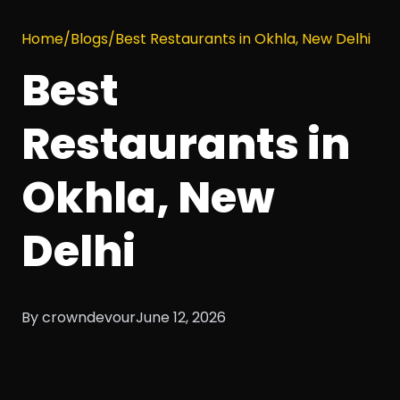
Home
/
Blogs
/
Best Restaurants in Okhla, New Delhi
Best
Restaurants in
Okhla, New
Delhi
By crowndevour
June 12, 2026