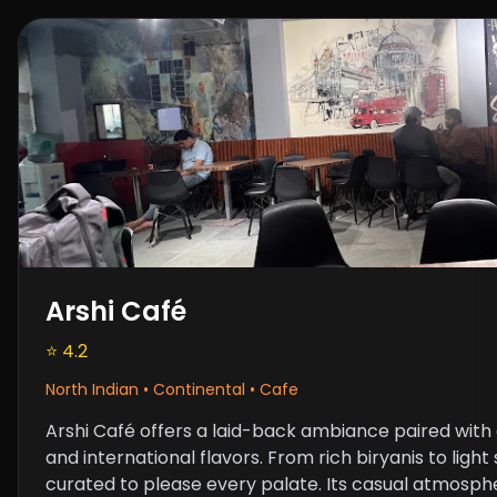
Arshi Café
⭐ 4.2
North Indian • Continental • Cafe
Arshi Café offers a laid-back ambiance paired with a
and international flavors. From rich biryanis to ligh
curated to please every palate. Its casual atmosph