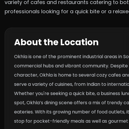
variety of cafes and restaurants catering to bot
professionals looking for a quick bite or a relax
About the Location
Okhla is one of the prominent industrial areas in So
commercial hubs and vibrant community. Despite it
character, Okhla is home to several cozy cafes an
serve a variety of cuisines, from Indian to internati
Whether you're seeking a quick bite, a business lun
spot, Okhla’s dining scene offers a mix of trendy ca
eateries. With its growing number of food outlets, i
stop for pocket-friendly meals as well as gourmet