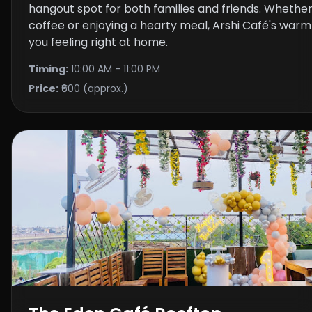
hangout spot for both families and friends. Whether
coffee or enjoying a hearty meal, Arshi Café's warmt
you feeling right at home.
Timing:
10:00 AM - 11:00 PM
Price:
₹600 (approx.)