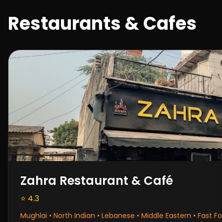
Restaurants & Cafes
Zahra Restaurant & Café
⭐ 4.3
Mughlai • North Indian • Lebanese • Middle Eastern • Fast F