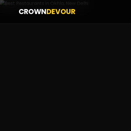
CROWN
DEVOUR