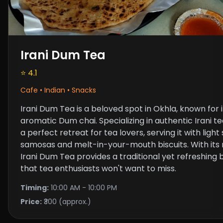
Irani Dum Tea
⭐ 4.1
Cafe • Indian • Snacks
Irani Dum Tea is a beloved spot in Okhla, known for
aromatic Dum chai. Specializing in authentic Irani te
a perfect retreat for tea lovers, serving it with ligh
samosas and melt-in-your-mouth biscuits. With its ri
Irani Dum Tea provides a traditional yet refreshin
that tea enthusiasts won't want to miss.
Timing:
10:00 AM - 10:00 PM
Price:
₹300 (approx.)