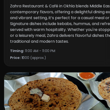
Zahra Restaurant & Café in Okhla blends Middle Ea
contemporary flavors, offering a delightful dining e
and vibrant setting, it’s perfect for a casual meal o
Signature dishes include kebabs, hummus, and refres
served with warm hospitality. Whether you're stoppi
or a leisurely meal, Zahra delivers flavorful dishes t
traditional and modern tastes.
Timing:
11:00 AM - 11:00 PM
Price:
₹1000 (approx.)