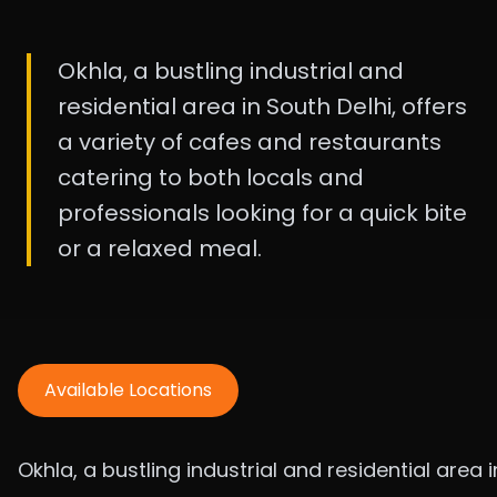
Okhla, a bustling industrial and
residential area in South Delhi, offers
a variety of cafes and restaurants
catering to both locals and
professionals looking for a quick bite
or a relaxed meal.
Available Locations
Okhla, a bustling industrial and residential area i