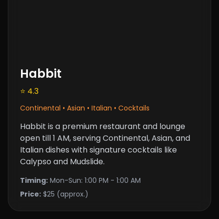
Habbit
⭐ 4.3
Continental • Asian • Italian • Cocktails
Habbit is a premium restaurant and lounge
open till 1 AM, serving Continental, Asian, and
Italian dishes with signature cocktails like
Calypso and Mudslide.
Timing:
Mon-Sun: 1:00 PM - 1:00 AM
Price:
$25 (approx.)