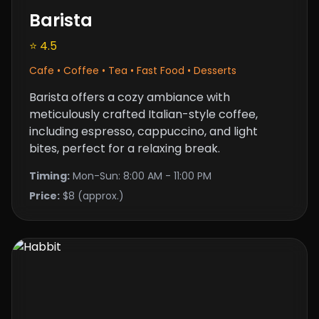
Barista
⭐ 4.5
Cafe • Coffee • Tea • Fast Food • Desserts
Barista offers a cozy ambiance with
meticulously crafted Italian-style coffee,
including espresso, cappuccino, and light
bites, perfect for a relaxing break.
Timing:
Mon-Sun: 8:00 AM - 11:00 PM
Price:
$8 (approx.)