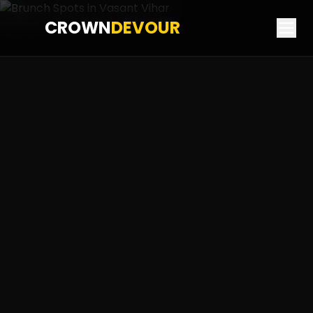
CROWN
DEVOUR