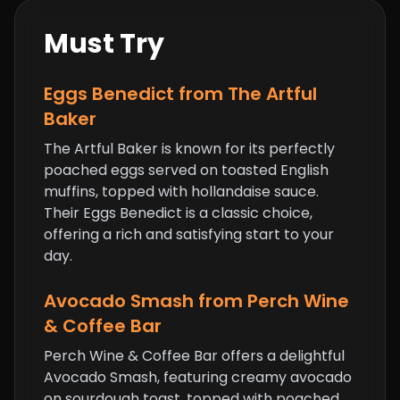
Must Try
Eggs Benedict from The Artful
Baker
The Artful Baker is known for its perfectly
poached eggs served on toasted English
muffins, topped with hollandaise sauce.
Their Eggs Benedict is a classic choice,
offering a rich and satisfying start to your
day.
Avocado Smash from Perch Wine
& Coffee Bar
Perch Wine & Coffee Bar offers a delightful
Avocado Smash, featuring creamy avocado
on sourdough toast, topped with poached