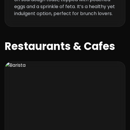
eggs and a sprinkle of feta. It’s a healthy yet
indulgent option, perfect for brunch lovers.
Restaurants & Cafes