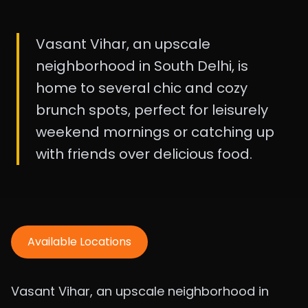
Vasant Vihar, an upscale
neighborhood in South Delhi, is
home to several chic and cozy
brunch spots, perfect for leisurely
weekend mornings or catching up
with friends over delicious food.
Available Locations
Vasant Vihar, an upscale neighborhood in