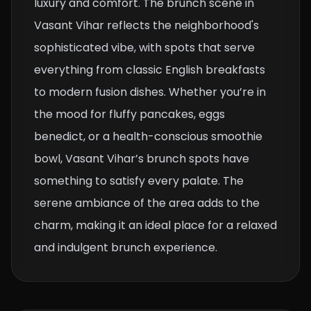
luxury and comfort. The brunch scene in
Vasant Vihar reflects the neighborhood's
sophisticated vibe, with spots that serve
everything from classic English breakfasts
to modern fusion dishes. Whether you’re in
the mood for fluffy pancakes, eggs
benedict, or a health-conscious smoothie
bowl, Vasant Vihar’s brunch spots have
something to satisfy every palate. The
serene ambiance of the area adds to the
charm, making it an ideal place for a relaxed
and indulgent brunch experience.