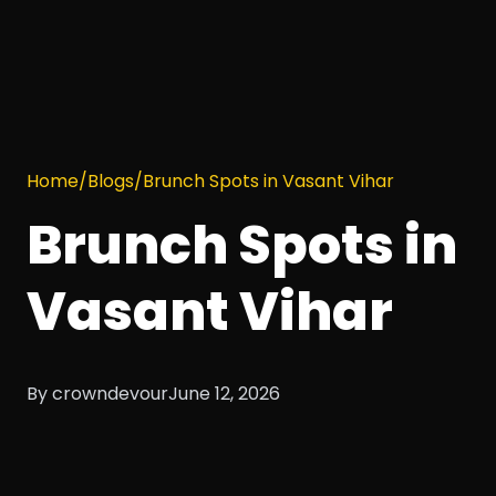
Home
/
Blogs
/
Brunch Spots in Vasant Vihar
Brunch Spots in
Vasant Vihar
By crowndevour
June 12, 2026