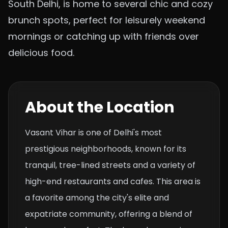
South Delhi, is home to several chic and cozy
brunch spots, perfect for leisurely weekend
mornings or catching up with friends over
delicious food.
About the Location
Vasant Vihar is one of Delhi's most
prestigious neighborhoods, known for its
tranquil, tree-lined streets and a variety of
high-end restaurants and cafes. This area is
a favorite among the city's elite and
expatriate community, offering a blend of