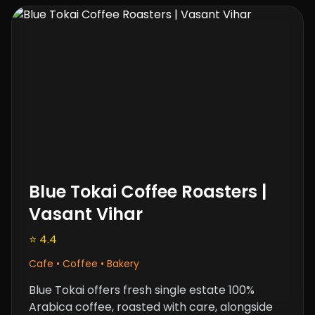
Blue Tokai Coffee Roasters |
Vasant Vihar
⭐ 4.4
Cafe • Coffee • Bakery
Blue Tokai offers fresh single estate 100%
Arabica coffee, roasted with care, alongside