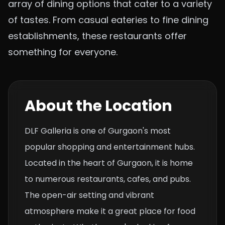
array of dining options that cater to a variety
of tastes. From casual eateries to fine dining
establishments, these restaurants offer
something for everyone.
About the Location
DLF Galleria is one of Gurgaon's most
popular shopping and entertainment hubs.
Located in the heart of Gurgaon, it is home
to numerous restaurants, cafes, and pubs.
The open-air setting and vibrant
atmosphere make it a great place for food