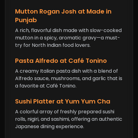
Mutton Rogan Josh at Made in
Punjab
A rich, flavorful dish made with slow-cooked
mutton in a spicy, aromatic gravy—a must-
try for North Indian food lovers.
Pasta Alfredo at Café Tonino
A creamy Italian pasta dish with a blend of
Alfredo sauce, mushrooms, and garlic that is
a favorite at Café Tonino.
Sushi Platter at Yum Yum Cha
A colorful array of freshly prepared sushi
rolls, nigiri, and sashimi, offering an authentic
Japanese dining experience.