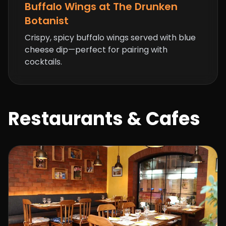
Buffalo Wings at The Drunken
Botanist
Crispy, spicy buffalo wings served with blue
cheese dip—perfect for pairing with
cocktails.
Restaurants & Cafes