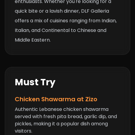
enthusiasts. Whether you're looking for a
quick bite or a lavish dinner, DLF Galleria
offers a mix of cuisines ranging from Indian,
Italian, and Continental to Chinese and
Middle Eastern.
Must Try
Chicken Shawarma at Zizo
Authentic Lebanese chicken shawarma
served with fresh pita bread, garlic dip, and
pickles, making it a popular dish among
visitors.