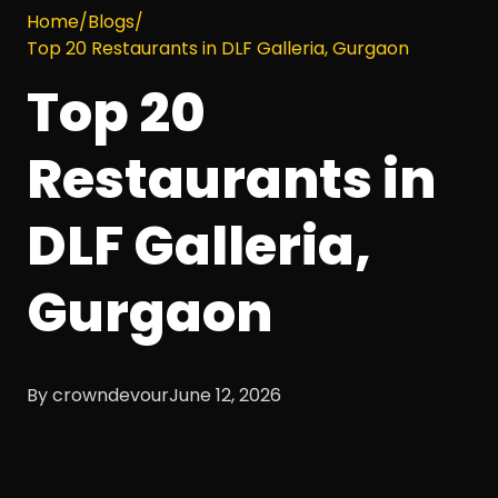
Home
/
Blogs
/
Top 20 Restaurants in DLF Galleria, Gurgaon
Top 20
Restaurants in
DLF Galleria,
Gurgaon
By crowndevour
June 12, 2026