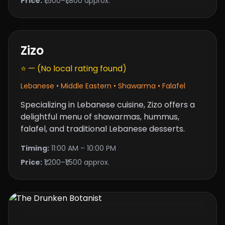
Price:
₹1,500–₹1,800 approx.
Zizo
⭐ — (No local rating found)
Lebanese • Middle Eastern • Shawarma • Falafel
Specializing in Lebanese cuisine, Zizo offers a
delightful menu of shawarmas, hummus,
falafel, and traditional Lebanese desserts.
Timing:
11:00 AM – 10:00 PM
Price:
₹1,200–₹1,500 approx.