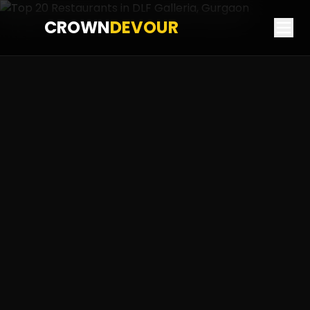
CROWN
DEVOUR