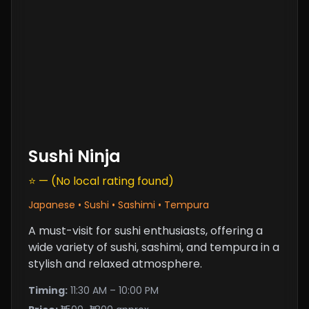
Sushi Ninja
⭐ — (No local rating found)
Japanese • Sushi • Sashimi • Tempura
A must-visit for sushi enthusiasts, offering a
wide variety of sushi, sashimi, and tempura in a
stylish and relaxed atmosphere.
Timing:
11:30 AM – 10:00 PM