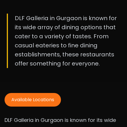
DLF Galleria in Gurgaon is known for
its wide array of dining options that
cater to a variety of tastes. From
casual eateries to fine dining
establishments, these restaurants
offer something for everyone.
Available Locations
DLF Galleria in Gurgaon is known for its wide