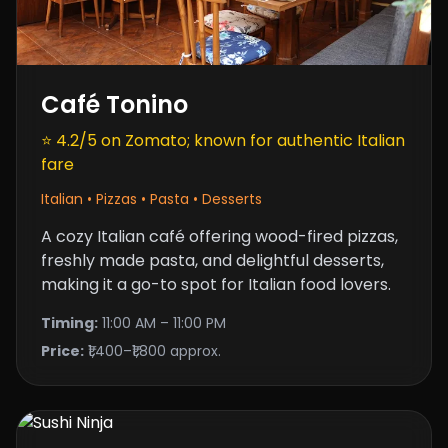
Café Tonino
⭐ 4.2/5 on Zomato; known for authentic Italian
fare
Italian • Pizzas • Pasta • Desserts
A cozy Italian café offering
wood-fired pizzas
,
freshly made pasta, and delightful desserts,
making it a go-to spot for Italian food lovers.
Timing:
11:00 AM – 11:00 PM
Price:
₹1,400–₹1,800 approx.