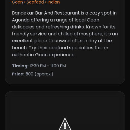
Goan • Seafood • Indian
Bandekar Bar And Restaurant is a cozy spot in
Agonda offering a range of local Goan
delicacies and refreshing drinks. Known for its
friendly service and chilled atmosphere, it’s an
excellent place to unwind after a day at the
beach. Try their seafood specialties for an
authentic Goan experience.
Timing:
12:30 PM - 11:00 PM
Price:
₹800 (approx.)