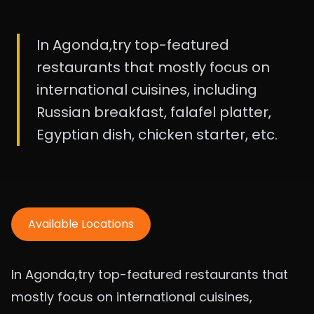
In Agonda,try top-featured
restaurants that mostly focus on
international cuisines, including
Russian breakfast, falafel platter,
Egyptian dish, chicken starter, etc.
Available Locations
In Agonda,try top-featured restaurants that
mostly focus on international cuisines,