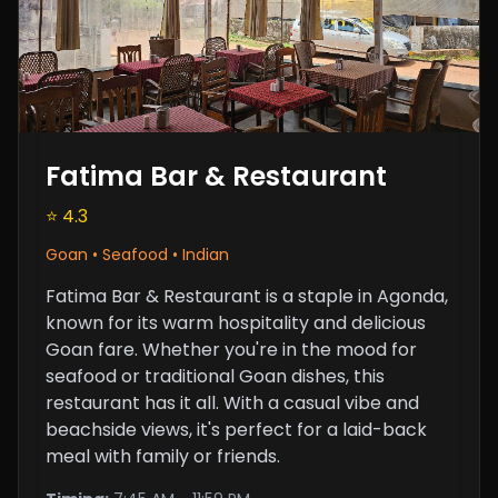
Fatima Bar & Restaurant
⭐ 4.3
Goan • Seafood • Indian
Fatima Bar & Restaurant is a staple in Agonda,
known for its warm hospitality and delicious
Goan fare. Whether you're in the mood for
seafood or traditional Goan dishes, this
restaurant has it all. With a casual vibe and
beachside views, it's perfect for a laid-back
meal with family or friends.