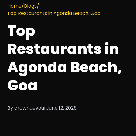
Home
/
Blogs
/
Top Restaurants in Agonda Beach, Goa
Top
Restaurants in
Agonda Beach,
Goa
By crowndevour
June 12, 2026