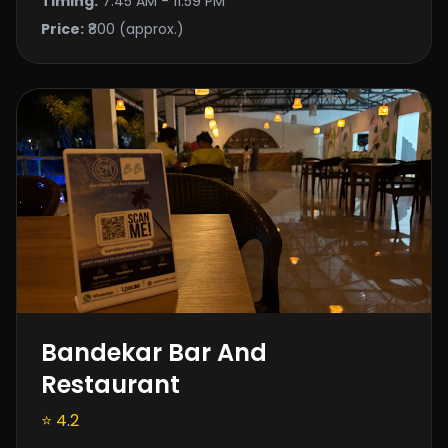
Timing:
7:45 AM - 11:59 PM
Price:
₹800 (approx.)
Bandekar Bar And
Restaurant
⭐ 4.2