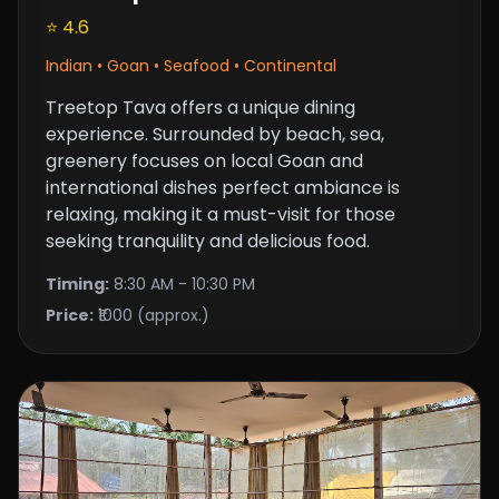
⭐ 4.6
Indian • Goan • Seafood • Continental
Treetop Tava offers a unique dining
experience. Surrounded by beach, sea,
greenery focuses on local Goan and
international dishes perfect ambiance is
relaxing, making it a must-visit for those
seeking tranquility and delicious food.
Timing:
8:30 AM - 10:30 PM
Price:
₹1000 (approx.)