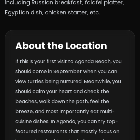
including Russian breakfast, falafel platter,
Egyptian dish, chicken starter, etc.
About the Location
If this is your first visit to Agonda Beach, you
should come in September when you can
view turtles being nurtured. Meanwhile, you
should calm your heart and check the
beaches, walk down the path, feel the
breeze, and most importantly eat multi-
cuisine dishes. In Agonda, you can try top-
featured restaurants that mostly focus on