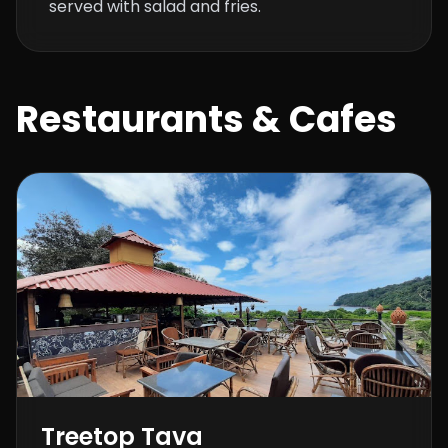
served with salad and fries.
Restaurants & Cafes
Treetop Tava