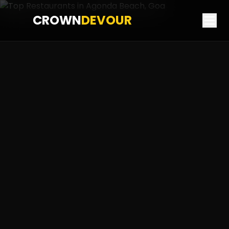
CROWN
DEVOUR