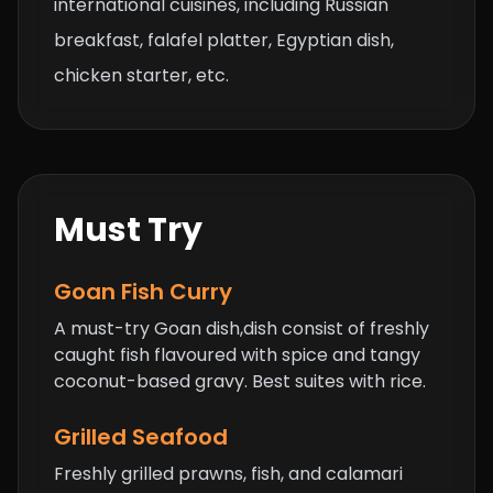
international cuisines, including Russian
breakfast, falafel platter, Egyptian dish,
chicken starter, etc.
Must Try
Goan Fish Curry
A must-try Goan dish,dish consist of freshly
caught fish flavoured with spice and tangy
coconut-based gravy. Best suites with rice.
Grilled Seafood
Freshly grilled prawns, fish, and calamari