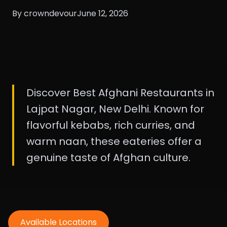
By crowndevour
June 12, 2026
Discover Best Afghani Restaurants in
Lajpat Nagar, New Delhi. Known for
flavorful kebabs, rich curries, and
warm naan, these eateries offer a
genuine taste of Afghan culture.
Available Locations