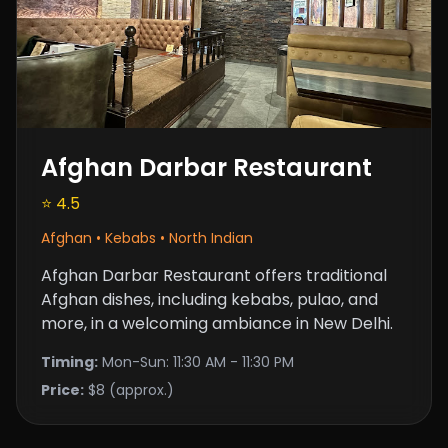
Afghan Darbar Restaurant
⭐ 4.5
Afghan • Kebabs • North Indian
Afghan Darbar Restaurant offers traditional
Afghan dishes, including kebabs, pulao, and
more, in a welcoming ambiance in New Delhi.
Timing:
Mon-Sun: 11:30 AM - 11:30 PM
Price:
$8 (approx.)