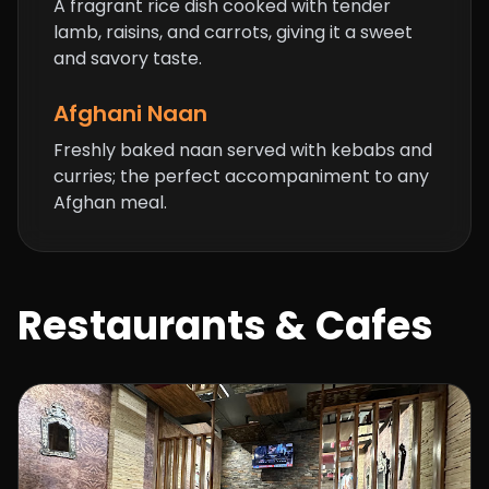
A fragrant rice dish cooked with tender
lamb, raisins, and carrots, giving it a sweet
and savory taste.
Afghani Naan
Freshly baked naan served with kebabs and
curries; the perfect accompaniment to any
Afghan meal.
Restaurants & Cafes