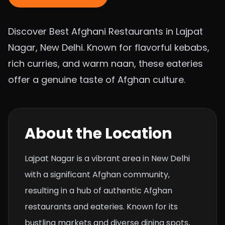
Discover Best Afghani Restaurants in Lajpat
Nagar, New Delhi. Known for flavorful kebabs,
rich curries, and warm naan, these eateries
offer a genuine taste of Afghan culture.
About the Location
Lajpat Nagar is a vibrant area in New Delhi
with a significant Afghan community,
resulting in a hub of authentic Afghan
restaurants and eateries. Known for its
bustling markets and diverse dining spots,