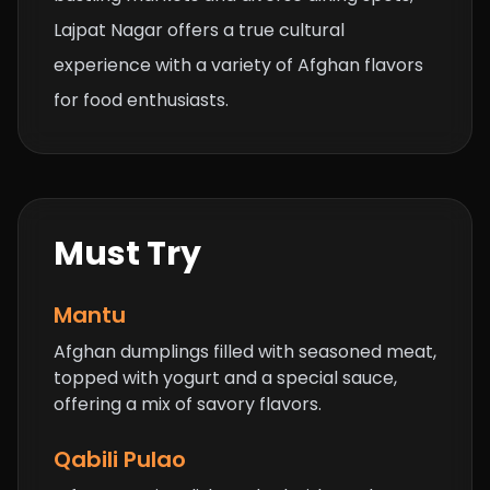
Lajpat Nagar offers a true cultural
experience with a variety of Afghan flavors
for food enthusiasts.
Must Try
Mantu
Afghan dumplings filled with seasoned meat,
topped with yogurt and a special sauce,
offering a mix of savory flavors.
Qabili Pulao