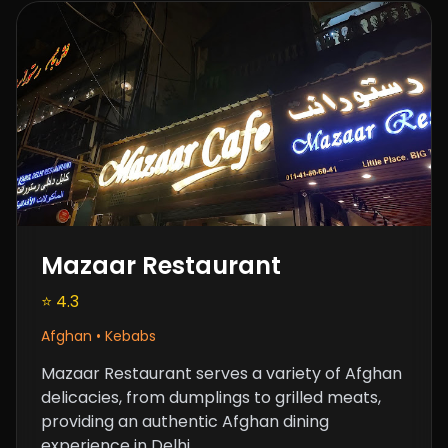
Mazaar Restaurant
⭐ 4.3
Afghan • Kebabs
Mazaar Restaurant serves a variety of Afghan
delicacies, from dumplings to grilled meats,
providing an authentic Afghan dining
experience in Delhi.