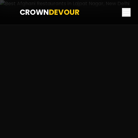
CROWN
DEVOUR