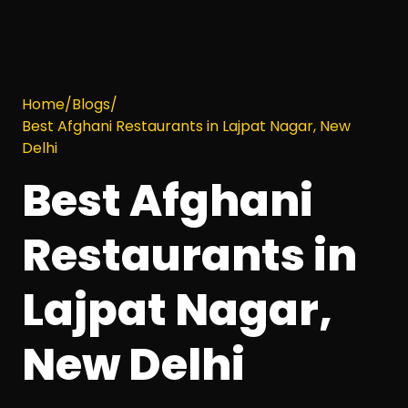
Home
/
Blogs
/
Best Afghani Restaurants in Lajpat Nagar, New
Delhi
Best Afghani
Restaurants in
Lajpat Nagar,
New Delhi