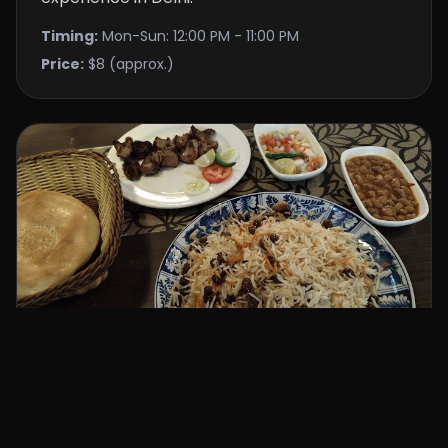
Timing:
Mon-Sun: 12:00 PM - 11:00 PM
Price:
$8 (approx.)
kabul delhi restaurant
⭐ 4.2