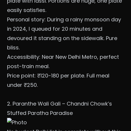
plate with lassi. Portions are huge, one plate
easily satisfies.
Personal story: During a rainy monsoon day
in 2024, I queued for 20 minutes and
devoured it standing on the sidewalk. Pure
bliss.
Accessibility: Near New Delhi Metro, perfect
post-train meal.
Price point: ₹120-180 per plate. Full meal
under ₹250.
2. Paranthe Wali Gali – Chandni Chowk’s
Stuffed Paratha Paradise