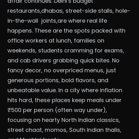
affair continues. Delhi’s budget
restaurants,dhabas, street-side stalls, hole-
in-the-wall joints,are where real life
happens. These are the spots packed with
office workers at lunch, families on
weekends, students cramming for exams,
and cab drivers grabbing quick bites. No
fancy decor, no overpriced menus, just
generous portions, bold flavors, and
unbeatable value. In a city where inflation
hits hard, these places keep meals under
₹500 per person (often way under),
focusing on hearty North Indian classics,
street chaat, momos, South Indian thalis,