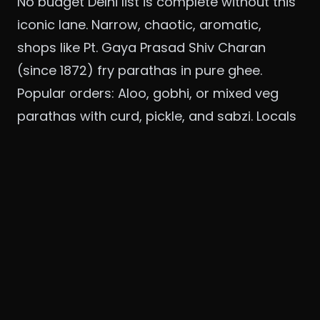
No budget Delhi list is complete without this
iconic lane. Narrow, chaotic, aromatic,
shops like Pt. Gaya Prasad Shiv Charan
(since 1872) fry parathas in pure ghee.
Popular orders: Aloo, gobhi, or mixed veg
parathas with curd, pickle, and sabzi. Locals
mix sweet (rabri) and savory.
Portions: Two parathas fill you up.
Story: I once ate five varieties here with
friends, papad, khurchan, even banana,
laughing as oil dripped down our elbows.
Accessibility: Chandni Chowk Metro;
combine with Old Delhi exploration.
Price: ₹60-100 per paratha. Meal ₹200-300.