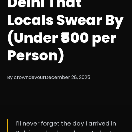
Delhi That
Locals Swear By
(Under ₹500 per
Person)
By crowndevour
December 28, 2025
I’ll never forget the day I arrived in