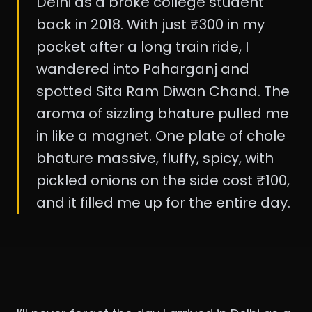
Delhi as a broke college student
back in 2018. With just ₹300 in my
pocket after a long train ride, I
wandered into Paharganj and
spotted Sita Ram Diwan Chand. The
aroma of sizzling bhature pulled me
in like a magnet. One plate of chole
bhature massive, fluffy, spicy, with
pickled onions on the side cost ₹100,
and it filled me up for the entire day.