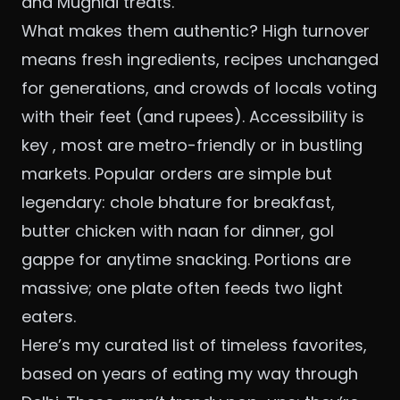
and Mughlai treats.
What makes them authentic? High turnover
means fresh ingredients, recipes unchanged
for generations, and crowds of locals voting
with their feet (and rupees). Accessibility is
key , most are metro-friendly or in bustling
markets. Popular orders are simple but
legendary: chole bhature for breakfast,
butter chicken with naan for dinner, gol
gappe for anytime snacking. Portions are
massive; one plate often feeds two light
eaters.
Here’s my curated list of timeless favorites,
based on years of eating my way through