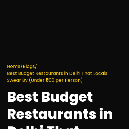
Home
/
Blogs
/
Best Budget Restaurants in Delhi That Locals
Swear By (Under ₹500 per Person)
Best Budget
Restaurants in