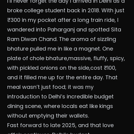
I’ll never forget the day I arrived in Delhi as a
broke college student back in 2018. With just
₹300 in my pocket after a long train ride, I
wandered into Paharganj and spotted Sita
Ram Diwan Chand. The aroma of sizzling
bhature pulled me in like a magnet. One
plate of chole bhature,massive, fluffy, spicy,
with pickled onions on the side,cost ₹100,
and it filled me up for the entire day. That
meal wasn’t just food; it was my
introduction to Delhi’s incredible budget
dining scene, where locals eat like kings
without emptying their wallets.
Fast forward to late 2025, and that love