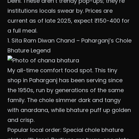
Delhi. These aren’t trendy pop-ups; they’re
institutions locals swear by. Prices are
current as of late 2025, expect ₹150-400 for
a full meal.
1. Sita Ram Diwan Chand – Paharganj’s Chole
Bhature Legend
My all-time comfort food spot. This tiny
shop in Paharganj has been serving since
the 1950s, run by generations of the same
family. The chole simmer dark and tangy
with anardana, while bhature puff up golden
and crisp.
Popular local order: Special chole bhature