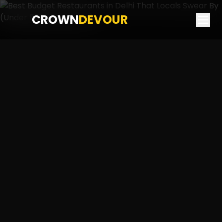
CROWN
DEVOUR