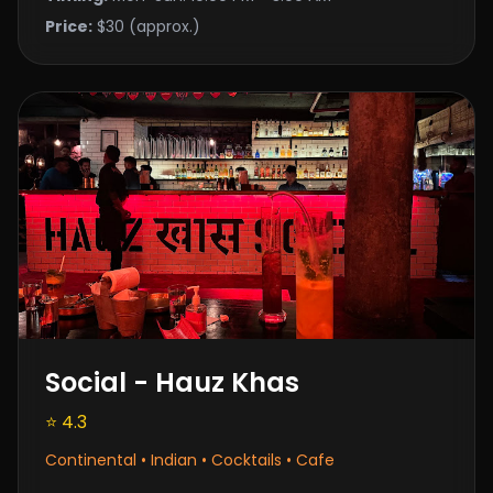
Price:
$30 (approx.)
Social - Hauz Khas
⭐ 4.3
Continental • Indian • Cocktails • Cafe