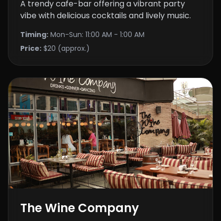
A trendy cafe-bar offering a vibrant party
vibe with delicious cocktails and lively music.
Timing:
Mon-Sun: 11:00 AM - 1:00 AM
Price:
$20 (approx.)
The Wine Company