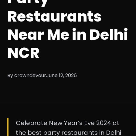
Restaurants
Near Me in Delhi
NCR
By crowndevour
June 12, 2026
Celebrate New Year’s Eve 2024 at
the best party restaurants in Delhi