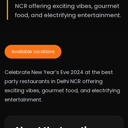
NCR offering exciting vibes, gourmet
food, and electrifying entertainment.
Available Locations
Celebrate New Year’s Eve 2024 at the best
party restaurants in Delhi NCR offering
exciting vibes, gourmet food, and electrifying
entertainment.