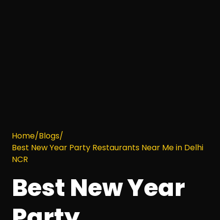
Home
/
Blogs
/
Best New Year Party Restaurants Near Me in Delhi
NCR
Best New Year
Party