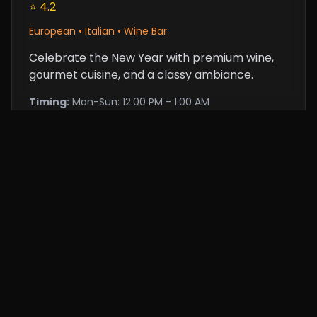
⭐ 4.2
European • Italian • Wine Bar
Celebrate the New Year with premium wine,
gourmet cuisine, and a classy ambiance.
Timing:
Mon-Sun: 12:00 PM - 1:00 AM
Price:
$25 (approx.)