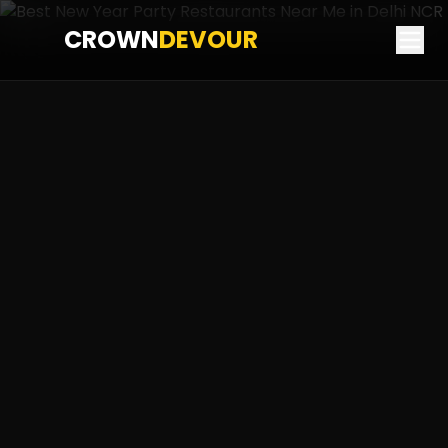
CROWN
DEVOUR