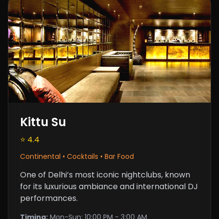
Kittu Su
⭐ 4.4
Continental • Cocktails • Bar Food
One of Delhi’s most iconic nightclubs, known
for its luxurious ambiance and international DJ
performances.
Timing:
Mon-Sun: 10:00 PM - 3:00 AM