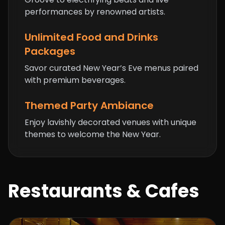
performances by renowned artists.
Unlimited Food and Drinks
Packages
Savor curated New Year’s Eve menus paired
with premium beverages.
Themed Party Ambiance
Enjoy lavishly decorated venues with unique
themes to welcome the New Year.
Restaurants & Cafes