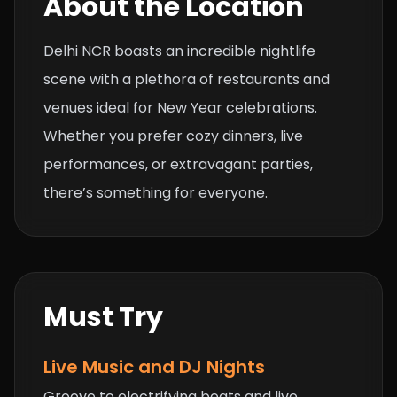
About the Location
Delhi NCR boasts an incredible nightlife
scene with a plethora of restaurants and
venues ideal for New Year celebrations.
Whether you prefer cozy dinners, live
performances, or extravagant parties,
there’s something for everyone.
Must Try
Live Music and DJ Nights
Groove to electrifying beats and live