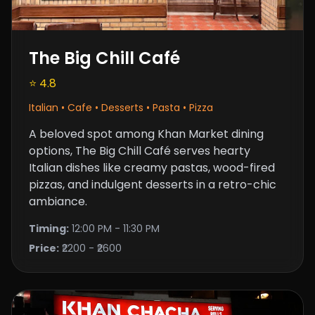
The Big Chill Café
⭐ 4.8
Italian • Cafe • Desserts • Pasta • Pizza
A beloved spot among Khan Market dining
options, The Big Chill Café serves hearty
Italian dishes like creamy pastas,
wood-fired
pizzas
, and indulgent desserts in a retro-chic
ambiance.
Timing:
12:00 PM - 11:30 PM
Price:
₹2200 - ₹2600