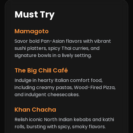
Must Try
Mamagoto
Savor bold Pan-Asian flavors with vibrant
sushi platters, spicy Thai curries, and
signature bowls in a lively setting.
The Big Chill Café
Indulge in hearty Italian comfort food,
including creamy pastas,
Wood-Fired Pizza
,
and indulgent cheesecakes.
Khan Chacha
Relish iconic North Indian kebabs and kathi
rolls, bursting with spicy, smoky flavors.