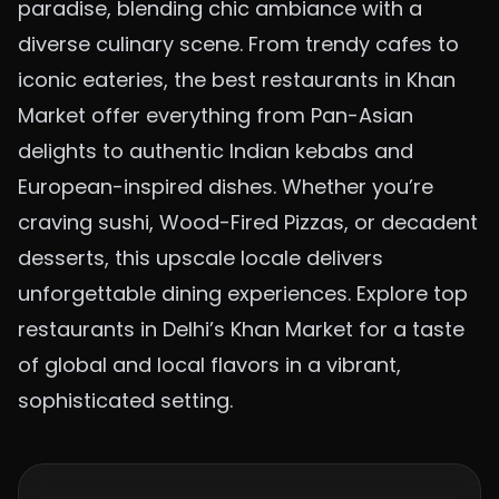
paradise, blending chic ambiance with a
diverse culinary scene. From trendy cafes to
iconic eateries, the best restaurants in Khan
Market offer everything from Pan-Asian
delights to authentic Indian kebabs and
European-inspired dishes. Whether you’re
craving sushi,
Wood-Fired Pizzas
, or decadent
desserts, this upscale locale delivers
unforgettable dining experiences. Explore top
restaurants in Delhi’s Khan Market for a taste
of global and local flavors in a vibrant,
sophisticated setting.