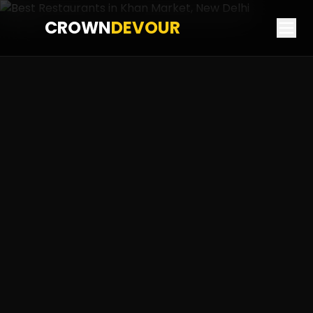
CROWN
DEVOUR