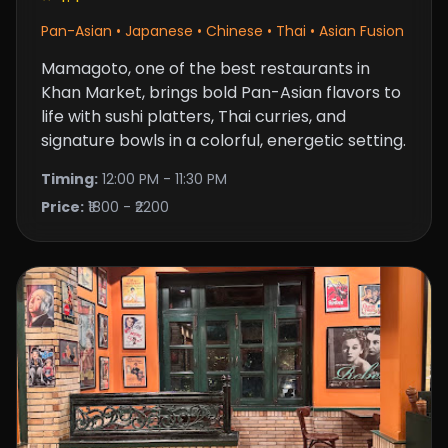
Pan-Asian • Japanese • Chinese • Thai • Asian Fusion
Mamagoto, one of the best restaurants in
Khan Market, brings bold Pan-Asian flavors to
life with sushi platters, Thai curries, and
signature bowls in a colorful, energetic setting.
Timing:
12:00 PM - 11:30 PM
Price:
₹1800 - ₹2200