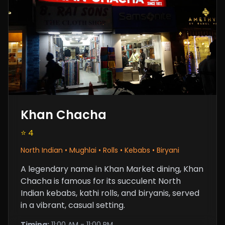
Khan Chacha
⭐ 4
North Indian • Mughlai • Rolls • Kebabs • Biryani
A legendary name in Khan Market dining, Khan
Chacha is famous for its succulent North
Indian kebabs, kathi rolls, and biryanis, served
in a vibrant, casual setting.
Timing:
11:00 AM - 11:00 PM