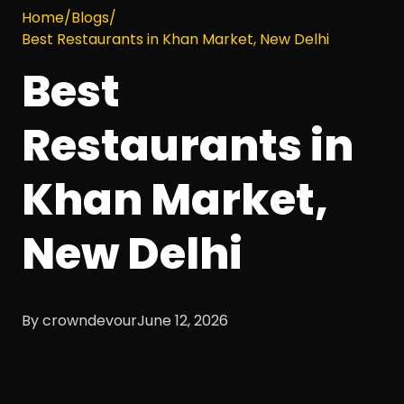
Home
/
Blogs
/
Best Restaurants in Khan Market, New Delhi
Best
Restaurants in
Khan Market,
New Delhi
By crowndevour
June 12, 2026