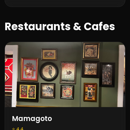
Restaurants & Cafes
Mamagoto
⭐ 4.4