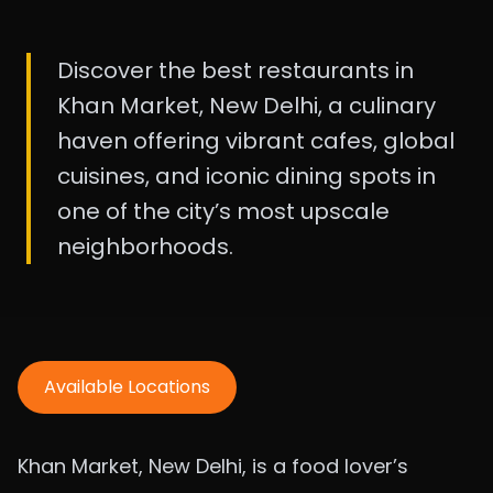
Discover the best restaurants in
Khan Market, New Delhi, a culinary
haven offering vibrant cafes, global
cuisines, and iconic dining spots in
one of the city’s most upscale
neighborhoods.
Available Locations
Khan Market, New Delhi, is a food lover’s