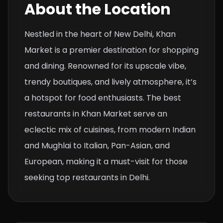
About the Location
Nestled in the heart of New Delhi, Khan
Market is a premier destination for shopping
and dining. Renowned for its upscale vibe,
trendy boutiques, and lively atmosphere, it’s
a hotspot for food enthusiasts. The best
restaurants in Khan Market serve an
eclectic mix of cuisines, from modern Indian
and Mughlai to Italian, Pan-Asian, and
European, making it a must-visit for those
seeking top restaurants in Delhi.