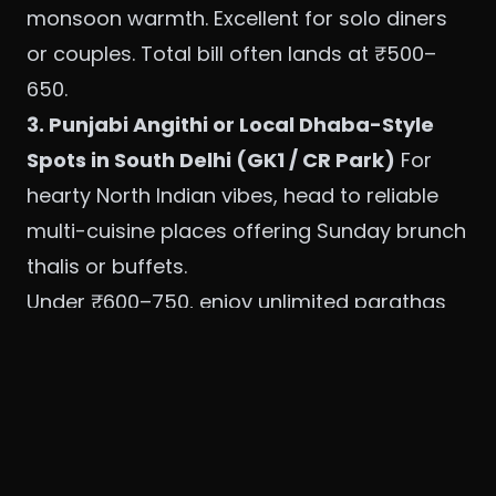
monsoon warmth. Excellent for solo diners
or couples. Total bill often lands at ₹500–
650.
3. Punjabi Angithi or Local Dhaba-Style
Spots in South Delhi (GK1 / CR Park)
For
hearty North Indian vibes, head to reliable
multi-cuisine places offering Sunday brunch
thalis or buffets.
Under ₹600–750, enjoy unlimited parathas
(aloo, gobhi, paneer), dal makhani, chhole,
seasonal sabzis, raita, salads, and rice.
Many include a live paratha counter and
chaat corner. Monsoon specials often
feature ginger-heavy teas and hot jalebis or