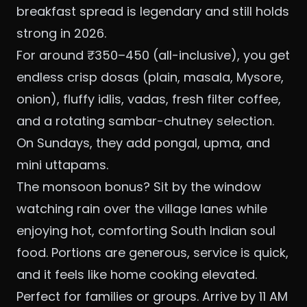
breakfast spread is legendary and still holds
strong in 2026.
For around ₹350–450 (all-inclusive), you get
endless crisp dosas (plain, masala, Mysore,
onion), fluffy idlis, vadas, fresh filter coffee,
and a rotating sambar-chutney selection.
On Sundays, they add pongal, upma, and
mini uttapams.
The monsoon bonus? Sit by the window
watching rain over the village lanes while
enjoying hot, comforting South Indian soul
food. Portions are generous, service is quick,
and it feels like home cooking elevated.
Perfect for families or groups. Arrive by 11 AM