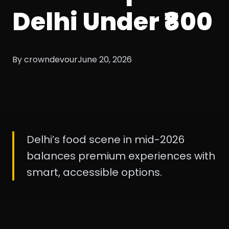
Delhi Under ₹800
By crowndevour
June 20, 2026
Delhi’s food scene in mid-2026
balances premium experiences with
smart, accessible options.