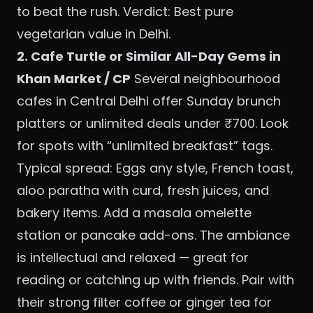
to beat the rush. Verdict: Best pure
vegetarian value in Delhi.
2. Cafe Turtle or Similar All-Day Gems in
Khan Market / CP
Several neighbourhood
cafes in Central Delhi offer Sunday brunch
platters or unlimited deals under ₹700. Look
for spots with “unlimited breakfast” tags.
Typical spread: Eggs any style, French toast,
aloo paratha with curd, fresh juices, and
bakery items. Add a masala omelette
station or pancake add-ons. The ambiance
is intellectual and relaxed — great for
reading or catching up with friends. Pair with
their strong filter coffee or ginger tea for