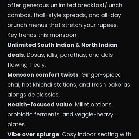
offer generous unlimited breakfast/lunch
combos, thali-style spreads, and all-day
brunch menus that stretch your rupees.
Key trends this monsoon:
Unlimited South Indian & North Indian
deals
: Dosas, idlis, parathas, and dals
flowing freely.
Monsoon comfort twists
: Ginger-spiced
chai, hot khichdi stations, and fresh pakoras
alongside classics.
Health-focused value
: Millet options,
probiotic ferments, and veggie-heavy
plates.
Vibe over splurge
: Cosy indoor seating with