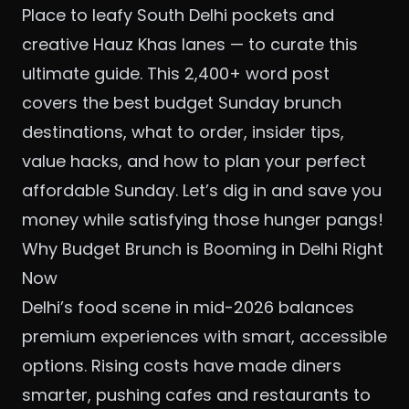
Place to leafy South Delhi pockets and
creative Hauz Khas lanes — to curate this
ultimate guide. This 2,400+ word post
covers the best budget Sunday brunch
destinations, what to order, insider tips,
value hacks, and how to plan your perfect
affordable Sunday. Let’s dig in and save you
money while satisfying those hunger pangs!
Why Budget Brunch is Booming in Delhi Right
Now
Delhi’s food scene in mid-2026 balances
premium experiences with smart, accessible
options. Rising costs have made diners
smarter, pushing cafes and restaurants to