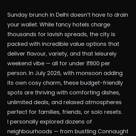
Sunday brunch in Delhi doesn’t have to drain
your wallet. While fancy hotels charge
thousands for lavish spreads, the city is
packed with incredible value options that
deliver flavour, variety, and that leisurely
weekend vibe — all for under ₹800 per
person. In July 2026, with monsoon adding
its own cosy charm, these budget-friendly
spots are thriving with comforting dishes,
unlimited deals, and relaxed atmospheres
perfect for families, friends, or solo resets.
I personally explored dozens of
neighbourhoods — from bustling Connaught