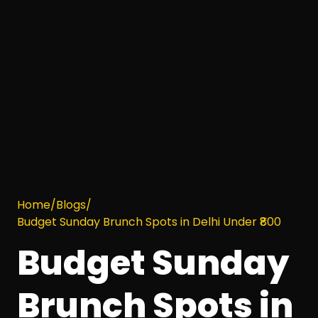
Home
/
Blogs
/
Budget Sunday Brunch Spots in Delhi Under ₹800
Budget Sunday
Brunch Spots in