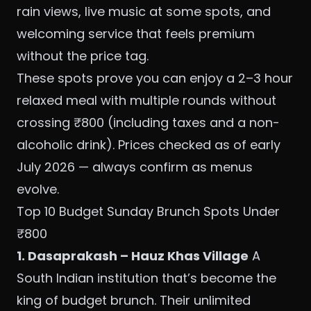
rain views, live music at some spots, and
welcoming service that feels premium
without the price tag.
These spots prove you can enjoy a 2–3 hour
relaxed meal with multiple rounds without
crossing ₹800 (including taxes and a non-
alcoholic drink). Prices checked as of early
July 2026 — always confirm as menus
evolve.
Top 10 Budget Sunday Brunch Spots Under
₹800
1. Dasaprakash – Hauz Khas Village
A
South Indian institution that’s become the
king of budget brunch. Their unlimited