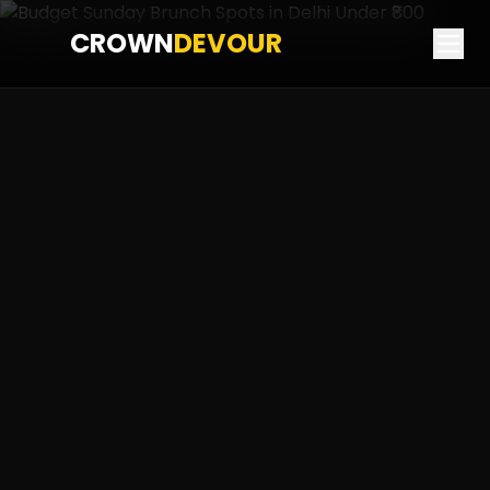
CROWN
DEVOUR