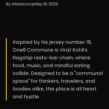
By shinzel.corp
May 16, 2025
Inspired by his jersey number 18,
One8 Commune is Virat Kohli’s
flagship resto-bar chain, where
food, music, and mindful eating
collide. Designed to be a "communal
space" for thinkers, travelers, and
foodies alike, this place is all heart
and hustle.