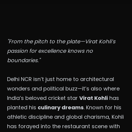
"From the pitch to the plate—Virat Kohli’s
passion for excellence knows no
boundaries."
Delhi NCR isn’t just home to architectural
wonders and political buzz—it’s also where
India’s beloved cricket star
Virat Kohli
has
planted his
culinary dreams
. Known for his
athletic discipline and global charisma, Kohli
has forayed into the restaurant scene with