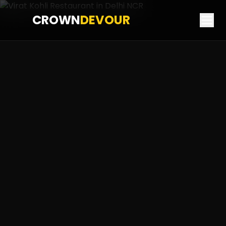
CROWN
DEVOUR