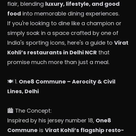
flair, blending
luxury, lifestyle, and good
food
into memorable dining experiences.
If you're looking to dine like a champion or
simply soak in a space crafted by one of
India's sporting icons, here's a guide to
Virat
Kohli’s restaurants in Delhi NCR
that
promise much more than just a meal.
🍽️ 1.
One8 Commune – Aerocity & Civil
Lines, Delhi
🏙️ The Concept:
Inspired by his jersey number 18,
One8
Commune
is
Virat Kohli’s flagship resto-