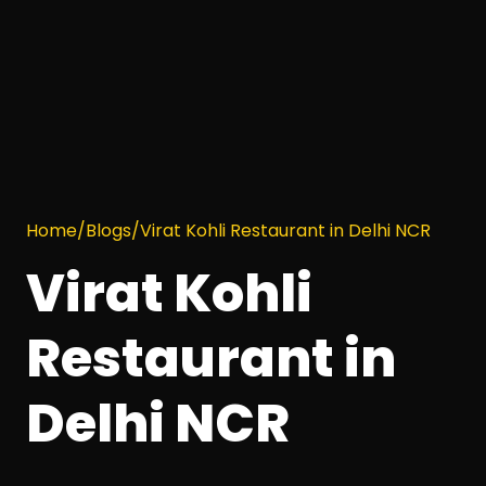
Home
/
Blogs
/
Virat Kohli Restaurant in Delhi NCR
Virat Kohli
Restaurant in
Delhi NCR