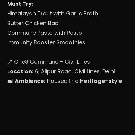
Must Try:
Himalayan Trout with Garlic Broth
Butter Chicken Bao
Commune Pasta with Pesto
Immunity Booster Smoothies
📍 One8 Commune – Civil Lines
Location:
6, Alipur Road, Civil Lines, Delhi
🛋️
Ambience:
Housed in a
heritage-style
bungalow
, this outlet offers
lush gardens,
cabana seating, and warm lighting
—
perfect for brunch or evening cocktails.
Must Try:
Mushroom Galouti Kebabs