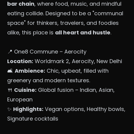
bar chain
, where food, music, and mindful
eating collide. Designed to be a "communal
space" for thinkers, travelers, and foodies
alike, this place is
all heart and hustle
.
📍 One8 Commune – Aerocity
Location:
Worldmark 2, Aerocity, New Delhi
🛋️
Ambience:
Chic, upbeat, filled with
greenery and modern textures.
🍴
Cuisine:
Global fusion – Indian, Asian,
European
✨
Highlights:
Vegan options, Healthy bowls,
Signature cocktails